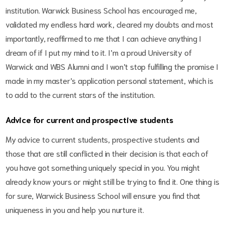
institution. Warwick Business School has encouraged me,
validated my endless hard work, cleared my doubts and most
importantly, reaffirmed to me that I can achieve anything I
dream of if I put my mind to it. I’m a proud University of
Warwick and WBS Alumni and I won’t stop fulfilling the promise I
made in my master’s application personal statement, which is
to add to the current stars of the institution.
Advice for current and prospective students
My advice to current students, prospective students and
those that are still conflicted in their decision is that each of
you have got something uniquely special in you. You might
already know yours or might still be trying to find it. One thing is
for sure, Warwick Business School will ensure you find that
uniqueness in you and help you nurture it.