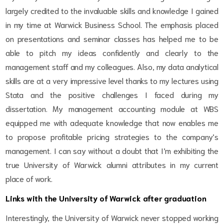
largely credited to the invaluable skills and knowledge I gained
in my time at Warwick Business School. The emphasis placed
on presentations and seminar classes has helped me to be
able to pitch my ideas confidently and clearly to the
management staff and my colleagues. Also, my data analytical
skills are at a very impressive level thanks to my lectures using
Stata and the positive challenges I faced during my
dissertation. My management accounting module at WBS
equipped me with adequate knowledge that now enables me
to propose profitable pricing strategies to the company’s
management. I can say without a doubt that I’m exhibiting the
true University of Warwick alumni attributes in my current
place of work.
Links with the University of Warwick after graduation
Interestingly, the University of Warwick never stopped working