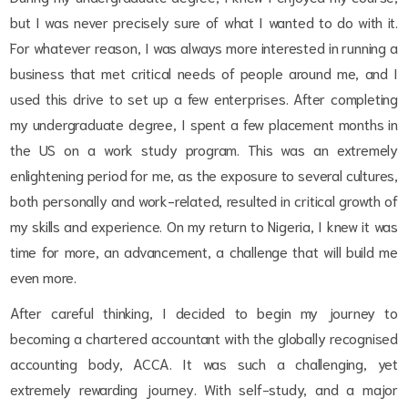
but I was never precisely sure of what I wanted to do with it.
For whatever reason, I was always more interested in running a
business that met critical needs of people around me, and I
used this drive to set up a few enterprises. After completing
my undergraduate degree, I spent a few placement months in
the US on a work study program. This was an extremely
enlightening period for me, as the exposure to several cultures,
both personally and work-related, resulted in critical growth of
my skills and experience. On my return to Nigeria, I knew it was
time for more, an advancement, a challenge that will build me
even more.
After careful thinking, I decided to begin my journey to
becoming a chartered accountant with the globally recognised
accounting body, ACCA. It was such a challenging, yet
extremely rewarding journey. With self-study, and a major