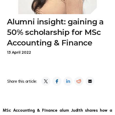
Alumni insight: gaining a
50% scholarship for MSc
Accounting & Finance
13 April 2022
Share this article:
MSc Accounting & Finance alum Judith shares how a