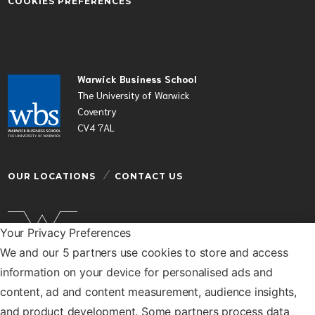
COOKIES PREFERENCES
Warwick Business School
The University of Warwick
Coventry
CV4 7AL
OUR LOCATIONS
CONTACT US
Your Privacy Preferences
We and our 5 partners use cookies to store and access
Warwick Business School is a department of the
information on your device for personalised ads and
University of Warwick
content, ad and content measurement, audience insights,
© Warwick Business School 2026
and product development. Some partners process data