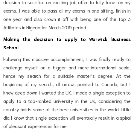
decision to sacrifice an exciting job offer to fully focus on my
exams, I was able to pass all my exams in one sitting, finish in
one year and also crown it off with being one of the Top 3
Affiliates in Nigeria for March 2019 period.
Making the decision to apply to Warwick Business
School
Following this massive accomplishment, I was finally ready to
challenge myself on a bigger and more international scale,
hence my search for a suitable master’s degree. At the
beginning of my search, all arrows pointed to Canada, but I
knew deep down I wanted the UK. I made a single exception to
apply to a top-ranked university in the UK, considering the
country holds some of the best universities in the world. Little
did I know that single exception will eventually result in a spiral
of pleasant experiences for me.