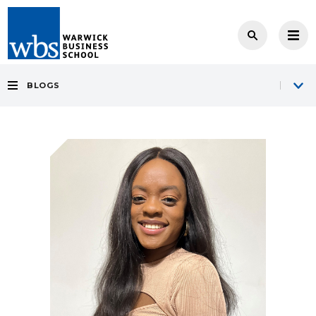
BLOGS