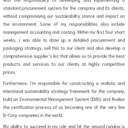
standard procurement system for the company and its clients,
without compromising our sustainability stance and impact on
the environment. Some of my responsibilities also include
management accounting and costing. Within my first four short
weeks, I was able to draw up a detailed procurement and
packaging strategy, sell this to our client and also develop a
comprehensive supplier’s list that allows us to provide the best
products and services to our clients at highly competitive
prices.
Furthermore, I’m responsible for constructing a realistic and
intentional sustainability strategy framework for the company,
build an Environmental Management System (EMS) and finalise
the certification process of us becoming one of the very few
B-Corp companies in the world.
My ability to succeed in my role and hit the ground running is