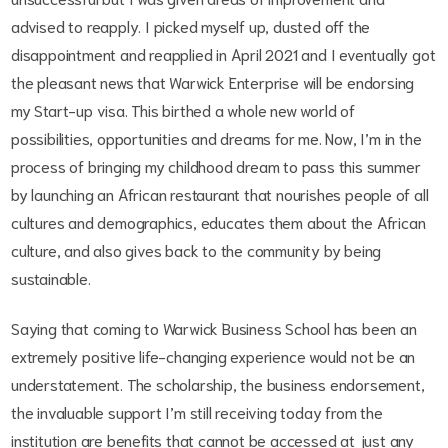
advised to reapply. I picked myself up, dusted off the
disappointment and reapplied in April 2021 and I eventually got
the pleasant news that Warwick Enterprise will be endorsing
my Start-up visa. This birthed a whole new world of
possibilities, opportunities and dreams for me. Now, I’m in the
process of bringing my childhood dream to pass this summer
by launching an African restaurant that nourishes people of all
cultures and demographics, educates them about the African
culture, and also gives back to the community by being
sustainable.
Saying that coming to Warwick Business School has been an
extremely positive life-changing experience would not be an
understatement. The scholarship, the business endorsement,
the invaluable support I’m still receiving today from the
institution are benefits that cannot be accessed at just any