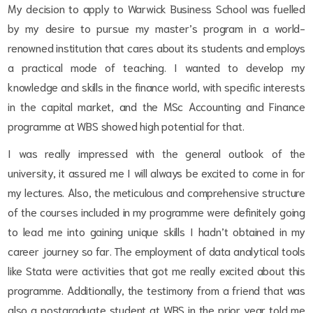
My decision to apply to Warwick Business School was fuelled
by my desire to pursue my master’s program in a world-
renowned institution that cares about its students and employs
a practical mode of teaching. I wanted to develop my
knowledge and skills in the finance world, with specific interests
in the capital market, and the MSc Accounting and Finance
programme at WBS showed high potential for that.
I was really impressed with the general outlook of the
university, it assured me I will always be excited to come in for
my lectures. Also, the meticulous and comprehensive structure
of the courses included in my programme were definitely going
to lead me into gaining unique skills I hadn’t obtained in my
career journey so far. The employment of data analytical tools
like Stata were activities that got me really excited about this
programme. Additionally, the testimony from a friend that was
also a postgraduate student at WBS in the prior year told me