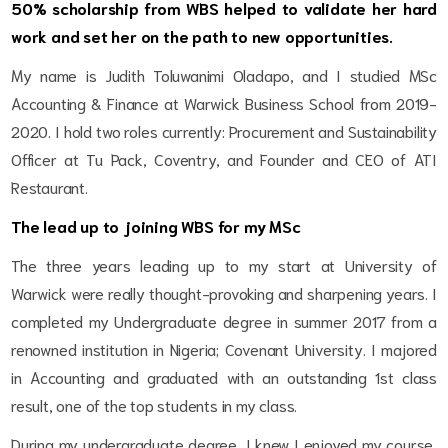
50% scholarship from WBS helped to validate her hard
work and set her on the path to new opportunities.
My name is Judith Toluwanimi Oladapo, and I studied MSc
Accounting & Finance at Warwick Business School from 2019-
2020. I hold two roles currently: Procurement and Sustainability
Officer at Tu Pack, Coventry, and Founder and CEO of ATI
Restaurant.
The lead up to joining WBS for my MSc
The three years leading up to my start at University of
Warwick were really thought-provoking and sharpening years. I
completed my Undergraduate degree in summer 2017 from a
renowned institution in Nigeria; Covenant University. I majored
in Accounting and graduated with an outstanding 1
st
class
result, one of the top students in my class.
During my undergraduate degree, I knew I enjoyed my course,