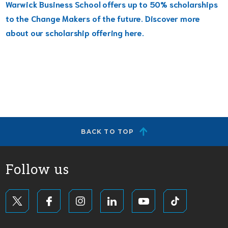
Warwick Business School offers up to 50% scholarships
to the Change Makers of the future. Discover more
about our scholarship offering here.
BACK TO TOP
Follow us