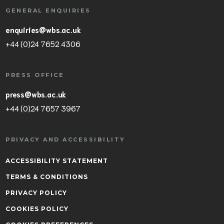
GENERAL ENQUIRIES
enquiries@wbs.ac.uk
+44 (0)24 7652 4306
PRESS OFFICE
press@wbs.ac.uk
+44 (0)24 7657 3967
PRIVACY AND ACCESSIBILITY
ACCESSIBILITY STATEMENT
TERMS & CONDITIONS
PRIVACY POLICY
COOKIES POLICY