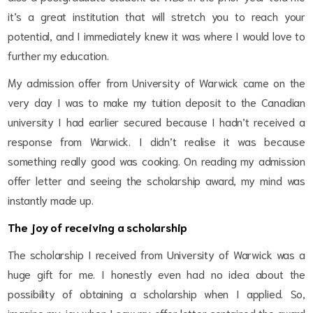
it’s a great institution that will stretch you to reach your
potential, and I immediately knew it was where I would love to
further my education.
My admission offer from University of Warwick came on the
very day I was to make my tuition deposit to the Canadian
university I had earlier secured because I hadn’t received a
response from Warwick. I didn’t realise it was because
something really good was cooking. On reading my admission
offer letter and seeing the scholarship award, my mind was
instantly made up.
The joy of receiving a scholarship
The scholarship I received from University of Warwick was a
huge gift for me. I honestly even had no idea about the
possibility of obtaining a scholarship when I applied. So,
imagine my joy when I saw my offer letter contained the award