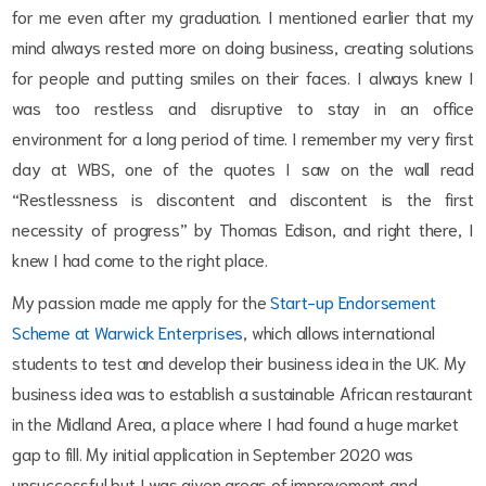
for me even after my graduation. I mentioned earlier that my
mind always rested more on doing business, creating solutions
for people and putting smiles on their faces. I always knew I
was too restless and disruptive to stay in an office
environment for a long period of time. I remember my very first
day at WBS, one of the quotes I saw on the wall read
“Restlessness is discontent and discontent is the first
necessity of progress” by Thomas Edison, and right there, I
knew I had come to the right place.
My passion made me apply for the
Start-up Endorsement
Scheme at Warwick Enterprises
, which allows international
students to test and develop their business idea in the UK. My
business idea was to establish a sustainable African restaurant
in the Midland Area, a place where I had found a huge market
gap to fill. My initial application in September 2020 was
unsuccessful but I was given areas of improvement and