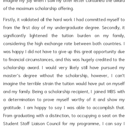
of the maximum scholarship offering.
Firstly, it validated all the hard work I had committed myself to
from the first day of my undergraduate degree. Secondly, it
significantly lightened the tuition burden on my family,
considering the high exchange rate between both countries. I
was happy I did not have to give up this great opportunity due
to financial circumstances, and this was hugely credited to the
scholarship award. I would very likely still have pursued my
master’s degree without the scholarship, however, I can’t
imagine the terrible strain the tuition would have put on myself
and my family. Being a scholarship recipient, I joined WBS with
a determination to prove myself worthy of it and show my
gratitude. I am happy to say I was able to accomplish that.
From graduating with a distinction, to occupying a seat on the
Student Staff Liaison Council for my programme, I can say I