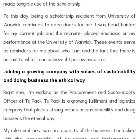
made tangible use of the scholarship.
To this day, being a scholarship recipient from University of
Warwick continues to open doors for me. I was head-hunted
for my current job and the recruiter placed emphasis on my
performance at the University of Warwick. These events serve
as reminders for me about who I am and the fact that there is
no limit to what I can achieve if I put my mind to it.
Joining a growing company with values of sustainability
and doing business the ethical way
Right now, I’m working as the Procurement and Sustainability
Officer of Tu Pack. Tu Pack is a growing fulfilment and logistics
company that places strong values on sustainability and doing
business the ethical way.
My role combines two core aspects of the business. I’m tasked
with the responsibility of developing and implementing a