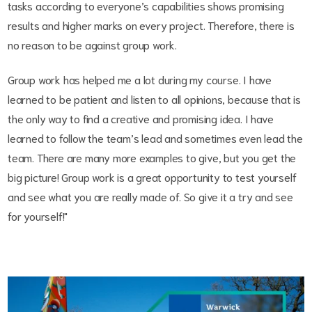
tasks according to everyone’s capabilities shows promising
results and higher marks on every project. Therefore, there is
no reason to be against group work.
Group work has helped me a lot during my course. I have
learned to be patient and listen to all opinions, because that is
the only way to find a creative and promising idea. I have
learned to follow the team’s lead and sometimes even lead the
team. There are many more examples to give, but you get the
big picture! Group work is a great opportunity to test yourself
and see what you are really made of. So give it a try and see
for yourself!"