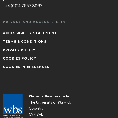
+44 (0)24 7657 3967
PRIVACY AND ACCESSIBILITY
ACCESSIBILITY STATEMENT
TERMS & CONDITIONS
PRIVACY POLICY
COOKIES POLICY
COOKIES PREFERENCES
Warwick Business School
The University of Warwick
Coventry
CV4 7AL