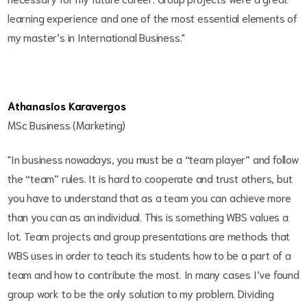
learning experience and one of the most essential elements of
my master’s in International Business."
Athanasios Karavergos
MSc Business (Marketing)
"In business nowadays, you must be a “team player” and follow
the “team” rules. It is hard to cooperate and trust others, but
you have to understand that as a team you can achieve more
than you can as an individual. This is something WBS values a
lot. Team projects and group presentations are methods that
WBS uses in order to teach its students how to be a part of a
team and how to contribute the most. In many cases I’ve found
group work to be the only solution to my problem. Dividing