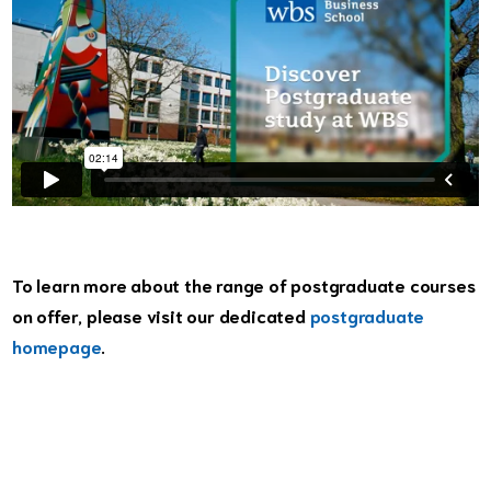
To learn more about the range of postgraduate courses
on offer, please visit our dedicated
postgraduate
homepage
.