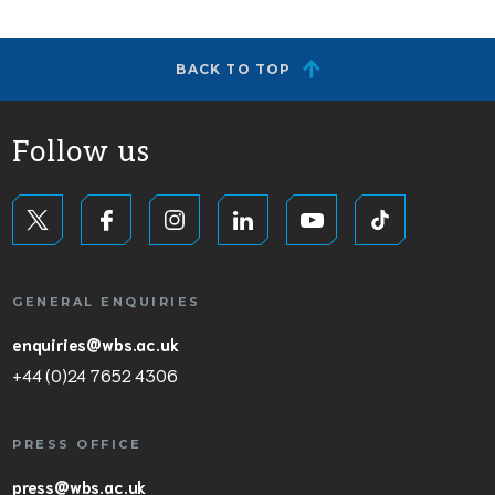
BACK TO TOP
Follow us
GENERAL ENQUIRIES
enquiries@wbs.ac.uk
+44 (0)24 7652 4306
PRESS OFFICE
press@wbs.ac.uk