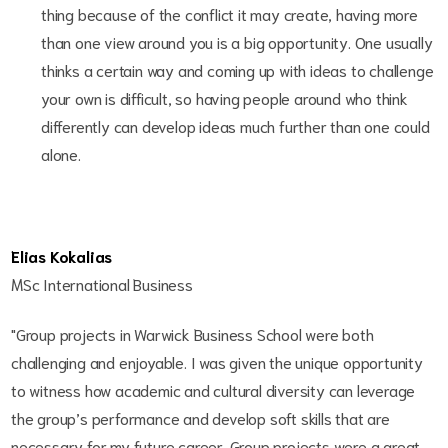
thing because of the conflict it may create, having more
than one view around you is a big opportunity. One usually
thinks a certain way and coming up with ideas to challenge
your own is difficult, so having people around who think
differently can develop ideas much further than one could
alone.
Elias Kokalias
MSc International Business
"Group projects in Warwick Business School were both
challenging and enjoyable. I was given the unique opportunity
to witness how academic and cultural diversity can leverage
the group’s performance and develop soft skills that are
necessary for my future career. Group projects were a great