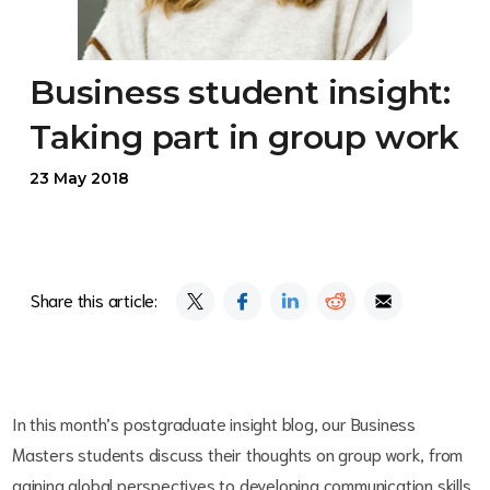
Business student insight:
Taking part in group work
23 May 2018
Share this article:
In this month’s postgraduate insight blog, our Business
Masters students discuss their thoughts on group work, from
gaining global perspectives to developing communication skills.