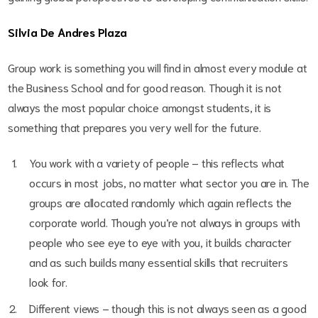
Silvia De Andres Plaza
Group work is something you will find in almost every module at
the Business School and for good reason. Though it is not
always the most popular choice amongst students, it is
something that prepares you very well for the future.
You work with a variety of people – this reflects what
occurs in most jobs, no matter what sector you are in. The
groups are allocated randomly which again reflects the
corporate world. Though you’re not always in groups with
people who see eye to eye with you, it builds character
and as such builds many essential skills that recruiters
look for.
Different views – though this is not always seen as a good