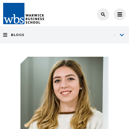
BLOGS