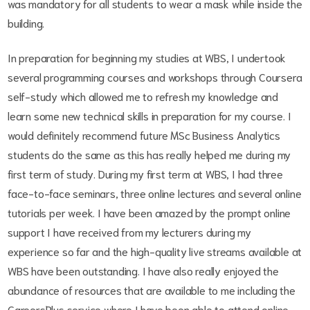
was mandatory for all students to wear a mask while inside the
building.
In preparation for beginning my studies at WBS, I undertook
several programming courses and workshops through Coursera
self-study which allowed me to refresh my knowledge and
learn some new technical skills in preparation for my course. I
would definitely recommend future MSc Business Analytics
students do the same as this has really helped me during my
first term of study. During my first term at WBS, I had three
face-to-face seminars, three online lectures and several online
tutorials per week. I have been amazed by the prompt online
support I have received from my lecturers during my
experience so far and the high-quality live streams available at
WBS have been outstanding. I have also really enjoyed the
abundance of resources that are available to me including the
CareersPlus service where I have been able to attend online