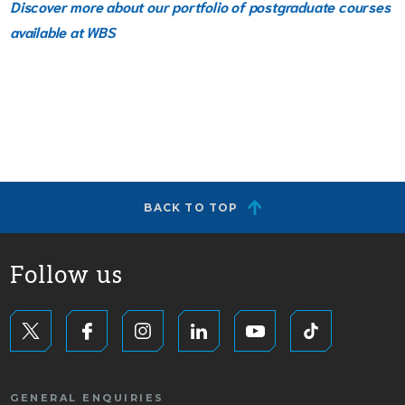
Discover more about our portfolio of postgraduate courses
available
at WBS
BACK TO TOP
Follow us
GENERAL ENQUIRIES