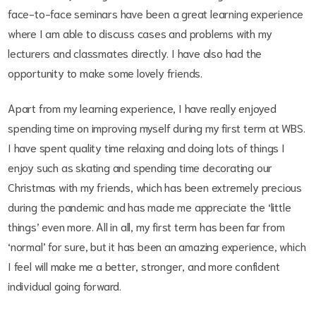
face-to-face seminars have been a great learning experience
where I am able to discuss cases and problems with my
lecturers and classmates directly. I have also had the
opportunity to make some lovely friends.
Apart from my learning experience, I have really enjoyed
spending time on improving myself during my first term at WBS.
I have spent quality time relaxing and doing lots of things I
enjoy such as skating and spending time decorating our
Christmas with my friends, which has been extremely precious
during the pandemic and has made me appreciate the ‘little
things’ even more. All in all, my first term has been far from
‘normal’ for sure, but it has been an amazing experience, which
I feel will make me a better, stronger, and more confident
individual going forward.