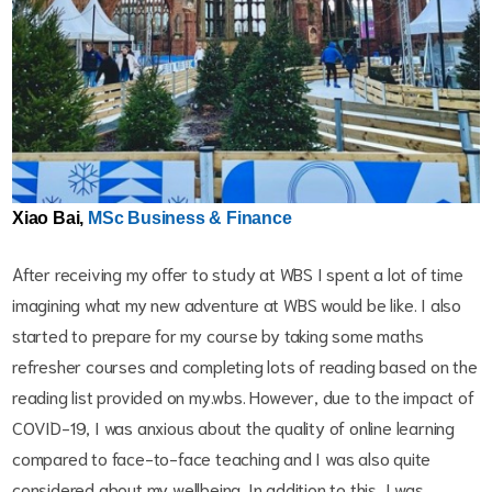
Xiao Bai,
MSc Business & Finance
After receiving my offer to study at WBS I spent a lot of time
imagining what my new adventure at WBS would be like. I also
started to prepare for my course by taking some maths
refresher courses and completing lots of reading based on the
reading list provided on my.wbs. However, due to the impact of
COVID-19, I was anxious about the quality of online learning
compared to face-to-face teaching and I was also quite
considered about my wellbeing. In addition to this, I was