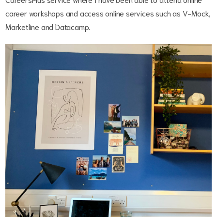
career workshops and access online services such as V-Mock,
Marketline and Datacamp.