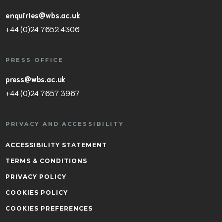
enquiries@wbs.ac.uk
+44 (0)24 7652 4306
PRESS OFFICE
press@wbs.ac.uk
+44 (0)24 7657 3967
PRIVACY AND ACCESSIBILITY
ACCESSIBILITY STATEMENT
TERMS & CONDITIONS
PRIVACY POLICY
COOKIES POLICY
COOKIES PREFERENCES