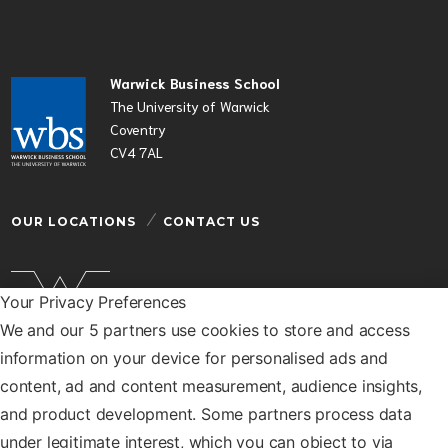
Warwick Business School
The University of Warwick
Coventry
CV4 7AL
OUR LOCATIONS
CONTACT US
Your Privacy Preferences
We and our 5 partners use cookies to store and access
Warwick Business School is a department of the
information on your device for personalised ads and
University of Warwick
content, ad and content measurement, audience insights,
© Warwick Business School 2026
and product development. Some partners process data
under legitimate interest, which you can object to via