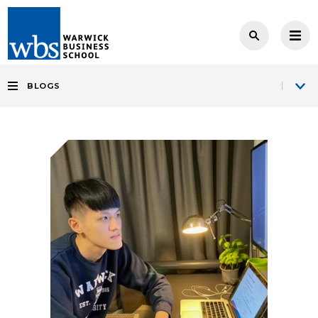
BLOGS