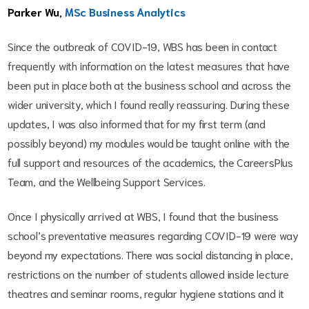
Parker Wu,
MSc Business Analytics
Since the outbreak of COVID-19, WBS has been in contact
frequently with information on the latest measures that have
been put in place both at the business school and across the
wider university, which I found really reassuring. During these
updates, I was also informed that for my first term (and
possibly beyond) my modules would be taught online with the
full support and resources of the academics, the CareersPlus
Team, and the Wellbeing Support Services.
Once I physically arrived at WBS, I found that the business
school’s preventative measures regarding COVID-19 were way
beyond my expectations. There was social distancing in place,
restrictions on the number of students allowed inside lecture
theatres and seminar rooms, regular hygiene stations and it