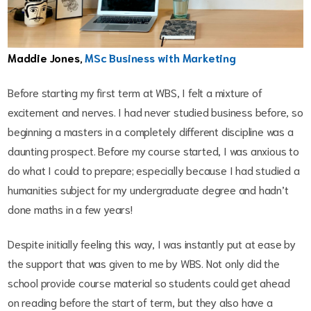
Maddie Jones,
MSc Business with Marketing
Before starting my first term at WBS, I felt a mixture of
excitement and nerves. I had never studied business before, so
beginning a masters in a completely different discipline was a
daunting prospect. Before my course started, I was anxious to
do what I could to prepare; especially because I had studied a
humanities subject for my undergraduate degree and hadn’t
done maths in a few years!
Despite initially feeling this way, I was instantly put at ease by
the support that was given to me by WBS. Not only did the
school provide course material so students could get ahead
on reading before the start of term, but they also have a