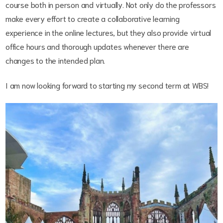
course both in person and virtually. Not only do the professors
make every effort to create a collaborative learning
experience in the online lectures, but they also provide virtual
office hours and thorough updates whenever there are
changes to the intended plan.
I am now looking forward to starting my second term at WBS!