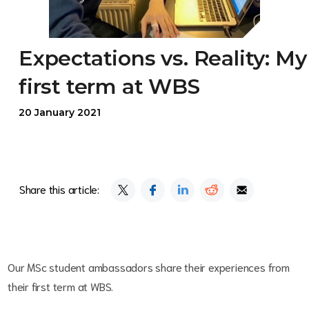
Expectations vs. Reality: My
first term at WBS
20 January 2021
Share this article:
Our MSc student ambassadors share their experiences from
their first term at WBS.