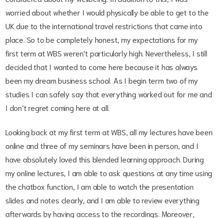
worried about whether I would physically be able to get to the
UK due to the international travel restrictions that came into
place. So to be completely honest, my expectations for my
first term at WBS weren’t particularly high. Nevertheless, I still
decided that I wanted to come here because it has always
been my dream business school. As I begin term two of my
studies I can safely say that everything worked out for me and
I don’t regret coming here at all.
Looking back at my first term at WBS, all my lectures have been
online and three of my seminars have been in person, and I
have absolutely loved this blended learning approach. During
my online lectures, I am able to ask questions at any time using
the chatbox function, I am able to watch the presentation
slides and notes clearly, and I am able to review everything
afterwards by having access to the recordings. Moreover,