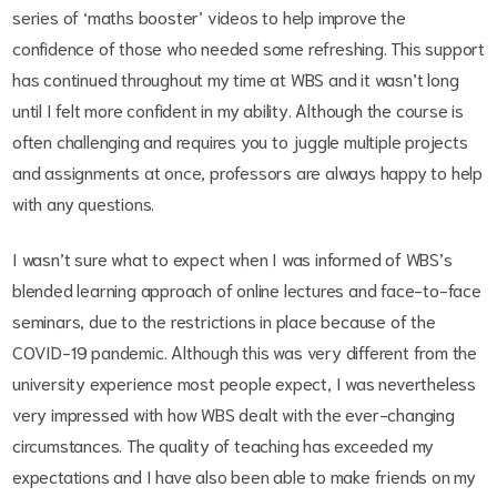
series of ‘maths booster’ videos to help improve the
confidence of those who needed some refreshing. This support
has continued throughout my time at WBS and it wasn’t long
until I felt more confident in my ability. Although the course is
often challenging and requires you to juggle multiple projects
and assignments at once, professors are always happy to help
with any questions.
I wasn’t sure what to expect when I was informed of WBS’s
blended learning approach of online lectures and face-to-face
seminars, due to the restrictions in place because of the
COVID-19 pandemic. Although this was very different from the
university experience most people expect, I was nevertheless
very impressed with how WBS dealt with the ever-changing
circumstances. The quality of teaching has exceeded my
expectations and I have also been able to make friends on my