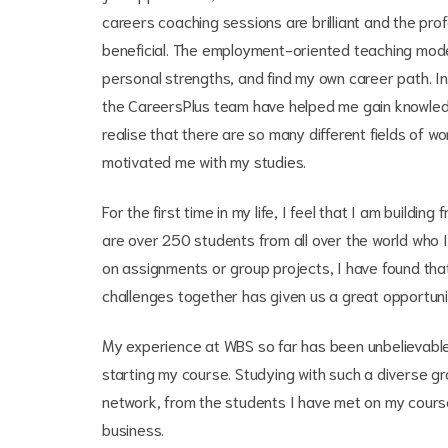
careers coaching sessions are brilliant and the pro
beneficial. The employment-oriented teaching mode
personal strengths, and find my own career path. I
the CareersPlus team have helped me gain knowled
realise that there are so many different fields of w
motivated me with my studies.
For the first time in my life, I feel that I am buildin
are over 250 students from all over the world who 
on assignments or group projects, I have found tha
challenges together has given us a great opportunit
My experience at WBS so far has been unbelievable,
starting my course. Studying with such a diverse gr
network, from the students I have met on my course
business.