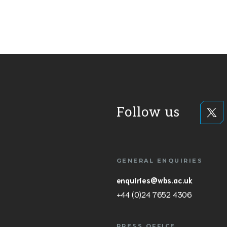
Follow us
GENERAL ENQUIRIES
enquiries@wbs.ac.uk
+44 (0)24 7652 4306
PRESS OFFICE