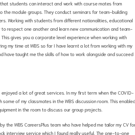
hat students can interact and work with course mates from
o the module groups. They conduct seminars for team-building
. Working with students from different nationalities, educational
w to respect one another and learn new communication and team-
r. This gives you a corporate level experience when working with
ring my time at WBS so far I have learnt a lot from working with my
and have taught me the skills of how to work alongside and succeed
 enjoyed a lot of great services. In my first term when the COVID-
ith some of my classmates in the WBS discussion room. This enable
uipment in the room to discuss our group projects.
ded by the WBS CareersPlus team who have helped me tailor my CV fo
ock interview service which I found really useful. The one-to-one