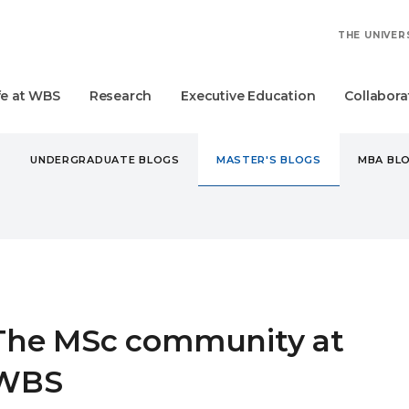
THE UNIVER
fe at WBS
Research
Executive Education
Collabora
UNDERGRADUATE BLOGS
MASTER'S BLOGS
MBA BL
STER'S
THE MSC COMMUNITY AT WBS
The MSc community at
WBS