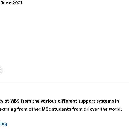
6 June 2021
at WBS from the various different support systems in
learning from other MSc students from all over the world.
ting