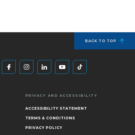
BACK TO TOP
PRIVACY AND ACCESSIBILITY
ACCESSIBILITY STATEMENT
TERMS & CONDITIONS
PRIVACY POLICY