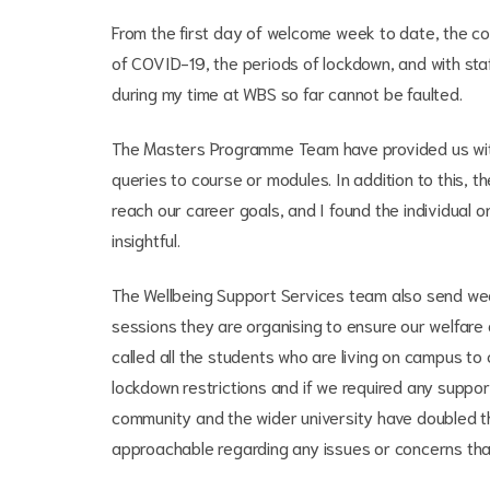
From the first day of welcome week to date, the c
of COVID-19, the periods of lockdown, and with sta
during my time at WBS so far cannot be faulted.
The Masters Programme Team have provided us with 
queries to course or modules. In addition to this,
reach our career goals, and I found the individual 
insightful.
The Wellbeing Support Services team also send wee
sessions they are organising to ensure our welfare a
called all the students who are living on campus t
lockdown restrictions and if we required any suppo
community and the wider university have doubled th
approachable regarding any issues or concerns th