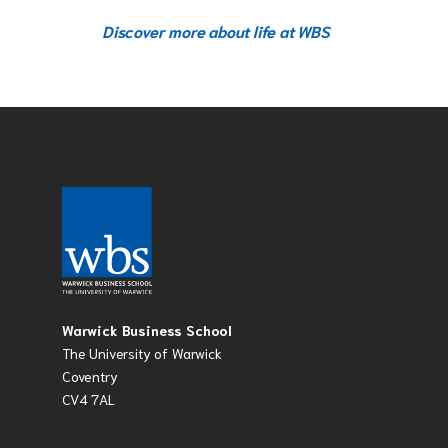
Discover more about life at WBS
Warwick Business School
The University of Warwick
Coventry
CV4 7AL