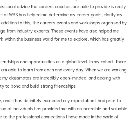
fessional advice the careers coaches are able to provide is really
l at WBS has helped me determine my career goals, clarify my
n addition to this, the careers events and workshops organised by
ge from industry experts. These events have also helped me
ork within the business world for me to explore, which has greatly
g friendships and opportunities on a global level. In my cohort, there
I am able to learn from each and every day. When we are working
t my classmates are incredibly open-minded, and dealing with
y to bond and build strong friendships.
 and it has definitely exceeded any expectation I had prior to
oup of individuals has provided me with an incredible and valuable
 to the professional connections I have made in the world of