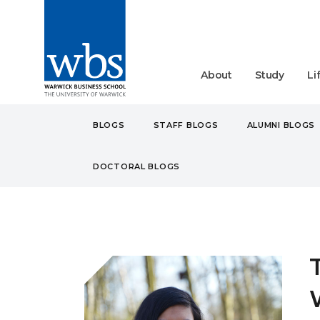
About
Study
Li
BLOGS
STAFF BLOGS
ALUMNI BLOGS
DOCTORAL BLOGS
BLOGS
STUDENT
MA