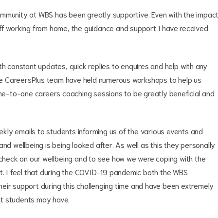
ommunity at WBS has been greatly supportive. Even with the impac
ff working from home, the guidance and support I have received
constant updates, quick replies to enquires and help with any
 the CareersPlus team have held numerous workshops to help us
one-to-one careers coaching sessions to be greatly beneficial and
kly emails to students informing us of the various events and
nd wellbeing is being looked after. As well as this they personally
o check on our wellbeing and to see how we were coping with the
rt. I feel that during the COVID-19 pandemic both the WBS
eir support during this challenging time and have been extremely
at students may have.