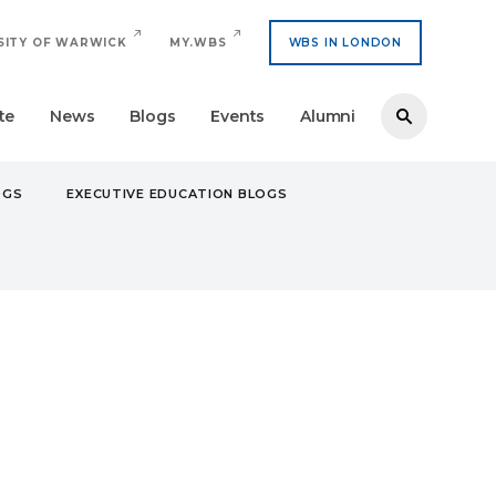
SITY OF WARWICK
MY.WBS
WBS IN LONDON
te
News
Blogs
Events
Alumni
OGS
EXECUTIVE EDUCATION BLOGS