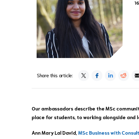
1
Share this article:
Our ambassadors describe the MSc community 
place for students, to working alongside and 
Ann Mary Lal David,
MSc Business with Consul