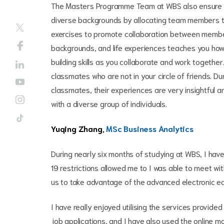
The Masters Programme Team at WBS also ensure t
diverse backgrounds by allocating team members t
exercises to promote collaboration between members
backgrounds, and life experiences teaches you ho
building skills as you collaborate and work togethe
classmates who are not in your circle of friends. Du
classmates, their experiences are very insightful 
with a diverse group of individuals.
Yuqing Zhang,
MSc Business Analytics
During nearly six months of studying at WBS, I have
19 restrictions allowed me to I was able to meet w
us to take advantage of the advanced electronic eq
I have really enjoyed utilising the services provi
job applications, and I have also used the online m