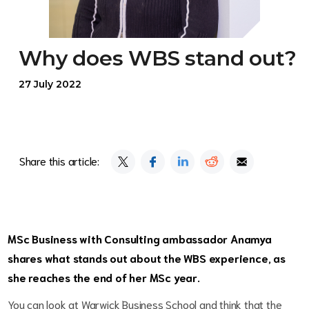
Why does WBS stand out?
27 July 2022
Share this article:
MSc Business with Consulting ambassador Anamya
shares what stands out about the WBS experience, as
she reaches the end of her MSc year.
You can look at Warwick Business School and think that the