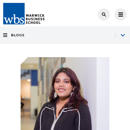
BLOGS