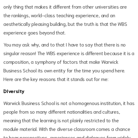
only thing that makes it different from other universities are
the rankings, world-class teaching experience, and an
aesthetically pleasing building, but the truth is that the WBS
experience goes beyond that.
You may ask why, and to that I have to say that there is no
singular reason! The WBS experience is different because it is a
composition, a symphony of factors that make Warwick
Business School its own entity for the time you spend here.
Here are the key reasons that it stands out for me:
Diversity
Warwick Business School is not a homogenous institution, it has
people from so many different nationalities and cultures,
meaning that the learning is not plainly restricted to the
module material. With the diverse classroom comes a chance
to hear perspectives, experiences and dialogues from widely