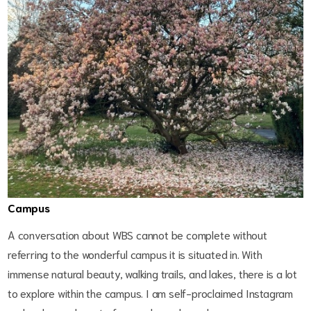
Campus
A conversation about WBS cannot be complete without
referring to the wonderful campus it is situated in. With
immense natural beauty, walking trails, and lakes, there is a lot
to explore within the campus. I am self-proclaimed Instagram