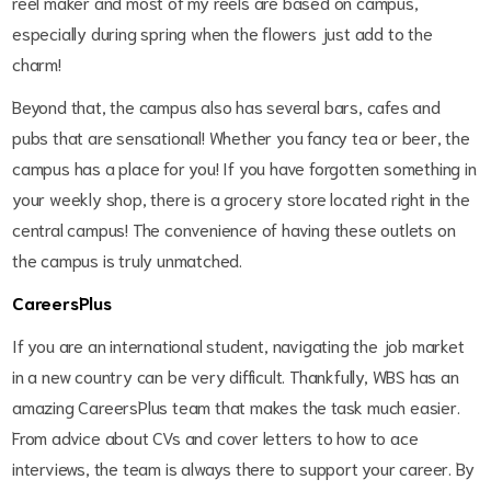
reel maker and most of my reels are based on campus,
especially during spring when the flowers just add to the
charm!
Beyond that, the campus also has several bars, cafes and
pubs that are sensational! Whether you fancy tea or beer, the
campus has a place for you! If you have forgotten something in
your weekly shop, there is a grocery store located right in the
central campus! The convenience of having these outlets on
the campus is truly unmatched.
CareersPlus
If you are an international student, navigating the job market
in a new country can be very difficult. Thankfully, WBS has an
amazing CareersPlus team that makes the task much easier.
From advice about CVs and cover letters to how to ace
interviews, the team is always there to support your career. By