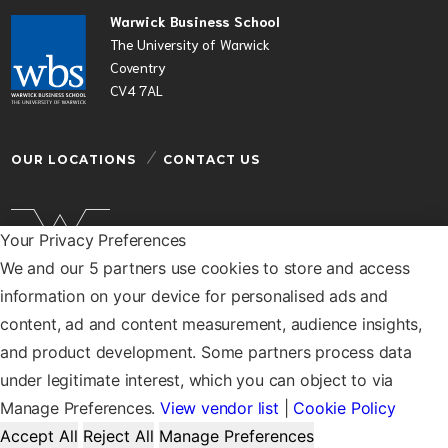
Warwick Business School
The University of Warwick
Coventry
CV4 7AL
OUR LOCATIONS
CONTACT US
Your Privacy Preferences
We and our 5 partners use cookies to store and access
Warwick Business School is a department of the
information on your device for personalised ads and
University of Warwick
content, ad and content measurement, audience insights,
© Warwick Business School 2026
and product development. Some partners process data
under legitimate interest, which you can object to via
Manage Preferences.
View vendor list
|
Cookie Policy
Accept All
Reject All
Manage Preferences