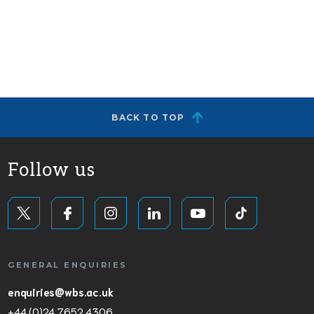
BACK TO TOP
Follow us
GENERAL ENQUIRIES
enquiries@wbs.ac.uk
+44 (0)24 7652 4306