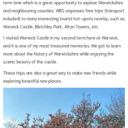
term time which is a great opportunity to explore Warwickshire
and neighbouring counties. WBS organises free trips (transport
included) to many interesting tourist hot-spots nearby, such as
Warwick Castle, Bletchley Park, Alton Towers, etc.
I visited Warwick Castle in my second term here at Warwick,
and it is one of my most treasured memories. We got to learn
more about the history of Warwickshire while enjoying the
scenic beauty of the castle.
These trips are also a great way to make new friends while
exploring beautiful new places.