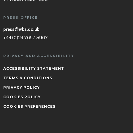
PRESS OFFICE
press@wbs.ac.uk
+44 (0)24 7657 3967
PRIVACY AND ACCESSIBILITY
ACCESSIBILITY STATEMENT
TERMS & CONDITIONS
PRIVACY POLICY
COOKIES POLICY
COOKIES PREFERENCES