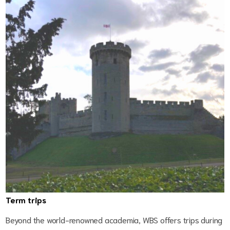
Term trips
Beyond the world-renowned academia, WBS offers trips during