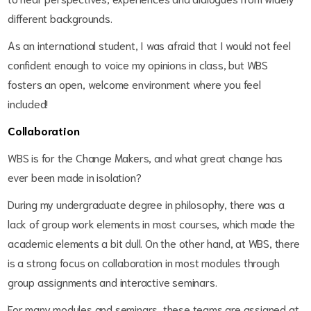
different backgrounds.
As an international student, I was afraid that I would not feel
confident enough to voice my opinions in class, but WBS
fosters an open, welcome environment where you feel
included!
Collaboration
WBS is for the Change Makers, and what great change has
ever been made in isolation?
During my undergraduate degree in philosophy, there was a
lack of group work elements in most courses, which made the
academic elements a bit dull. On the other hand, at WBS, there
is a strong focus on collaboration in most modules through
group assignments and interactive seminars.
For many modules and seminars, these teams are assigned at