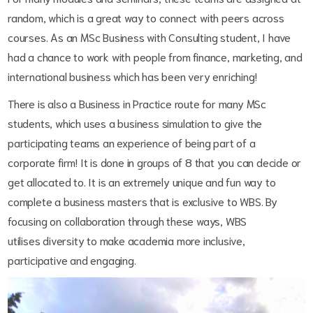
random, which is a great way to connect with peers across
courses. As an MSc Business with Consulting student, I have
had a chance to work with people from finance, marketing, and
international business which has been very enriching!
There is also a Business in Practice route for many MSc
students, which uses a business simulation to give the
participating teams an experience of being part of a
corporate firm! It is done in groups of 8 that you can decide or
get allocated to. It is an extremely unique and fun way to
complete a business masters that is exclusive to WBS. By
focusing on collaboration through these ways, WBS
utilises diversity to make academia more inclusive,
participative and engaging.