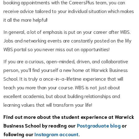
booking appointments with the CareersPlus team, you can
receive advice tailored to your individual situation which makes
it all the more helpful!
In general, a lot of emphasis is put on your career after WBS.
Jobs and networking events are constantly posted on the My
WBS portal so you never miss out on opportunities!
If you are a curious, open-minded, driven, and collaborative
person, you’ll find yourself a new home at Warwick Business
School. It is truly a once-in-a-lifetime experience that will
teach you more than your course. WBS is not just about
excellent academia, but about building relationships and
learning values that will transform your life!
Find out more about the student experience at Warwick
Business School by reading our
Postgraduate blog
or
following our
Instagram account
.