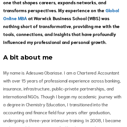
one that shapes careers, expands networks, and
transforms perspectives. My experience on the
Global
Online MBA
at Warwick Business School (WBS) was
nothing short of transformative, providing me with the
tools, connections, and insights that have profoundly
influenced my professional and personal growth.
A bit about me
My name is Adesuwa Obariase. I am a Chartered Accountant
with over 15 years of professional experience across banking,
insurance, infrastructure, public-private partnerships, and
international NGOs. Though I began my academic journey with
a degree in Chemistry Education, I transitioned into the
accounting and finance field four years after graduation,
undergoing a three-year intensive training. In 2008, I became