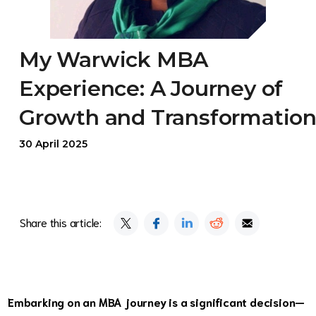
My Warwick MBA
Experience: A Journey of
Growth and Transformatio
30 April 2025
Share this article:
Embarking on an MBA journey is a significant decision—