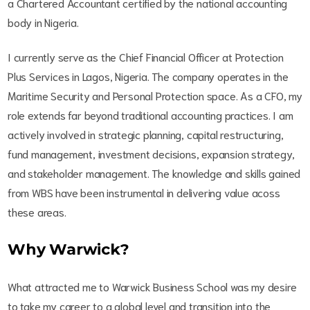
a Chartered Accountant certified by the national accounting
body in Nigeria.
I currently serve as the Chief Financial Officer at Protection
Plus Services in Lagos, Nigeria. The company operates in the
Maritime Security and Personal Protection space. As a CFO, my
role extends far beyond traditional accounting practices. I am
actively involved in strategic planning, capital restructuring,
fund management, investment decisions, expansion strategy,
and stakeholder management. The knowledge and skills gained
from WBS have been instrumental in delivering value acoss
these areas.
Why Warwick?
What attracted me to Warwick Business School was my desire
to take my career to a global level and transition into the