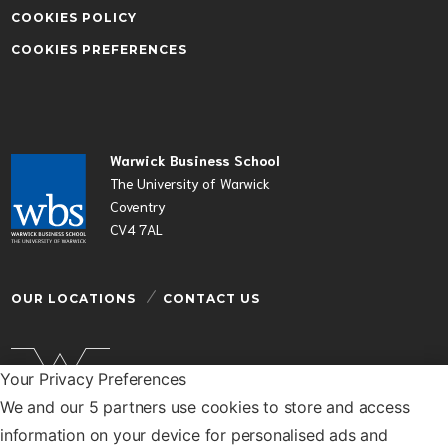
COOKIES POLICY
COOKIES PREFERENCES
Warwick Business School
The University of Warwick
Coventry
CV4 7AL
OUR LOCATIONS
CONTACT US
Your Privacy Preferences
We and our 5 partners use cookies to store and access
Warwick Business School is a department of the
information on your device for personalised ads and
University of Warwick