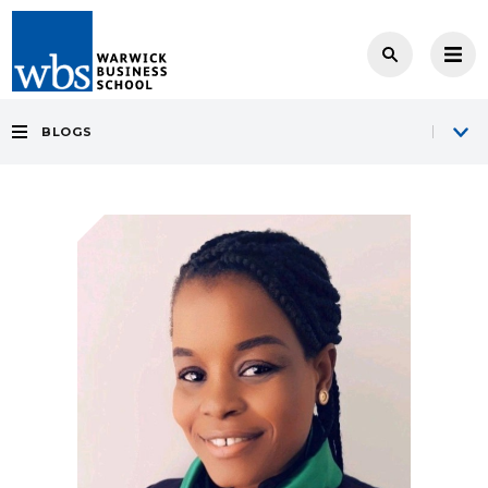
BLOGS