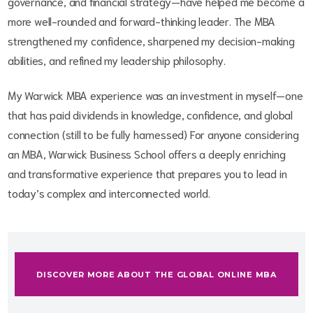
governance, and financial strategy—have helped me become a
more well-rounded and forward-thinking leader. The MBA
strengthened my confidence, sharpened my decision-making
abilities, and refined my leadership philosophy.
My Warwick MBA experience was an investment in myself—one
that has paid dividends in knowledge, confidence, and global
connection (still to be fully harnessed) For anyone considering
an MBA, Warwick Business School offers a deeply enriching
and transformative experience that prepares you to lead in
today’s complex and interconnected world.
DISCOVER MORE ABOUT THE GLOBAL ONLINE MBA