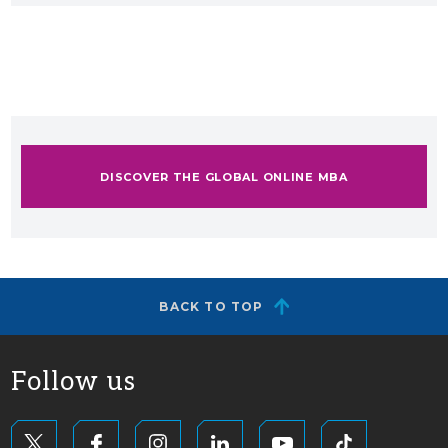
DISCOVER THE GLOBAL ONLINE MBA
BACK TO TOP
Follow us