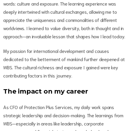
words: culture and exposure. The learning experience was
deeply intertwined with cultural exchanges, allowing me to
appreciate the uniqueness and commonalities of different
worldviews. I learned to value diversity, both in thought and in
approach—an invaluable lesson that shapes how I lead today.
My passion for international development and causes
dedicated to the betterment of mankind further deepened at
WBS. The cultural richness and exposure I gained were key
contributing factors in this journey.
The impact on my career
As CFO of Protection Plus Services, my daily work spans
strategic leadership and decision-making. The learnings from
WBS—especially in areas like leadership, corporate