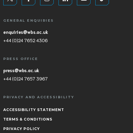
GENERAL ENQUIRIES
enquiries@wbs.ac.uk
+44 (0)24 7652 4306
PRESS OFFICE
press@wbs.ac.uk
+44 (0)24 7657 3967
PRIVACY AND ACCESSIBILITY
ACCESSIBILITY STATEMENT
TERMS & CONDITIONS
PRIVACY POLICY