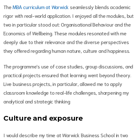
The
MBA curriculum at Warwick
seamlessly blends academic
rigor with real-world application. I enjoyed all the modules, but
two in particular stood out: Organisational Behaviour and the
Economics of Wellbeing. These modules resonated with me
deeply due to their relevance and the diverse perspectives
they offered regarding human nature, culture and happiness.
The programme's use of case studies, group discussions, and
practical projects ensured that learning went beyond theory.
Live business projects, in particular, allowed me to apply
classroom knowledge to real-life challenges, sharpening my
analytical and strategic thinking
Culture and exposure
I would describe my time at Warwick Business School in two