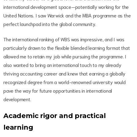
international development space—potentially working for the
United Nations. I saw Warwick and the MBA programme as the
perfect launchpad into the global community.
The international ranking of WBS was impressive, and I was
particularly drawn to the flexible blended learning format that
allowed me to retain my job while pursuing the programme. I
also wanted to bring an international touch to my already
thriving accounting career and knew that earning a globally
recognized degree from a world-renowned university would
pave the way for future opportunities in international
development.
Academic rigor and practical
learning