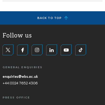
BACK TO TOP
Follow us
GENERAL ENQUIRIES
enquiries@wbs.ac.uk
+44 (0)24 7652 4306
PRESS OFFICE