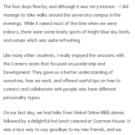
The four days flew by, and although it was very intense - I did
manage to take walks around the university campus in the
evenings.. While it rained most of the time when we were
indoors, there were some lovely spots of bright blue sky, birds,
and nature which was quite refreshing.
Like many other students, I really enjoyed the sessions with
the Careers team that focused on Leadership and
Development. They gave us a better understanding of
ourselves, how we work, and offered useful tips on how to
connect and collaborate with people who have different
personality types.
On our last day, we had talks from Global Online MBA alumni,
followed by a delightful hot lunch catered at Scarman House. It
was a nice way to say goodbye to my new friends, and we