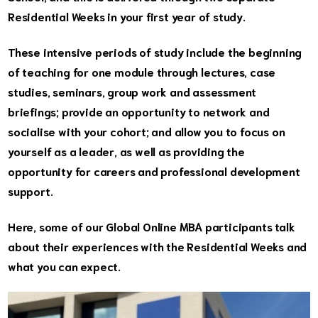
Residential Weeks in your first year of study.
These intensive periods of study include the beginning
of teaching for one module through lectures, case
studies, seminars, group work and assessment
briefings; provide an opportunity to network and
socialise with your cohort; and allow you to focus on
yourself as a leader, as well as providing the
opportunity for careers and professional development
support.
Here, some of our Global Online MBA participants talk
about their experiences with the Residential Weeks and
what you can expect.