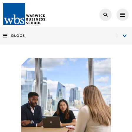
BLOGS