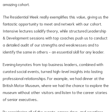
amazing cohort.
The Residential Week really exemplifies this value, giving us the
fantastic opportunity to meet and network with our cohort.
Intensive lectures solidify theory, while structured Leadership
& Development sessions with top coaches push us to conduct
a detailed audit of our strengths and weaknesses and to
identify the same in others - an essential skill for any leader.
Evening keynotes from top business leaders, combined with
curated social events, turned high-level insights into lasting
professional relationships. For example, we had dinner at the
British Motor Museum, where we had the chance to explore the
museum without other visitors and listen to the career stories
of senior executives..
By considering all of the events, career days, and countless