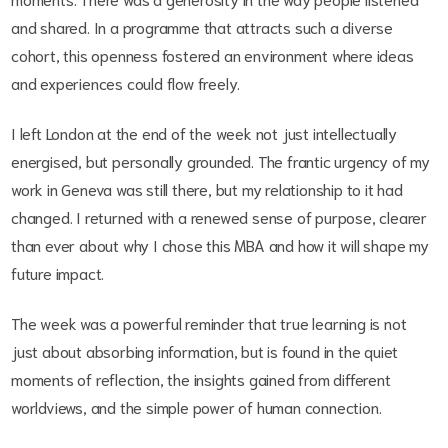
and shared. In a programme that attracts such a diverse
cohort, this openness fostered an environment where ideas
and experiences could flow freely.
I left London at the end of the week not just intellectually
energised, but personally grounded. The frantic urgency of my
work in Geneva was still there, but my relationship to it had
changed. I returned with a renewed sense of purpose, clearer
than ever about why I chose this MBA and how it will shape my
future impact.
The week was a powerful reminder that true learning is not
just about absorbing information, but is found in the quiet
moments of reflection, the insights gained from different
worldviews, and the simple power of human connection.