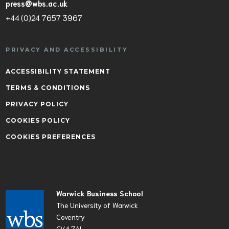
press@wbs.ac.uk
+44 (0)24 7657 3967
PRIVACY AND ACCESSIBILITY
ACCESSIBILITY STATEMENT
TERMS & CONDITIONS
PRIVACY POLICY
COOKIES POLICY
COOKIES PREFERENCES
Warwick Business School
The University of Warwick
Coventry
CV4 7AL