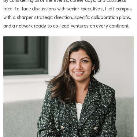
face-to-face discussions with senior executives, I left campus
with a sharper strategic direction, specific collaboration plans,
and a network ready to co-lead ventures on every continent.