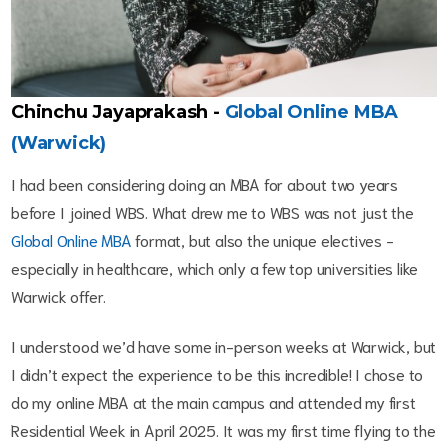
Chinchu Jayaprakash -
Global Online MBA
(Warwick)
I had been considering doing an MBA for about two years
before I joined WBS. What drew me to WBS was not just the
Global Online MBA
format, but also the unique electives -
especially in healthcare, which only a few top universities like
Warwick offer.
I understood we’d have some in-person weeks at Warwick, but
I didn’t expect the experience to be this incredible! I chose to
do my online MBA at the main campus and attended my first
Residential Week in April 2025. It was my first time flying to the