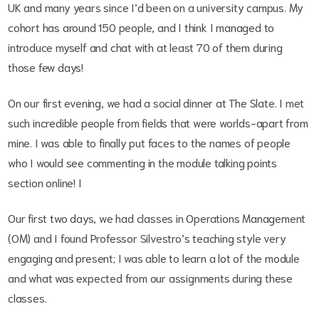
UK and many years since I’d been on a university campus. My
cohort has around 150 people, and I think I managed to
introduce myself and chat with at least 70 of them during
those few days!
On our first evening, we had a social dinner at The Slate. I met
such incredible people from fields that were worlds-apart from
mine. I was able to finally put faces to the names of people
who I would see commenting in the module talking points
section online! I
Our first two days, we had classes in Operations Management
(OM) and I found Professor Silvestro’s teaching style very
engaging and present; I was able to learn a lot of the module
and what was expected from our assignments during these
classes.