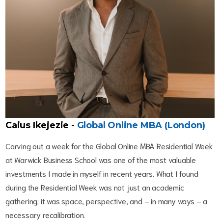
Caius Ikejezie -
Global Online MBA (London)
Carving out a week for the Global Online MBA Residential Week
at Warwick Business School was one of the most valuable
investments I made in myself in recent years. What I found
during the Residential Week was not just an academic
gathering; it was space, perspective, and – in many ways – a
necessary recalibration.