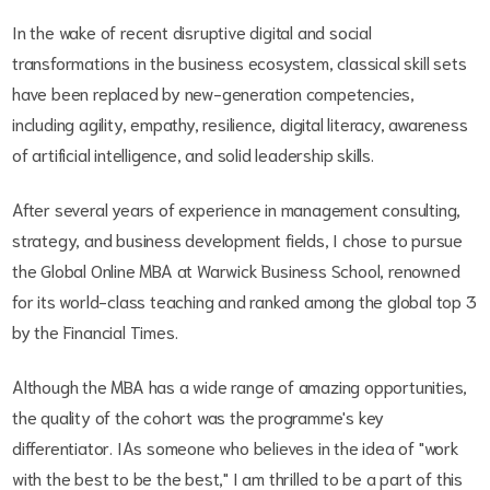
In the wake of recent disruptive digital and social
transformations in the business ecosystem, classical skill sets
have been replaced by new-generation competencies,
including agility, empathy, resilience, digital literacy, awareness
of artificial intelligence, and solid leadership skills.
After several years of experience in management consulting,
strategy, and business development fields, I chose to pursue
the Global Online MBA at Warwick Business School, renowned
for its world-class teaching and ranked among the global top 3
by the Financial Times.
Although the MBA has a wide range of amazing opportunities,
the quality of the cohort was the programme's key
differentiator. IAs someone who believes in the idea of "work
with the best to be the best," I am thrilled to be a part of this