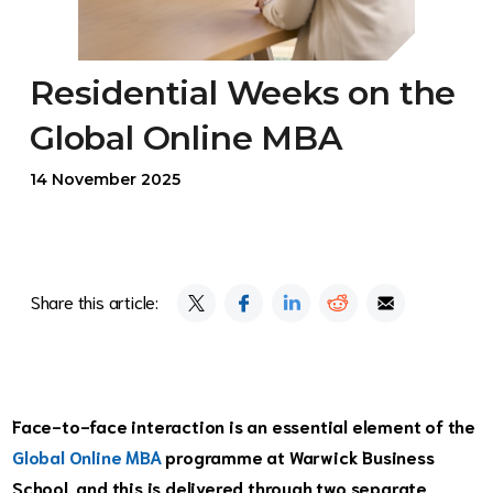
Residential Weeks on the
Global Online MBA
14 November 2025
Share this article:
Face-to-face interaction is an essential element of the
Global Online MBA
programme at Warwick Business
School, and this is delivered through two separate