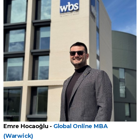
Emre Hocaoğlu -
Global Online MBA
(Warwick)