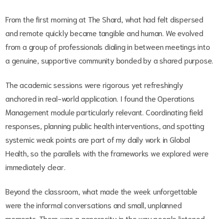
From the first morning at The Shard, what had felt dispersed
and remote quickly became tangible and human. We evolved
from a group of professionals dialing in between meetings into
a genuine, supportive community bonded by a shared purpose.
The academic sessions were rigorous yet refreshingly
anchored in real-world application. I found the Operations
Management module particularly relevant. Coordinating field
responses, planning public health interventions, and spotting
systemic weak points are part of my daily work in Global
Health, so the parallels with the frameworks we explored were
immediately clear.
Beyond the classroom, what made the week unforgettable
were the informal conversations and small, unplanned
moments. There was a generosity in the way people listened