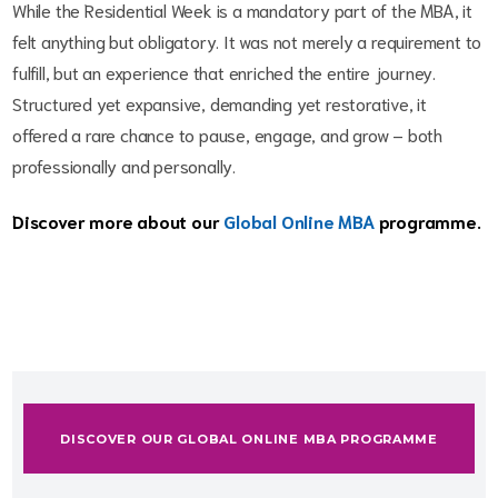
While the Residential Week is a mandatory part of the MBA, it
felt anything but obligatory. It was not merely a requirement to
fulfill, but an experience that enriched the entire journey.
Structured yet expansive, demanding yet restorative, it
offered a rare chance to pause, engage, and grow – both
professionally and personally.
Discover more about our
Global Online MBA
programme.
DISCOVER OUR GLOBAL ONLINE MBA PROGRAMME