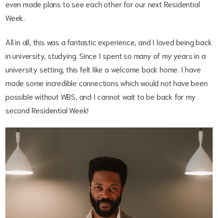
even made plans to see each other for our next Residential
Week.
All in all, this was a fantastic experience, and I loved being back
in university, studying. Since I spent so many of my years in a
university setting, this felt like a welcome back home. I have
made some incredible connections which would not have been
possible without WBS, and I cannot wait to be back for my
second Residential Week!