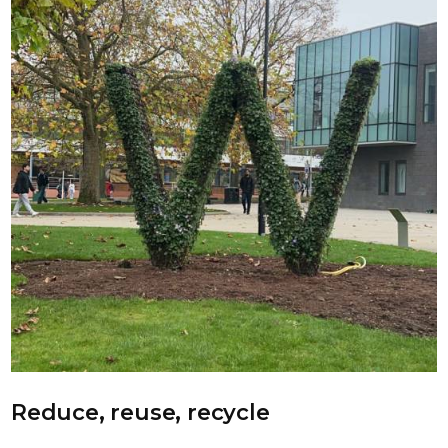
Reduce, reuse, recycle