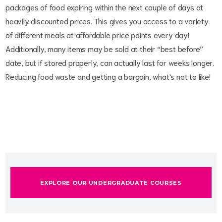
packages of food expiring within the next couple of days at
heavily discounted prices. This gives you access to a variety
of different meals at affordable price points every day!
Additionally, many items may be sold at their “best before”
date, but if stored properly, can actually last for weeks longer.
Reducing food waste and getting a bargain, what's not to like!
EXPLORE OUR UNDERGRADUATE COURSES