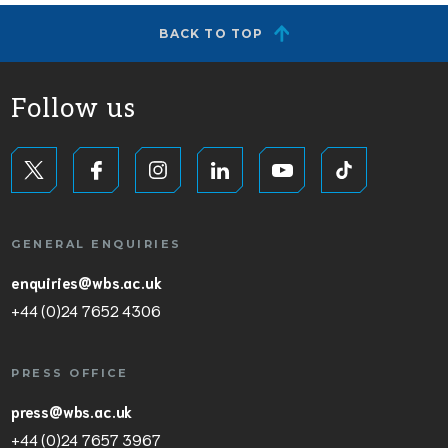
BACK TO TOP
Follow us
GENERAL ENQUIRIES
enquiries@wbs.ac.uk
+44 (0)24 7652 4306
PRESS OFFICE
press@wbs.ac.uk
+44 (0)24 7657 3967