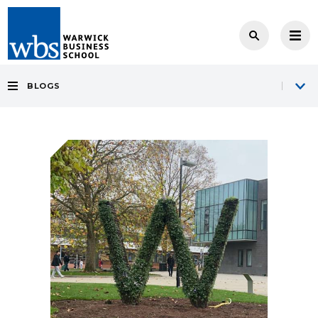
BLOGS