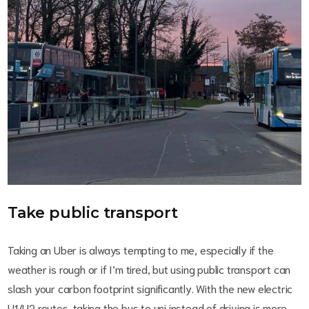
Take public transport
Taking an Uber is always tempting to me, especially if the
weather is rough or if I’m tired, but using public transport can
slash your carbon footprint significantly. With the new electric
U1/U2 routes, taking the bus to uni instead of driving is more