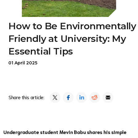
How to Be Environmentally
Friendly at University: My
Essential Tips
01 April 2025
Share this article:
Undergraduate student Mevin Babu shares his simple