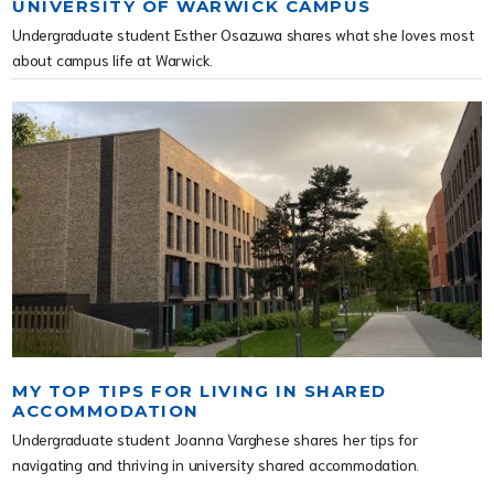
UNIVERSITY OF WARWICK CAMPUS
Undergraduate student Esther Osazuwa shares what she loves most
about campus life at Warwick.
MY TOP TIPS FOR LIVING IN SHARED
ACCOMMODATION
Undergraduate student Joanna Varghese shares her tips for
navigating and thriving in university shared accommodation.