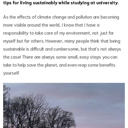
tips for living sustainably while studying at university.
As the effects of climate change and pollution are becoming
more visible around the world, I know that I have a
responsibility to take care of my environment, not just for
myself but for others. However, many people think that being
sustainable is difficult and cumbersome, but that's not always
the case! There are always some small, easy steps you can
take to help save the planet, and even reap some benefits
yourself.