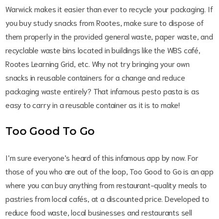
Warwick makes it easier than ever to recycle your packaging. If
you buy study snacks from Rootes, make sure to dispose of
them properly in the provided general waste, paper waste, and
recyclable waste bins located in buildings like the WBS café,
Rootes Learning Grid, etc. Why not try bringing your own
snacks in reusable containers for a change and reduce
packaging waste entirely? That infamous pesto pasta is as
easy to carry in a reusable container as it is to make!
Too Good To Go
I’m sure everyone’s heard of this infamous app by now. For
those of you who are out of the loop, Too Good to Go is an app
where you can buy anything from restaurant-quality meals to
pastries from local cafés, at a discounted price. Developed to
reduce food waste, local businesses and restaurants sell