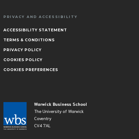
PRIVACY AND ACCESSIBILITY
ACCESSIBILITY STATEMENT
TERMS & CONDITIONS
PRIVACY POLICY
COOKIES POLICY
COOKIES PREFERENCES
Warwick Business School
The University of Warwick
Coventry
CV4 7AL