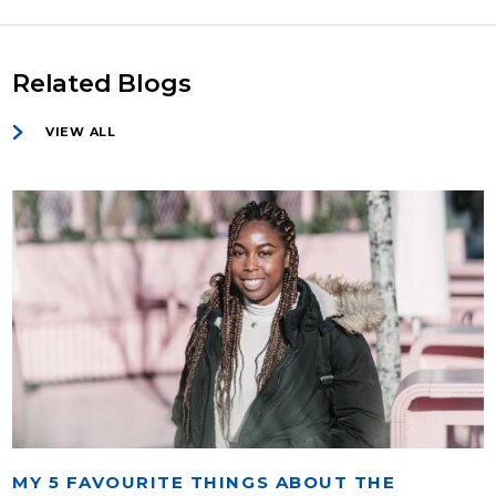
Related Blogs
VIEW ALL
MY 5 FAVOURITE THINGS ABOUT THE