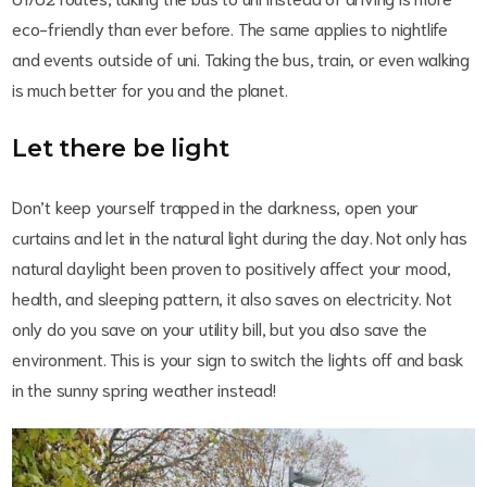
eco-friendly than ever before. The same applies to nightlife
and events outside of uni. Taking the bus, train, or even walking
is much better for you and the planet.
Let there be light
Don’t keep yourself trapped in the darkness, open your
curtains and let in the natural light during the day. Not only has
natural daylight been proven to positively affect your mood,
health, and sleeping pattern, it also saves on electricity. Not
only do you save on your utility bill, but you also save the
environment. This is your sign to switch the lights off and bask
in the sunny spring weather instead!