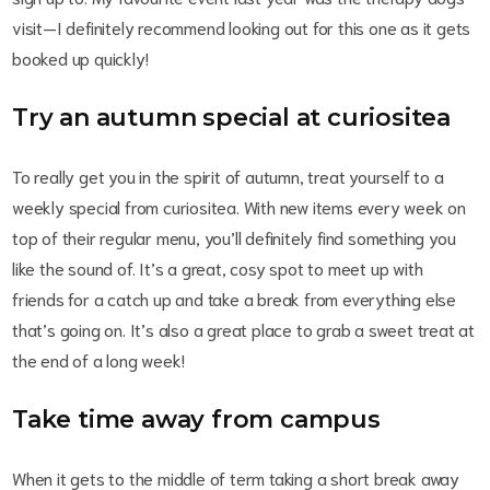
visit—I definitely recommend looking out for this one as it gets
booked up quickly!
Try an autumn special at curiositea
To really get you in the spirit of autumn, treat yourself to a
weekly special from curiositea. With new items every week on
top of their regular menu, you’ll definitely find something you
like the sound of. It’s a great, cosy spot to meet up with
friends for a catch up and take a break from everything else
that’s going on. It’s also a great place to grab a sweet treat at
the end of a long week!
Take time away from campus
When it gets to the middle of term taking a short break away