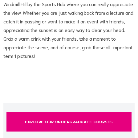
Windmill Hill by the Sports Hub where you can really appreciate
the view. Whether you are just walking back from a lecture and
catch it in passing or want to make it an event with friends,
appreciating the sunset is an easy way to clear your head.
Grab a warm drink with your friends, take a moment to
appreciate the scene, and of course, grab those all-important
term 1 pictures!
EXPLORE OUR UNDERGRADUATE COURSES