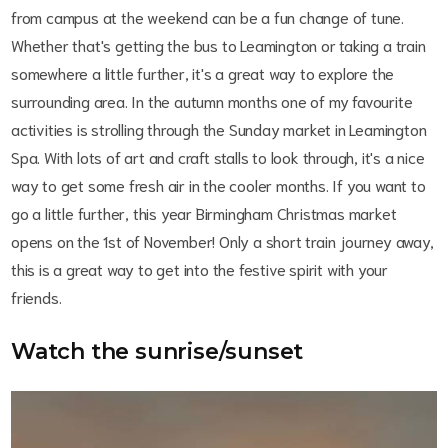
from campus at the weekend can be a fun change of tune.
Whether that's getting the bus to Leamington or taking a train
somewhere a little further, it's a great way to explore the
surrounding area. In the autumn months one of my favourite
activities is strolling through the Sunday market in Leamington
Spa. With lots of art and craft stalls to look through, it's a nice
way to get some fresh air in the cooler months. If you want to
go a little further, this year Birmingham Christmas market
opens on the 1st of November! Only a short train journey away,
this is a great way to get into the festive spirit with your
friends.
Watch the sunrise/sunset