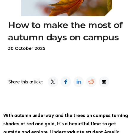
How to make the most of
autumn days on campus
30 October 2025
Share this article:
With autumn underway and the trees on campus turning
shades of red and gold, it’s a beautiful time to get
outside and explore. Undergraduate student Amelia