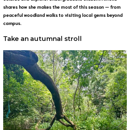
shares how she makes the most of this season — from
peaceful woodland walks to visiting local gems beyond
campus.
Take an autumnal stroll