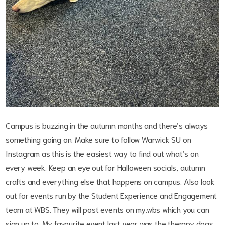
Campus is buzzing in the autumn months and there’s always
something going on. Make sure to follow Warwick SU on
Instagram as this is the easiest way to find out what’s on
every week. Keep an eye out for Halloween socials, autumn
crafts and everything else that happens on campus. Also look
out for events run by the Student Experience and Engagement
team at WBS. They will post events on my.wbs which you can
sign up to. My favourite event last year was the therapy dogs