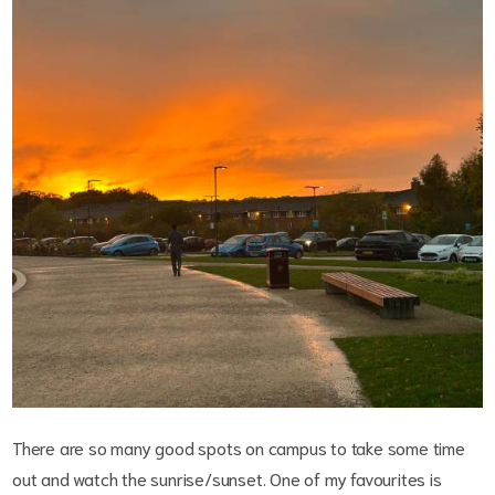
There are so many good spots on campus to take some time
out and watch the sunrise/sunset. One of my favourites is