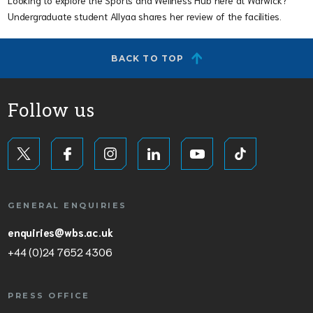
Undergraduate student Allyaa shares her review of the facilities.
BACK TO TOP
Follow us
GENERAL ENQUIRIES
enquiries@wbs.ac.uk
+44 (0)24 7652 4306
PRESS OFFICE