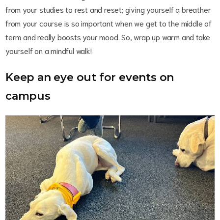
from your studies to rest and reset; giving yourself a breather
from your course is so important when we get to the middle of
term and really boosts your mood. So, wrap up warm and take
yourself on a mindful walk!
Keep an eye out for events on
campus