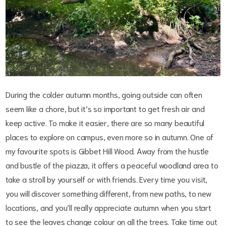
During the colder autumn months, going outside can often
seem like a chore, but it’s so important to get fresh air and
keep active. To make it easier, there are so many beautiful
places to explore on campus, even more so in autumn. One of
my favourite spots is Gibbet Hill Wood. Away from the hustle
and bustle of the piazza, it offers a peaceful woodland area to
take a stroll by yourself or with friends. Every time you visit,
you will discover something different, from new paths, to new
locations, and you’ll really appreciate autumn when you start
to see the leaves change colour on all the trees. Take time out