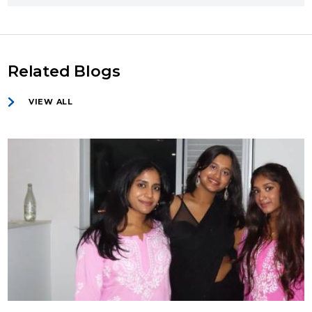
Related Blogs
VIEW ALL