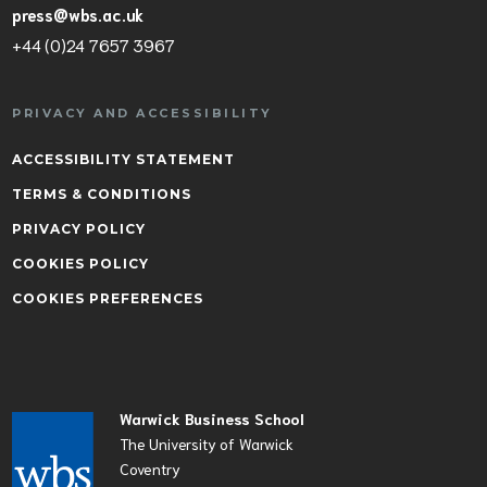
press@wbs.ac.uk
+44 (0)24 7657 3967
PRIVACY AND ACCESSIBILITY
ACCESSIBILITY STATEMENT
TERMS & CONDITIONS
PRIVACY POLICY
COOKIES POLICY
COOKIES PREFERENCES
Warwick Business School
The University of Warwick
Coventry