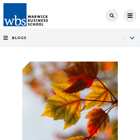
BLOGS