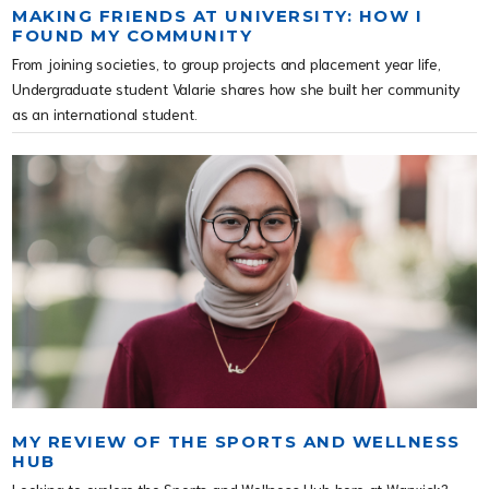
MAKING FRIENDS AT UNIVERSITY: HOW I
FOUND MY COMMUNITY
From joining societies, to group projects and placement year life,
Undergraduate student Valarie shares how she built her community
as an international student.
MY REVIEW OF THE SPORTS AND WELLNESS
HUB
Looking to explore the Sports and Wellness Hub here at Warwick?