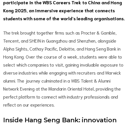
participate in the WBS Careers Trek to China and Hong
Kong 2025, an immersive experience that connects
students with some of the world’s leading organisations.
The trek brought together firms such as Procter & Gamble,
Tencent, and SHEIN in Guangzhou and Shenzhen, alongside
Alpha Sights, Cathay Pacific, Deloitte, and Hang Seng Bank in
Hong Kong. Over the course of a week, students were able to
select which companies to visit, gaining invaluable exposure to
diverse industries while engaging with recruiters and Warwick
alumni. The journey culminated in a WBS Talent & Alumni
Network Evening at the Mandarin Oriental Hotel, providing the
perfect platform to connect with industry professionals and
reflect on our experiences.
Inside Hang Seng Bank: innovation