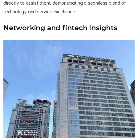
directly to assist them, demonstrating a seamless blend of
technology and service excellence.
Networking and fintech Insights