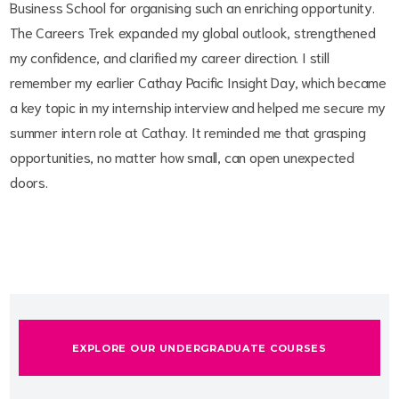
Business School for organising such an enriching opportunity.
The Careers Trek expanded my global outlook, strengthened
my confidence, and clarified my career direction. I still
remember my earlier Cathay Pacific Insight Day, which became
a key topic in my internship interview and helped me secure my
summer intern role at Cathay. It reminded me that grasping
opportunities, no matter how small, can open unexpected
doors.
EXPLORE OUR UNDERGRADUATE COURSES