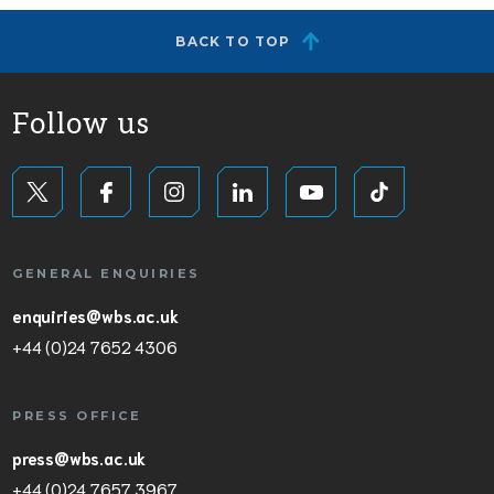
BACK TO TOP
Follow us
GENERAL ENQUIRIES
enquiries@wbs.ac.uk
+44 (0)24 7652 4306
PRESS OFFICE
press@wbs.ac.uk
+44 (0)24 7657 3967