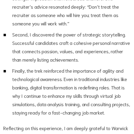
recruiter’s advice resonated deeply: “Don’t treat the
recruiter as someone who will hire you; treat them as
someone you will work with.”
Second, I discovered the power of strategic storytelling.
Successful candidates craft a cohesive personal narrative
that connects passion, values, and experiences, rather
than merely listing achievements.
Finally, the trek reinforced the importance of agility and
technological awareness. Even in traditional industries like
banking, digital transformation is redefining roles. That is
why I continue to enhance my skills through virtual job
simulations, data analysis training, and consulting projects,
staying ready for a fast-changing job market.
Reflecting on this experience, I am deeply grateful to Warwick