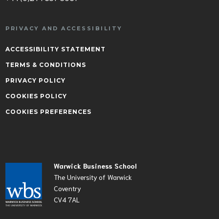
PRIVACY AND ACCESSIBILITY
ACCESSIBILITY STATEMENT
TERMS & CONDITIONS
PRIVACY POLICY
COOKIES POLICY
COOKIES PREFERENCES
Warwick Business School
The University of Warwick
Coventry
CV4 7AL