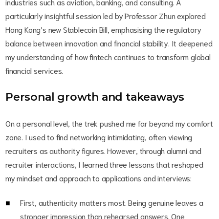
industries such as aviation, banking, and consulting. A
particularly insightful session led by Professor Zhun explored
Hong Kong’s new Stablecoin Bill, emphasising the regulatory
balance between innovation and financial stability. It deepened
my understanding of how fintech continues to transform global
financial services.
Personal growth and takeaways
On a personal level, the trek pushed me far beyond my comfort
zone. I used to find networking intimidating, often viewing
recruiters as authority figures. However, through alumni and
recruiter interactions, I learned three lessons that reshaped
my mindset and approach to applications and interviews:
First, authenticity matters most. Being genuine leaves a
stronger impression than rehearsed answers. One