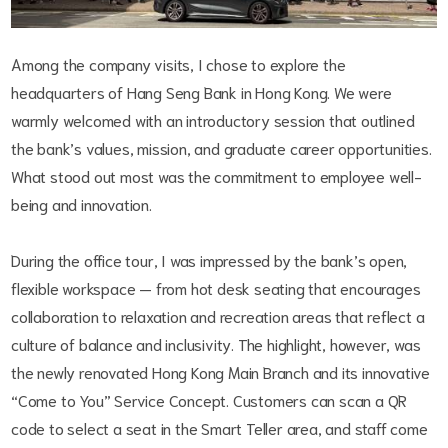
Among the company visits, I chose to explore the
headquarters of Hang Seng Bank in Hong Kong. We were
warmly welcomed with an introductory session that outlined
the bank’s values, mission, and graduate career opportunities.
What stood out most was the commitment to employee well-
being and innovation.
During the office tour, I was impressed by the bank’s open,
flexible workspace — from hot desk seating that encourages
collaboration to relaxation and recreation areas that reflect a
culture of balance and inclusivity. The highlight, however, was
the newly renovated Hong Kong Main Branch and its innovative
“Come to You” Service Concept. Customers can scan a QR
code to select a seat in the Smart Teller area, and staff come