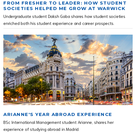
FROM FRESHER TO LEADER: HOW STUDENT
SOCIETIES HELPED ME GROW AT WARWICK
Undergraduate student Daksh Gaba shares how student societies
enriched both his student experience and career prospects.
ARIANNE'S YEAR ABROAD EXPERIENCE
BSc International Management student Arianne, shares her
experience of studying abroad in Madrid.