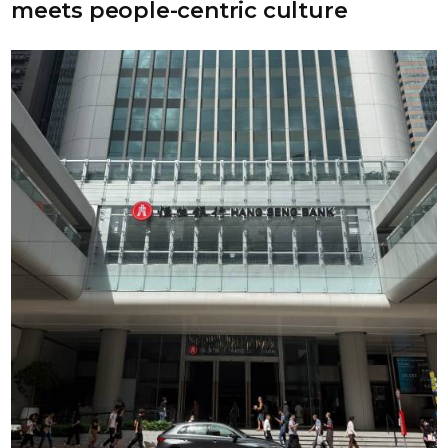
meets people-centric culture