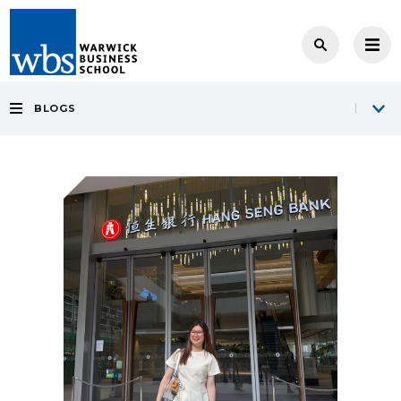
BLOGS