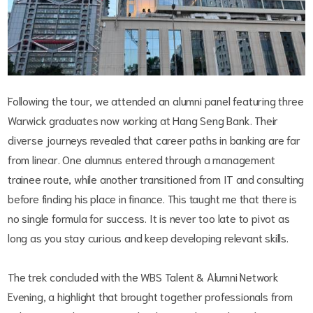
Following the tour, we attended an alumni panel featuring three
Warwick graduates now working at Hang Seng Bank. Their
diverse journeys revealed that career paths in banking are far
from linear. One alumnus entered through a management
trainee route, while another transitioned from IT and consulting
before finding his place in finance. This taught me that there is
no single formula for success. It is never too late to pivot as
long as you stay curious and keep developing relevant skills.
The trek concluded with the WBS Talent & Alumni Network
Evening, a highlight that brought together professionals from