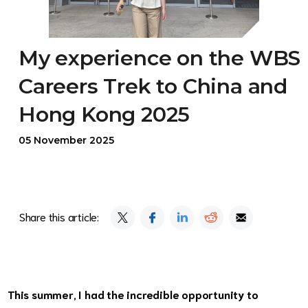
My experience on the WBS
Careers Trek to China and
Hong Kong 2025
05 November 2025
Share this article:
This summer, I had the incredible opportunity to