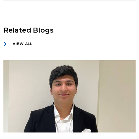
Related Blogs
VIEW ALL