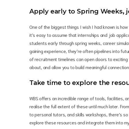
Apply early to Spring Weeks, j
One of the biggest things I wish I had known is how 
it’s easy to assume that internships and job applicat
students early through spring weeks, career simula
gaining experience, they’re often pipelines into fu
of recruitment timelines can open doors to exciting
about, and allow you to build meaningful connection
Take time to explore the resou
WBS offers an incredible range of tools, facilities,
realise the full extent of these until much later. Fr
to personal tutors, and skills workshops, there’s so
explore these resources and integrate them into my