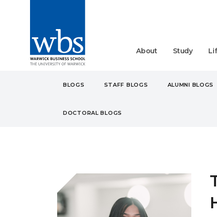
About
Study
Li
BLOGS
STAFF BLOGS
ALUMNI BLOGS
DOCTORAL BLOGS
BLOGS
STUDENT
UN