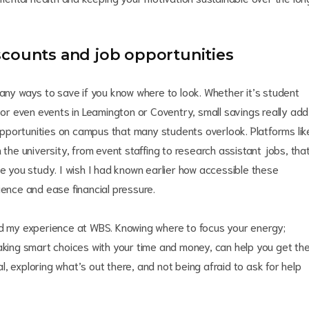
scounts and job opportunities
many ways to save if you know where to look. Whether it’s student
, or even events in Leamington or Coventry, small savings really add
b opportunities on campus that many students overlook. Platforms lik
 the university, from event staffing to research assistant jobs, tha
le you study. I wish I had known earlier how accessible these
ience and ease financial pressure.
ed my experience at WBS. Knowing where to focus your energy;
making smart choices with your time and money, can help you get th
nal, exploring what’s out there, and not being afraid to ask for help