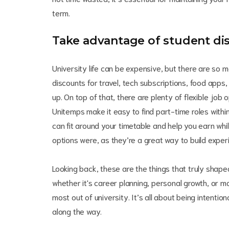
term.
Take advantage of student di
University life can be expensive, but there are so 
discounts for travel, tech subscriptions, food apps
up. On top of that, there are plenty of flexible jo
Unitemps make it easy to find part-time roles within
can fit around your timetable and help you earn whi
options were, as they’re a great way to build exper
Looking back, these are the things that truly shap
whether it's career planning, personal growth, or 
most out of university. It’s all about being intentio
along the way.