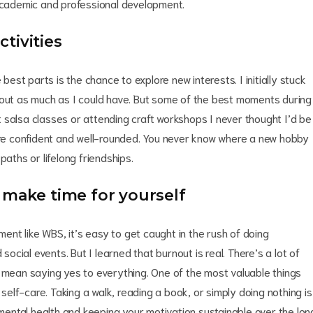
 academic and professional development.
tivities
 best parts is the chance to explore new interests. I initially stuck
 out as much as I could have. But some of the best moments during
 salsa classes or attending craft workshops I never thought I’d be
e confident and well-rounded. You never know where a new hobby
paths or lifelong friendships.
 make time for yourself
ment like WBS, it’s easy to get caught in the rush of doing
social events. But I learned that burnout is real. There’s a lot of
t mean saying yes to everything. One of the most valuable things
 self-care. Taking a walk, reading a book, or simply doing nothing is
r mental health and keeping your motivation sustainable over the lon