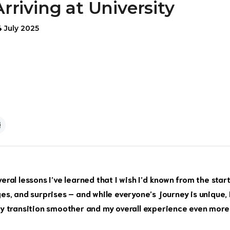
Arriving at University
4 July 2025
ral lessons I’ve learned that I wish I’d known from the start
nges, and surprises – and while everyone’s journey is unique, 
my transition smoother and my overall experience even more