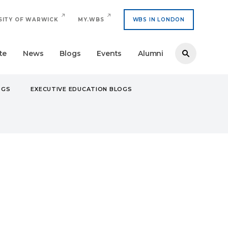
SITY OF WARWICK
MY.WBS
WBS IN LONDON
te
News
Blogs
Events
Alumni
OGS
EXECUTIVE EDUCATION BLOGS
E ARRIVING AT UNIVERSITY