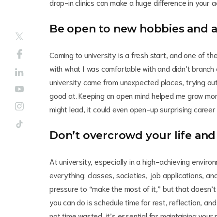
drop-in clinics can make a huge difference in your
Be open to new hobbies and ac
Coming to university is a fresh start, and one of the
with what I was comfortable with and didn’t branch
university came from unexpected places, trying out
good at. Keeping an open mind helped me grow mor
might lead, it could even open-up surprising career 
Don’t overcrowd your life and
At university, especially in a high-achieving environ
everything: classes, societies, job applications, and 
pressure to “make the most of it,” but that doesn’
you can do is schedule time for rest, reflection, and
not time wasted, it’s essential for maintaining you