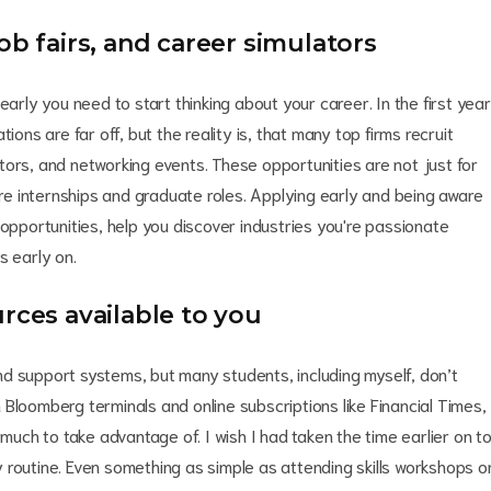
ob fairs, and career simulators
early you need to start thinking about your career. In the first year
ions are far off, but the reality is, that many top firms recruit
tors, and networking events. These opportunities are not just for
ture internships and graduate roles. Applying early and being aware
 opportunities, help you discover industries you're passionate
s early on.
rces available to you
 and support systems, but many students, including myself, don’t
om Bloomberg terminals and online subscriptions like Financial Times,
 much to take advantage of. I wish I had taken the time earlier on t
 routine. Even something as simple as attending skills workshops o