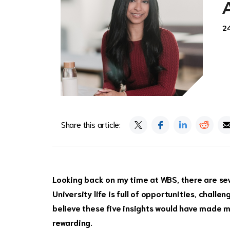
2
Share this article:
Looking back on my time at WBS, there are seve
University life is full of opportunities, challe
believe these five insights would have made 
rewarding.