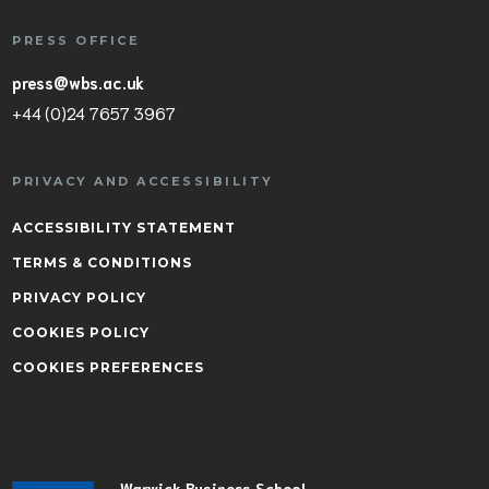
PRESS OFFICE
press@wbs.ac.uk
+44 (0)24 7657 3967
PRIVACY AND ACCESSIBILITY
ACCESSIBILITY STATEMENT
TERMS & CONDITIONS
PRIVACY POLICY
COOKIES POLICY
COOKIES PREFERENCES
Warwick Business School