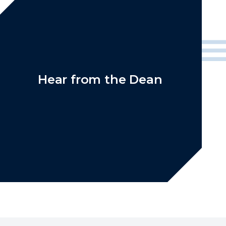
Hear from the Dean