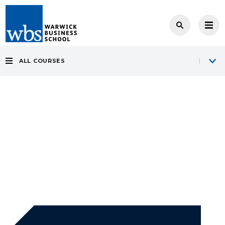
ALL COURSES