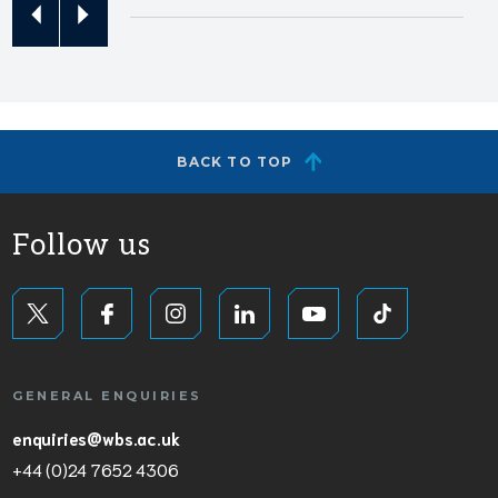
BACK TO TOP
Follow us
GENERAL ENQUIRIES
enquiries@wbs.ac.uk
+44 (0)24 7652 4306