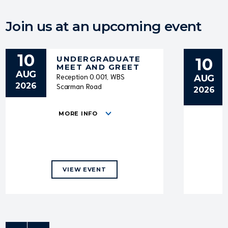
Join us at an upcoming event
10
UNDERGRADUATE
10
MEET AND GREET
AUG
Reception 0.001, WBS
AUG
2026
Scarman Road
2026
MORE INFO
VIEW EVENT