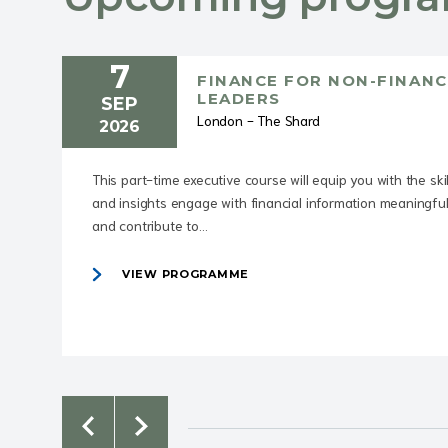
7
FINANCE FOR NON-FINANC
LEADERS
SEP
London - The Shard
2026
This part-time executive course will equip you with the skil
and insights engage with financial information meaningful
and contribute to...
VIEW PROGRAMME