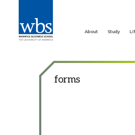
About
Study
Li
forms