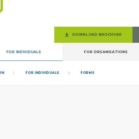
DOWNLOAD BROCHURE
FOR INDIVIDUALS
FOR ORGANISATIONS
ON
FOR INDIVIDUALS
FORMS