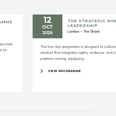
12
THE STRATEGIC MI
RAMME
LEADERSHIP
OCT
London - The Shard
2026
executive
The four day programme is designed to cultivat
d AI-
mindset that integrates agility, resilience, and c
problem-solving, equipping...
VIEW PROGRAMME