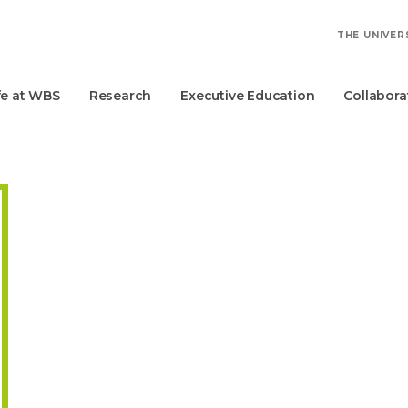
THE UNIVER
fe at WBS
Research
Executive Education
Collabora