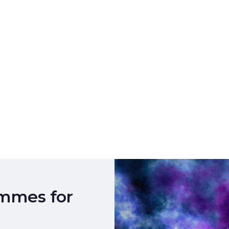
ammes for