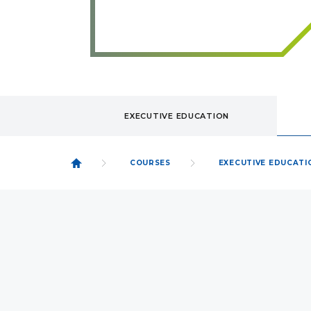
EXECUTIVE EDUCATION
COURSES
EXECUTIVE EDUCATI