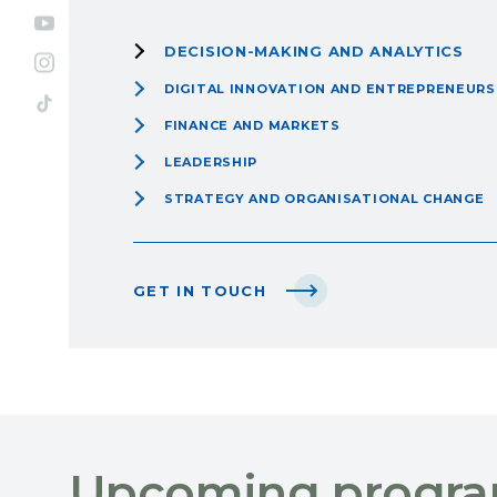
DECISION-MAKING AND ANALYTICS
DIGITAL INNOVATION AND ENTREPRENEURS
FINANCE AND MARKETS
LEADERSHIP
STRATEGY AND ORGANISATIONAL CHANGE
GET IN TOUCH
Upcoming progr