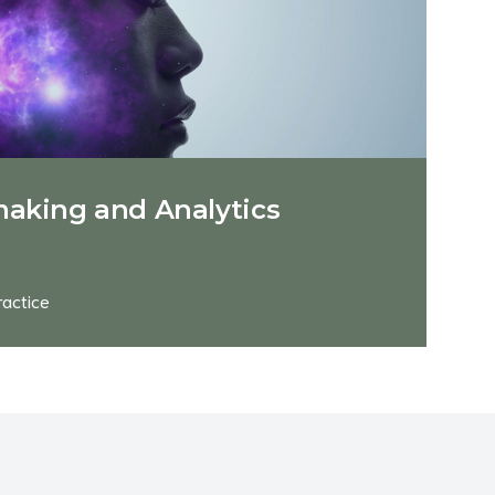
making and Analytics
ractice