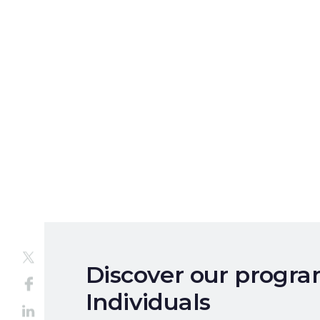
Discover our progr
Individuals