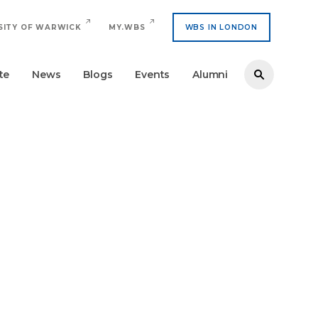
SITY OF WARWICK
MY.WBS
WBS IN LONDON
te
News
Blogs
Events
Alumni