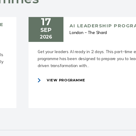
17
E
AI LEADERSHIP PROG
SEP
London - The Shard
2026
Get your leaders AI ready in 2 days. This part-time 
ls
programme has been designed to prepare you to lea
ly
driven transformation with...
VIEW PROGRAMME