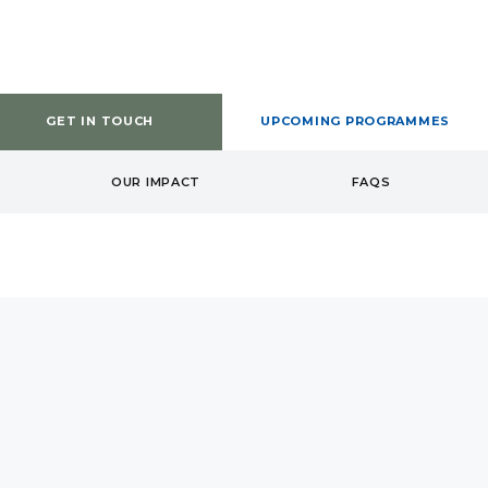
GET IN TOUCH
UPCOMING PROGRAMMES
OUR IMPACT
FAQS