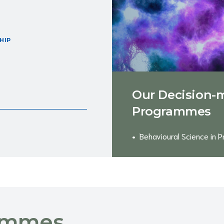
HIP
Our Decision-
Programmes
Behavioural Science in P
ammes