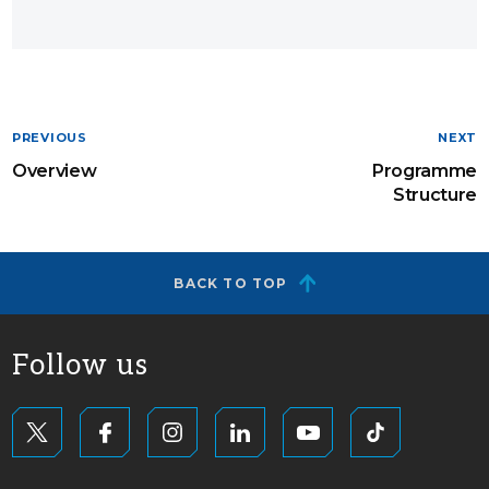
PREVIOUS
NEXT
Overview
Programme
Structure
BACK TO TOP
Follow us