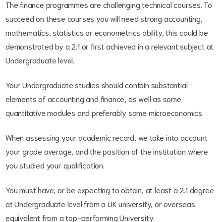
The finance programmes are challenging technical courses. To
succeed on these courses you will need strong accounting,
mathematics, statistics or econometrics ability, this could be
demonstrated by a 2.1 or first achieved in a relevant subject at
Undergraduate level.
Your Undergraduate studies should contain substantial
elements of accounting and finance, as well as some
quantitative modules and preferably some microeconomics.
When assessing your academic record, we take into account
your grade average, and the position of the institution where
you studied your qualification.
You must have, or be expecting to obtain, at least a 2.1 degree
at Undergraduate level from a UK university, or overseas
equivalent from a top-performing University.