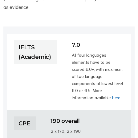
as evidence.
7.0
IELTS
All four languages
(Academic)
elements have to be
scored 6.0+, with maximum
of two language
components at lowest level
6.0 or 6.5. More
information available
here
.
190 overall
CPE
2 x 170, 2 x 190