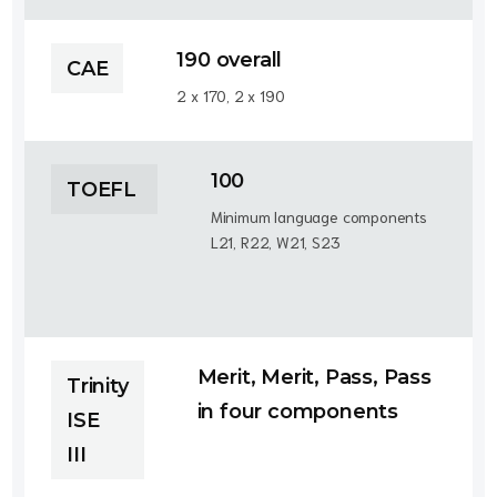
190 overall
CAE
2 x 170, 2 x 190
100
TOEFL
Minimum language components
L21, R22, W21, S23
Merit, Merit, Pass, Pass
Trinity
in four components
ISE
III