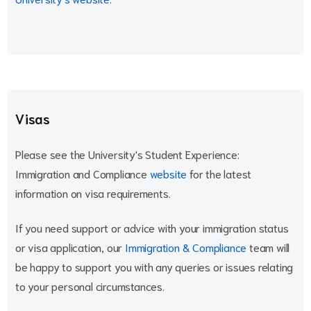
Visas
Please see the University's Student Experience:
Immigration and Compliance
website
for the latest
information on visa requirements.
If you need support or advice with your immigration status
or visa application, our
Immigration & Compliance
team will
be happy to support you with any queries or issues relating
to your personal circumstances.