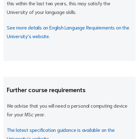
this within the last two years, this may satisfy the
University of your language skills.
See more details on English Language Requirements on the
University's website
.
Further course requirements
We advise that you will need a personal computing device
for your MSc year.
The latest specification guidance is available on the
University's website
.