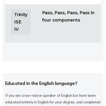
Pass, Pass, Pass, Pass in
Trinity
four components
ISE
IV
Educated in the English language?
If you are a non-native speaker of English but have been
educated entirely in English for your degree, and completed