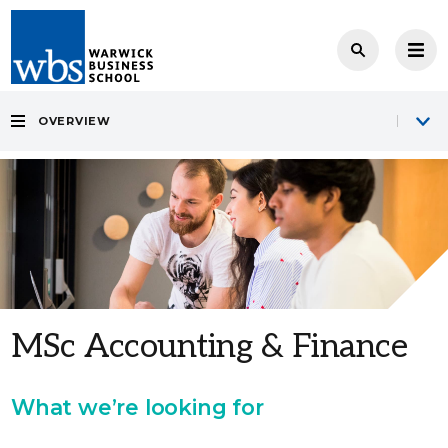
OVERVIEW
MSc Accounting & Finance
What we’re looking for