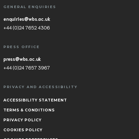
GENERAL ENQUIRIES
enquiries@wbs.ac.uk
+44 (0)24 7652 4306
PRESS OFFICE
press@wbs.ac.uk
+44 (0)24 7657 3967
PRIVACY AND ACCESSIBILITY
ACCESSIBILITY STATEMENT
TERMS & CONDITIONS
PRIVACY POLICY
COOKIES POLICY