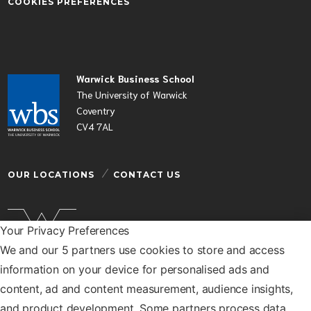
COOKIES PREFERENCES
Warwick Business School
The University of Warwick
Coventry
CV4 7AL
OUR LOCATIONS
CONTACT US
Your Privacy Preferences
We and our 5 partners use cookies to store and access
Warwick Business School is a department of the
information on your device for personalised ads and
University of Warwick
content, ad and content measurement, audience insights,
© Warwick Business School 2026
and product development. Some partners process data