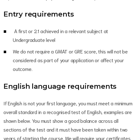
Entry requirements
A first or 2.1 achieved in a relevant subject at
Undergraduate level
We do not require a GMAT or GRE score, this will not be
considered as part of your application or affect your
outcome.
English language requirements
If English is not your first language, you must meet a minimum
overall standard in a recognised test of English, examples are
shown below. You must show a good balance across all
sections of the test and it must have been taken within two
years of starting the course. We will require your certificates