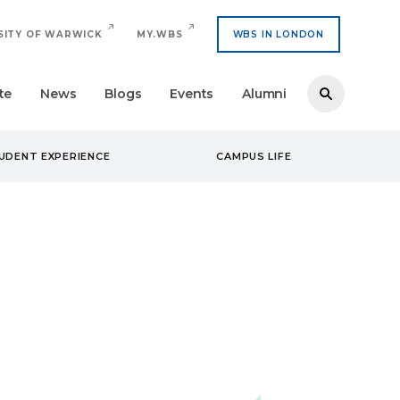
SITY OF WARWICK
MY.WBS
WBS IN LONDON
te
News
Blogs
Events
Alumni
UDENT EXPERIENCE
CAMPUS LIFE