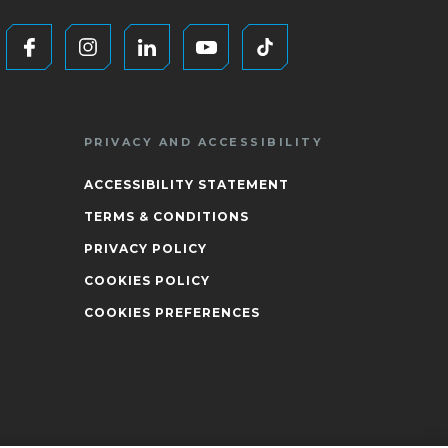
PRIVACY AND ACCESSIBILITY
ACCESSIBILITY STATEMENT
TERMS & CONDITIONS
PRIVACY POLICY
COOKIES POLICY
COOKIES PREFERENCES