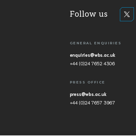
Follow us
GENERAL ENQUIRIES
enquiries@wbs.ac.uk
+44 (0)24 7652 4306
PRESS OFFICE
press@wbs.ac.uk
+44 (0)24 7657 3967