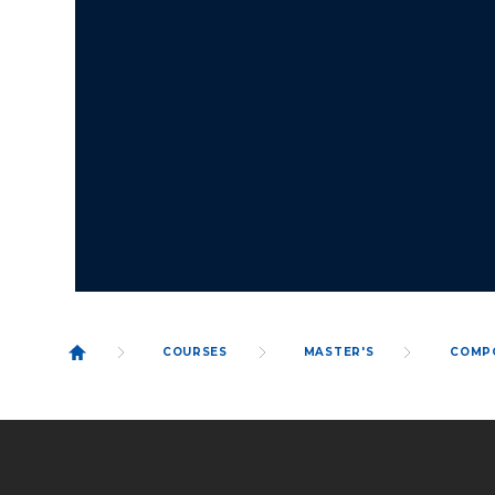
COURSES
MASTER'S
COMP