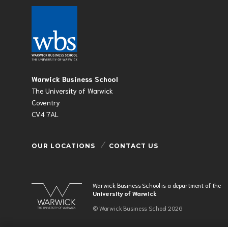
Warwick Business School
The University of Warwick
Coventry
CV4 7AL
OUR LOCATIONS
CONTACT US
Warwick Business School is a department of the
University of Warwick
© Warwick Business School 2026