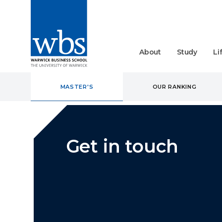
About
Study
Li
MASTER'S
OUR RANKING
Get in touch