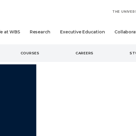
THE UNIVER
fe at WBS
Research
Executive Education
Collabora
COURSES
CAREERS
ST