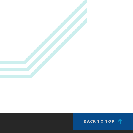
BACK TO TOP