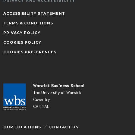
PRIVACY AND ACCESSIBILITY
ACCESSIBILITY STATEMENT
TERMS & CONDITIONS
PRIVACY POLICY
COOKIES POLICY
COOKIES PREFERENCES
Warwick Business School
The University of Warwick
Coventry
CV4 7AL
OUR LOCATIONS
CONTACT US