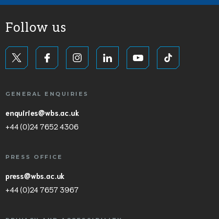
Follow us
GENERAL ENQUIRIES
enquiries@wbs.ac.uk
+44 (0)24 7652 4306
PRESS OFFICE
press@wbs.ac.uk
+44 (0)24 7657 3967