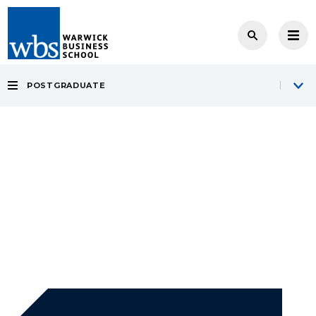
POSTGRADUATE