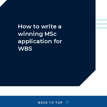
How to write a
winning MSc
application for
WBS
BACK TO TOP