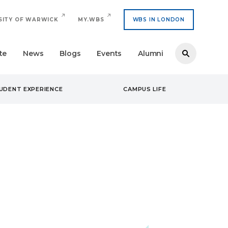
SITY OF WARWICK
MY.WBS
WBS IN LONDON
te
News
Blogs
Events
Alumni
UDENT EXPERIENCE
CAMPUS LIFE