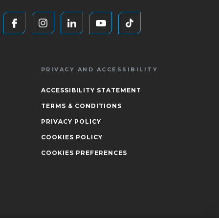
PRIVACY AND ACCESSIBILITY
ACCESSIBILITY STATEMENT
TERMS & CONDITIONS
PRIVACY POLICY
COOKIES POLICY
COOKIES PREFERENCES