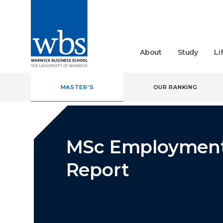
About
Study
Li
MASTER'S
OUR RANKING
MSc Employmen
Report