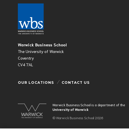
Warwick Business School
The University of Warwick
Coventry
CV4 7AL
OUR LOCATIONS
CONTACT US
Warwick Business School is a department of the
University of Warwick
© Warwick Business School 2026