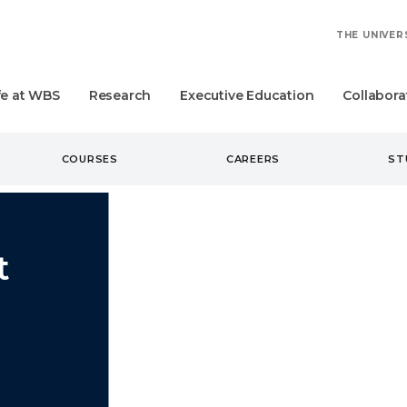
THE UNIVER
fe at WBS
Research
Executive Education
Collabora
COURSES
CAREERS
ST
t