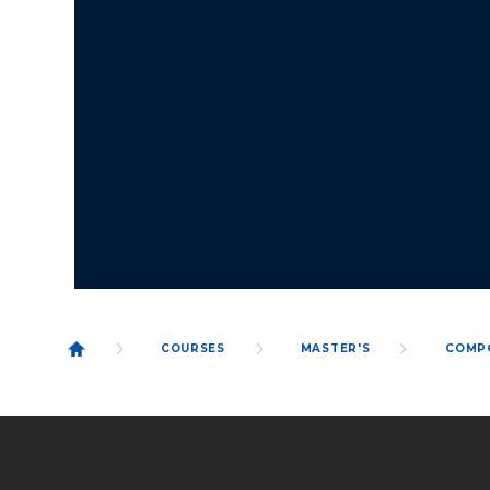
COURSES
MASTER'S
COMP