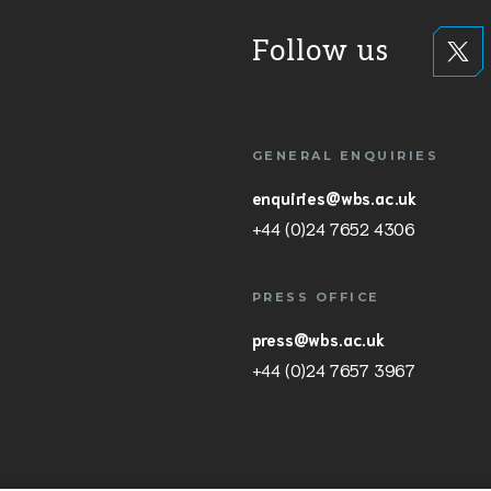
Follow us
GENERAL ENQUIRIES
enquiries@wbs.ac.uk
+44 (0)24 7652 4306
PRESS OFFICE
press@wbs.ac.uk
+44 (0)24 7657 3967