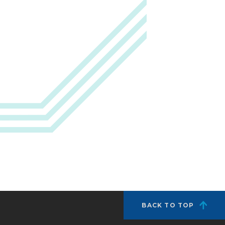
BACK TO TOP