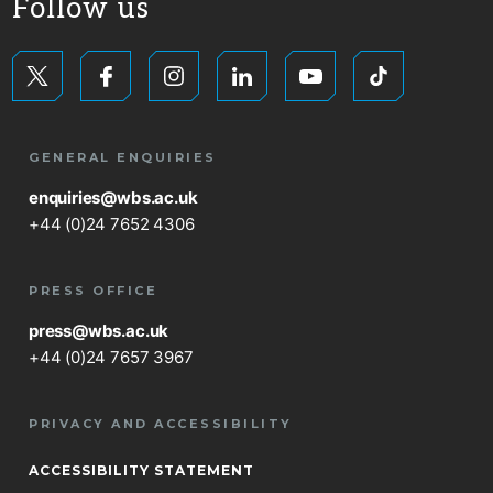
Follow us
GENERAL ENQUIRIES
enquiries@wbs.ac.uk
+44 (0)24 7652 4306
PRESS OFFICE
press@wbs.ac.uk
+44 (0)24 7657 3967
PRIVACY AND ACCESSIBILITY
ACCESSIBILITY STATEMENT