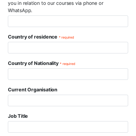
you in relation to our courses via phone or
WhatsApp.
Country of residence
* required
Country of Nationality
* required
Current Organisation
Job Title