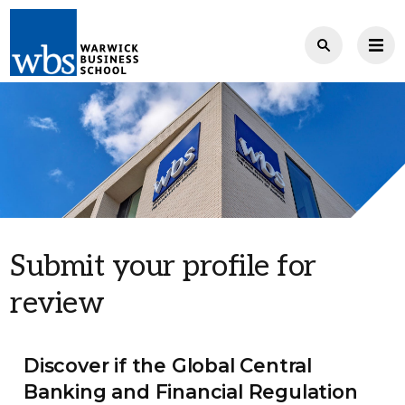
Submit your profile for
review
Discover if the Global Central
Banking and Financial Regulation