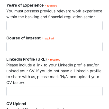
Years of Experience
* required
You must possess previous relevant work experience
within the banking and financial regulation sector.
Course of Interest
* required
LinkedIn Profile (URL)
* required
Please include a link to your LinkedIn profile and/or
upload your CV. If you do not have a LinkedIn profile
to share with us, please mark 'N/A' and upload your
CV below.
CV Upload