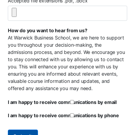
Accepted file extensions .pdf, .docx
How do you want to hear from us?
At Warwick Business School, we are here to support
you throughout your decision-making, the
admissions process, and beyond. We encourage you
to stay connected with us by allowing us to contact
you. This will enhance your experience with us by
ensuring you are informed about relevant events,
valuable course information and updates, and
offered any assistance you may need.
I am happy to receive communications by email
I am happy to receive communications by phone