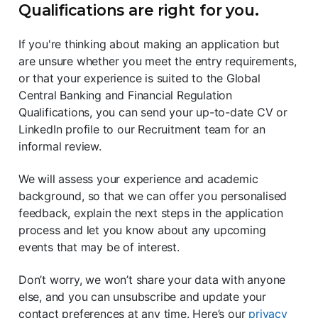
Qualifications are right for you.
If you're thinking about making an application but
are unsure whether you meet the entry requirements,
or that your experience is suited to the Global
Central Banking and Financial Regulation
Qualifications, you can send your up-to-date CV or
LinkedIn profile to our Recruitment team for an
informal review.
We will assess your experience and academic
background, so that we can offer you personalised
feedback, explain the next steps in the application
process and let you know about any upcoming
events that may be of interest.
Don’t worry, we won’t share your data with anyone
else, and you can unsubscribe and update your
contact preferences at any time. Here’s our
privacy