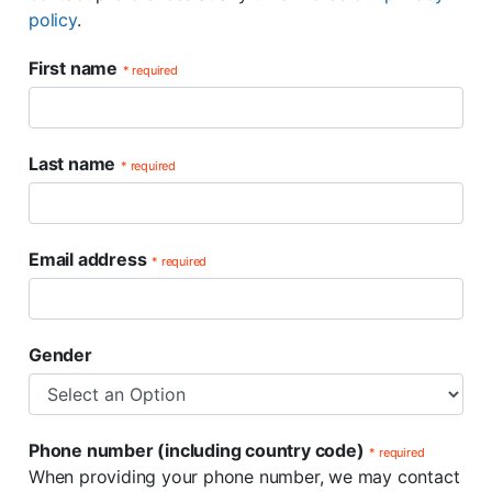
policy
.
First name
* required
Last name
* required
Email address
* required
Gender
Phone number (including country code)
* required
When providing your phone number, we may contact