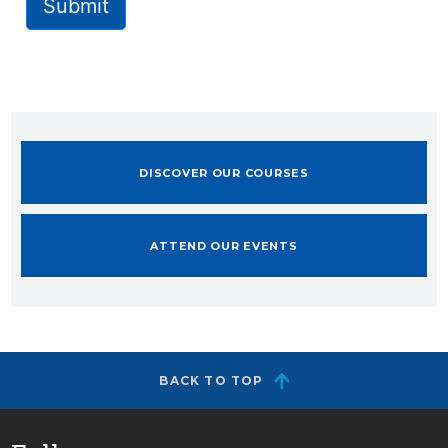
Submit
DISCOVER OUR COURSES
ATTEND OUR EVENTS
BACK TO TOP