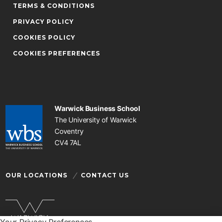
TERMS & CONDITIONS
PRIVACY POLICY
COOKIES POLICY
COOKIES PREFERENCES
Warwick Business School
The University of Warwick
Coventry
CV4 7AL
OUR LOCATIONS
CONTACT US