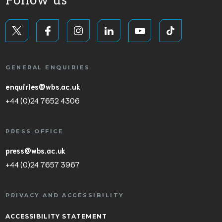
Follow us
GENERAL ENQUIRIES
enquiries@wbs.ac.uk
+44 (0)24 7652 4306
PRESS OFFICE
press@wbs.ac.uk
+44 (0)24 7657 3967
PRIVACY AND ACCESSIBILITY
ACCESSIBILITY STATEMENT