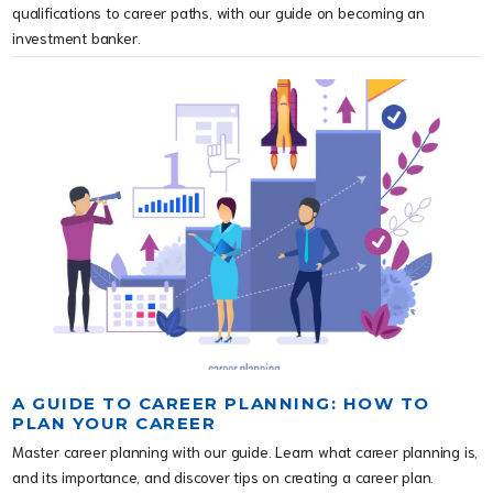
qualifications to career paths, with our guide on becoming an 
investment banker.
A GUIDE TO CAREER PLANNING: HOW TO
PLAN YOUR CAREER
Master career planning with our guide. Learn what career planning is,
and its importance, and discover tips on creating a career plan.