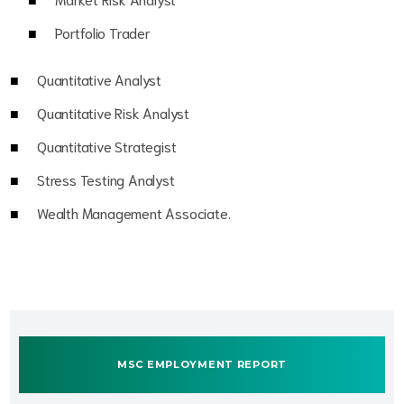
Portfolio Trader
Quantitative Analyst
Quantitative Risk Analyst
Quantitative Strategist
Stress Testing Analyst
Wealth Management Associate.
MSC EMPLOYMENT REPORT