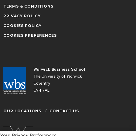
TERMS & CONDITIONS
PRIVACY POLICY
COOKIES POLICY
COOKIES PREFERENCES
Warwick Business School
The University of Warwick
Coventry
CV4 7AL
OUR LOCATIONS
CONTACT US
Your Privacy Preferences