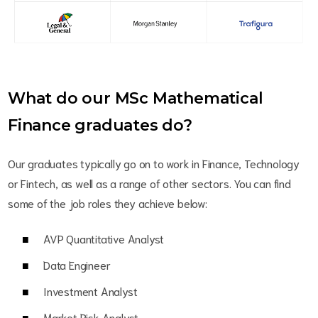
What do our MSc Mathematical
Finance graduates do?
Our graduates typically go on to work in Finance, Technology
or Fintech, as well as a range of other sectors. You can find
some of the job roles they achieve below:
AVP Quantitative Analyst
Data Engineer
Investment Analyst
Market Risk Analyst