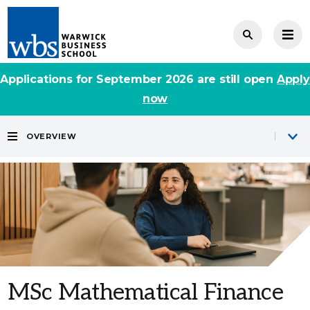
Applications for September 2026 are still open
Apply
now
OVERVIEW
MSc Mathematical Finance