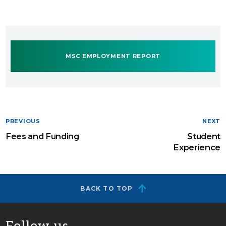
MSC EMPLOYMENT REPORT
PREVIOUS
NEXT
Fees and Funding
Student
Experience
BACK TO TOP