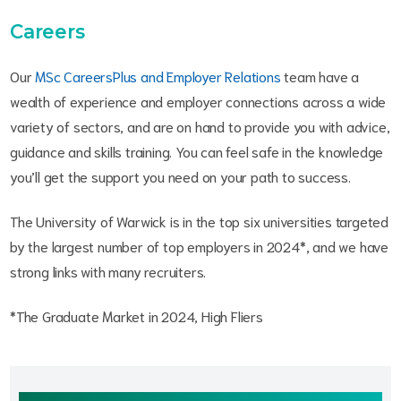
Careers
Our
MSc CareersPlus and Employer Relations
team have a
wealth of experience and employer connections across a wide
variety of sectors, and are on hand to provide you with advice,
guidance and skills training. You can feel safe in the knowledge
you’ll get the support you need on your path to success.
The University of Warwick is in the top six universities targeted
by the largest number of top employers in 2024*, and we have
strong links with many recruiters.
*The Graduate Market in 2024, High Fliers