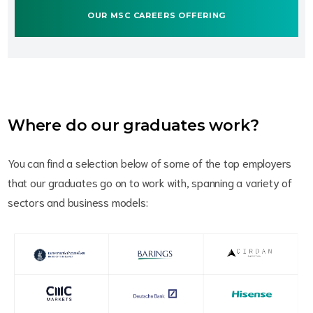
OUR MSC CAREERS OFFERING
Where do our graduates work?
You can find a selection below of some of the top employers
that our graduates go on to work with, spanning a variety of
sectors and business models: