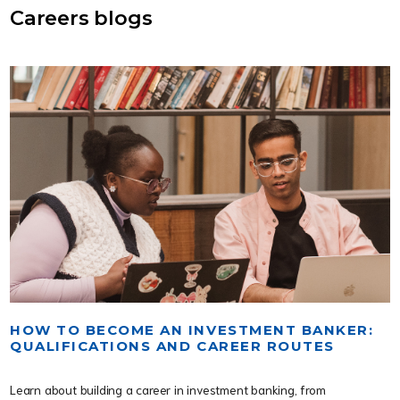
Careers blogs
HOW TO BECOME AN INVESTMENT BANKER:
QUALIFICATIONS AND CAREER ROUTES
Learn about building a career in investment banking, from 