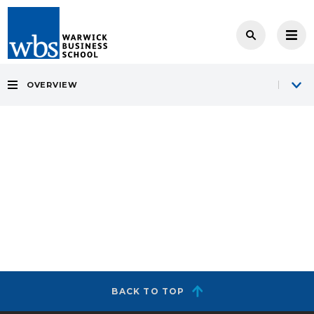
OVERVIEW
BACK TO TOP