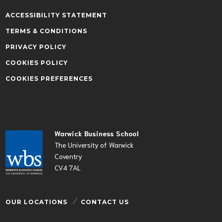
ACCESSIBILITY STATEMENT
TERMS & CONDITIONS
PRIVACY POLICY
COOKIES POLICY
COOKIES PREFERENCES
Warwick Business School
The University of Warwick
Coventry
CV4 7AL
OUR LOCATIONS
CONTACT US