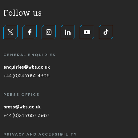
Follow us
GENERAL ENQUIRIES
enquiries@wbs.ac.uk
+44 (0)24 7652 4306
PRESS OFFICE
press@wbs.ac.uk
+44 (0)24 7657 3967
PRIVACY AND ACCESSIBILITY