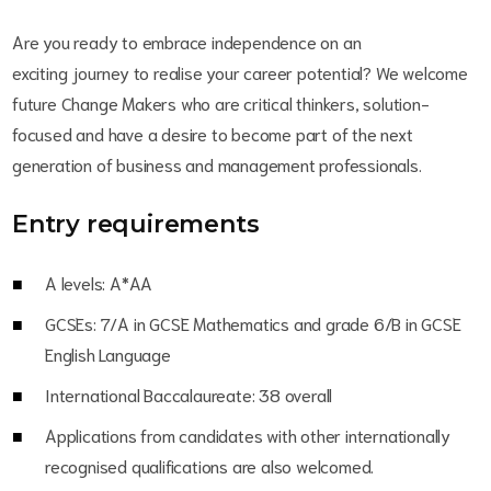
Are you ready to embrace independence on an
exciting journey to realise your career potential? We welcome
future Change Makers who are critical thinkers, solution-
focused and have a desire to become part of the next
generation of business and management professionals.
Entry requirements
A levels: A*AA
GCSEs: 7/A in GCSE Mathematics and grade 6/B in GCSE
English Language
International Baccalaureate: 38 overall
Applications from candidates with other internationally
recognised qualifications are also welcomed.