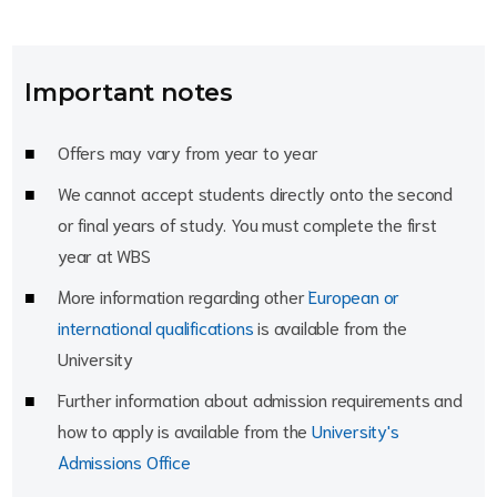
Important notes
Offers may vary from year to year
We cannot accept students directly onto the second
or final years of study. You must complete the first
year at WBS
More information regarding other
European or
international qualifications
is available from the
University
Further information about admission requirements and
how to apply is available from the
University's
Admissions Office