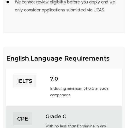
We cannot review eligibility before you apply and we
only consider applications submitted via UCAS.
English Language Requirements
7.0
IELTS
Including minimum of 6.5 in each
component.
Grade C
CPE
With no less than Borderline in any