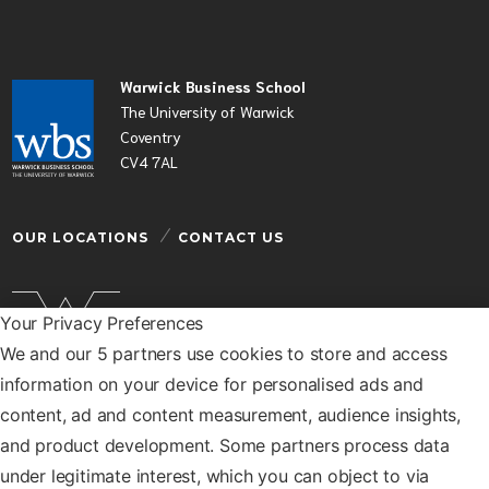
Warwick Business School
The University of Warwick
Coventry
CV4 7AL
OUR LOCATIONS
CONTACT US
Your Privacy Preferences
We and our 5 partners use cookies to store and access
Warwick Business School is a department of the
information on your device for personalised ads and
University of Warwick
content, ad and content measurement, audience insights,
© Warwick Business School 2026
and product development. Some partners process data
under legitimate interest, which you can object to via