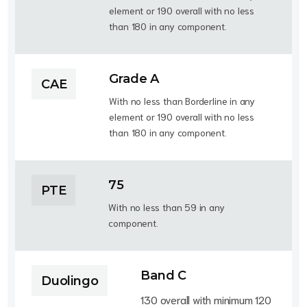
element or 190 overall with no less
than 180 in any component.
Grade A
CAE
With no less than Borderline in any
element or 190 overall with no less
than 180 in any component.
75
PTE
With no less than 59 in any
component.
Band C
Duolingo
130 overall with minimum 120