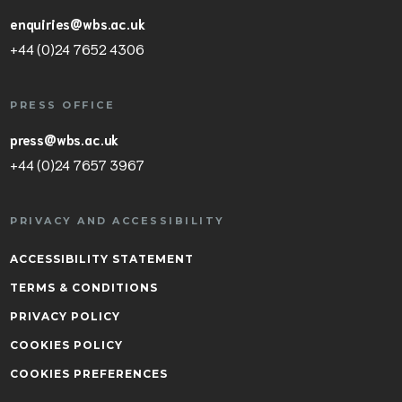
enquiries@wbs.ac.uk
+44 (0)24 7652 4306
PRESS OFFICE
press@wbs.ac.uk
+44 (0)24 7657 3967
PRIVACY AND ACCESSIBILITY
ACCESSIBILITY STATEMENT
TERMS & CONDITIONS
PRIVACY POLICY
COOKIES POLICY
COOKIES PREFERENCES