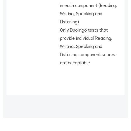
in each component (Reading,
Writing, Speaking and
Listening)
Only Duolingo tests that
provide individual Reading,
Writing, Speaking and
Listening component scores
are acceptable.