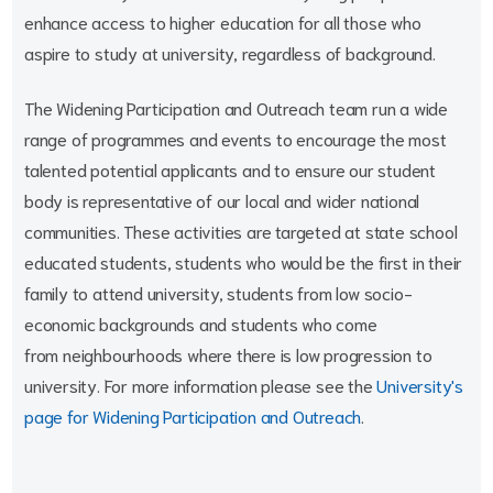
enhance access to higher education for all those who
aspire to study at university, regardless of background.
The Widening Participation and Outreach team run a wide
range of programmes and events to encourage the most
talented potential applicants and to ensure our student
body is representative of our local and wider national
communities. These activities are targeted at state school
educated students, students who would be the first in their
family to attend university, students from low socio-
economic backgrounds and students who come
from neighbourhoods where there is low progression to
university. For more information please see the
University's
page for Widening Participation and Outreach
.