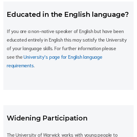
Educated in the English language?
If you are a non-native speaker of English but have been
educated entirely in English this may satisfy the University
of your language skills. For further information please
see the
University’s page for English language
requirements
.
Widening Participation
The University of Warwick works with young people to