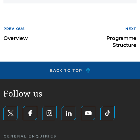
PREVIOUS
NEXT
Overview
Programme
Structure
BACK TO TOP
Follow us
GENERAL ENQUIRIES