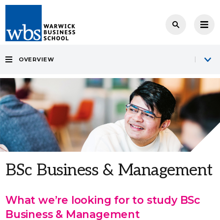
OVERVIEW
BSc Business & Management
What we’re looking for to study BSc
Business & Management