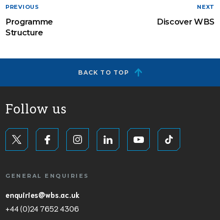
PREVIOUS
NEXT
Programme
Discover WBS
Structure
BACK TO TOP
Follow us
GENERAL ENQUIRIES
enquiries@wbs.ac.uk
+44 (0)24 7652 4306