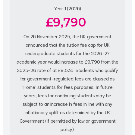
Year 1 (2026)
£9,790
On 26 November 2025, the UK government
announced that the tuition fee cap for UK
undergraduate students for the 2026-27
academic year would increase to £9,790 from the
2025-26 rate of at £9,535. Students who qualify
for government-regulated fees are classed as
‘Home’ students for fees purposes. In future
years, fees for continuing students may be
subject to an increase in fees in line with any
inflationary uplift as determined by the UK
Government (if permitted by law or government
policy).