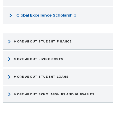
Global Excellence Scholarship
MORE ABOUT STUDENT FINANCE
MORE ABOUT LIVING COSTS
MORE ABOUT STUDENT LOANS
MORE ABOUT SCHOLARSHIPS AND BURSARIES