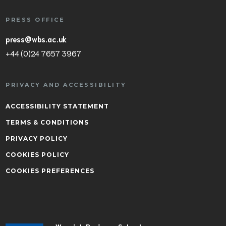
PRESS OFFICE
press@wbs.ac.uk
+44 (0)24 7657 3967
PRIVACY AND ACCESSIBILITY
ACCESSIBILITY STATEMENT
TERMS & CONDITIONS
PRIVACY POLICY
COOKIES POLICY
COOKIES PREFERENCES