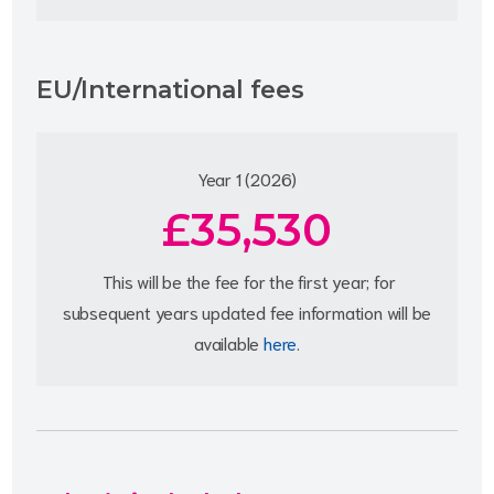
EU/International fees
Year 1 (2026)
£35,530
This will be the fee for the first year; for
subsequent years updated fee information will be
available
here
.