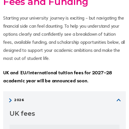
Fees and Funding
Starting your university journey is exciting - but navigating the
financial side can feel daunting. To help you understand your
options clearly and confidently see a breakdown of tuition
fees, available funding, and scholarship opportunities below, all
designed to support your academic ambitions and make the
most out of student life.
UK and EU/International tuition fees for 2027-28
academic year will be announced soon.
UK fees