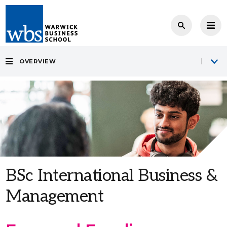
OVERVIEW
BSc International Business &
Management