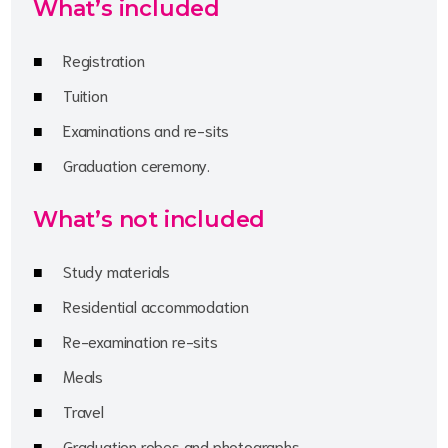
What’s included
Registration
Tuition
Examinations and re-sits
Graduation ceremony.
What’s not included
Study materials
Residential accommodation
Re-examination re-sits
Meals
Travel
Graduation robes and photographs.