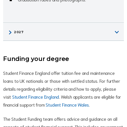
Funding your degree
Student Finance England offer tuition fee and maintenance
loans to UK nationals or those with settled status. For further
details regarding eligibility criteria and how to apply, please
visit
Student Finance England
. Welsh applicants are eligible for
financial support from
Student Finance Wales
.
The Student Funding team offers advice and guidance on all
aspects of student financial support. This includes government