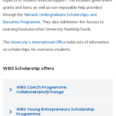
grants and loans as well as non-repayable help provided
through the
Warwick Undergraduate Scholarships and
Bursaries Programme
. They also administer the Access to
Learning Fund and other University Hardship Funds.
The
University’s International Office
holds lots of information
on scholarships for overseas students.
WBS Scholarship offers
WBS CoACh Programme:
Collaborate|Act|Change
WBS Young Entrepreneurs Scholarship
Programme