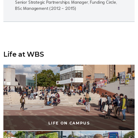
Senior Strategic Partnerships Manager, Funding Circle,
BSc Management (2012 - 2015)
Life at WBS
LIFE ON CAMPUS