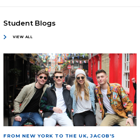
Student Blogs
VIEW ALL
FROM NEW YORK TO THE UK, JACOB'S