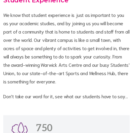
Student Experience
We know that student experience is just as important to you
as your academic studies, and by joining us you will become
part of a community that is home to students and staff from all
over the world. Our vibrant campus is like a small town, with
acres of space and plenty of activities to get involved in, there
will always be something to do to spark your curiosity. From
the award-winning Warwick Arts Centre and our busy Students’
Union, to our state-of-the-art Sports and Wellness Hub, there
is something for everyone.
Don’t take our word for it, see what our students have to say…
750