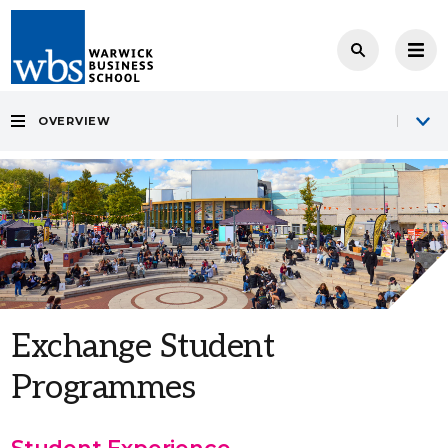
OVERVIEW
Exchange Student
Programmes