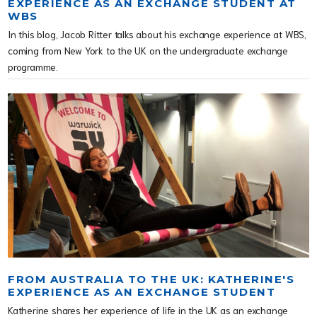
EXPERIENCE AS AN EXCHANGE STUDENT AT
WBS
In this blog, Jacob Ritter talks about his exchange experience at WBS,
coming from New York to the UK on the undergraduate exchange
programme.
FROM AUSTRALIA TO THE UK: KATHERINE'S
EXPERIENCE AS AN EXCHANGE STUDENT
Katherine shares her experience of life in the UK as an exchange