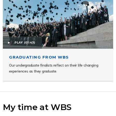
PLAY
(01:43)
GRADUATING FROM WBS
Our undergraduate finalists reflect on their life changing
experiences as they graduate.
My time at WBS