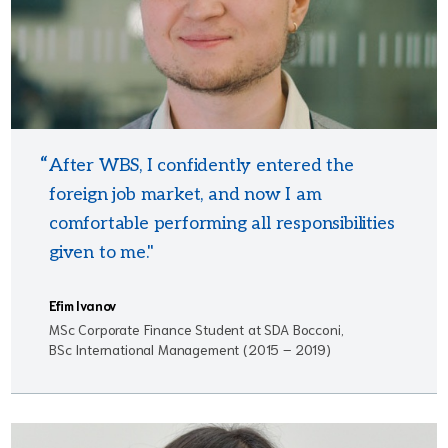
After WBS, I confidently entered the
foreign job market, and now I am
comfortable performing all responsibilities
given to me."
Efim Ivanov
MSc Corporate Finance Student at SDA Bocconi,
BSc International Management (2015 – 2019)