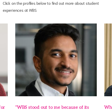
Click on the profiles below to find out more about student
experiences at WBS
for
"WBS stood out to me because of its
Wha