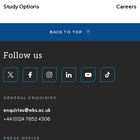
Study Options
Careers
BACK TO TOP
Follow us
GENERAL ENQUIRIES
enquiries@wbs.ac.uk
+44 (0)24 7652 4306
PRESS OFFICE