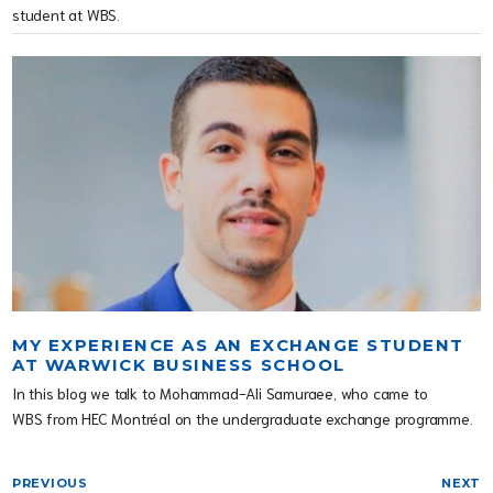
student at WBS.
MY EXPERIENCE AS AN EXCHANGE STUDENT
AT WARWICK BUSINESS SCHOOL
In this blog we talk to Mohammad-Ali Samuraee, who came to
WBS from HEC Montréal on the undergraduate exchange programme.
PREVIOUS
NEXT