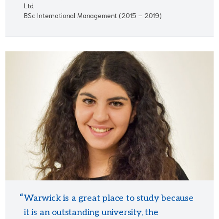
Ltd,
BSc International Management (2015 – 2019)
Warwick is a great place to study because
it is an outstanding university, the