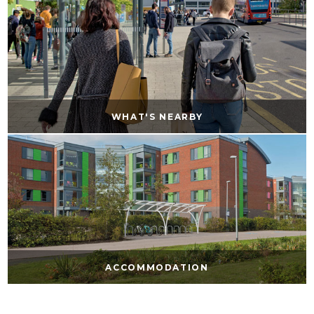
WHAT'S NEARBY
ACCOMMODATION