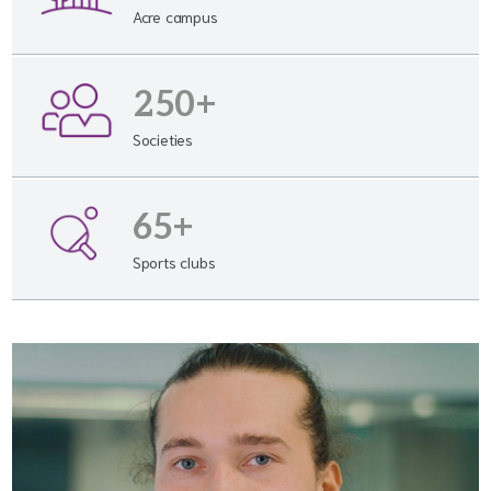
Acre campus
250+
Societies
65+
Sports clubs