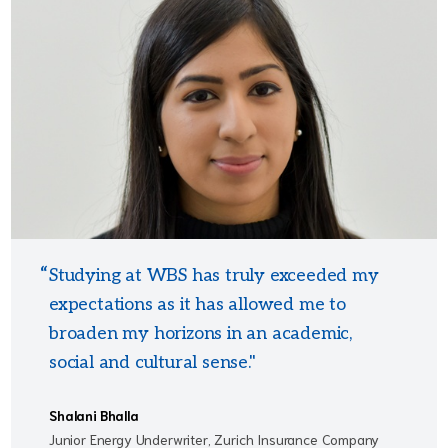
Studying at WBS has truly exceeded my
expectations as it has allowed me to
broaden my horizons in an academic,
social and cultural sense."
Shalani Bhalla
Junior Energy Underwriter, Zurich Insurance Company