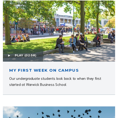
PLAY
(02:58)
MY FIRST WEEK ON CAMPUS
Our undergraduate students look back to when they first
started at Warwick Business School.