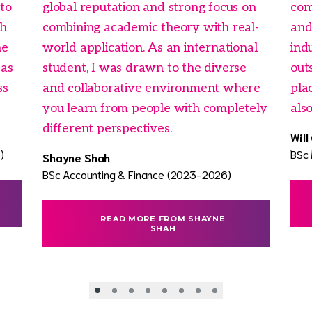
 to
global reputation and strong focus on
com
ch
combining academic theory with real-
and
he
world application. As an international
ind
eas
student, I was drawn to the diverse
outs
ss
and collaborative environment where
pla
you learn from people with completely
als
different perspectives.
Will
)
BSc
Shayne Shah
BSc Accounting & Finance (2023-2026)
READ MORE FROM SHAYNE
SHAH