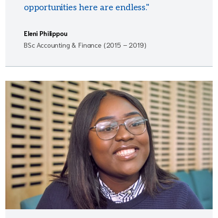
opportunities here are endless."
Eleni Philippou
BSc Accounting & Finance (2015 – 2019)