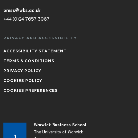
press@wbs.ac.uk
+44 (0)24 7657 3967
PRIVACY AND ACCESSIBILITY
ACCESSIBILITY STATEMENT
TERMS & CONDITIONS
PRIVACY POLICY
COOKIES POLICY
COOKIES PREFERENCES
Warwick Business School
The University of Warwick