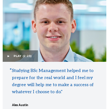
PLAY
(2:23)
Studying BSc Management helped me to
prepare for the real world and I feel my
degree will help me to make a success of
whatever I choose to do."
Alex Austin