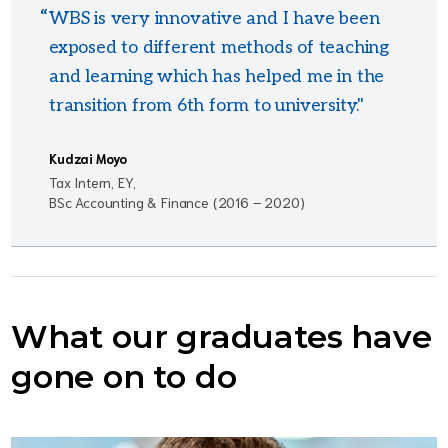
WBS is very innovative and I have been
exposed to different methods of teaching
and learning which has helped me in the
transition from 6th form to university."
Kudzai Moyo
Tax Intern, EY,
BSc Accounting & Finance (2016 – 2020)
What our graduates have
gone on to do