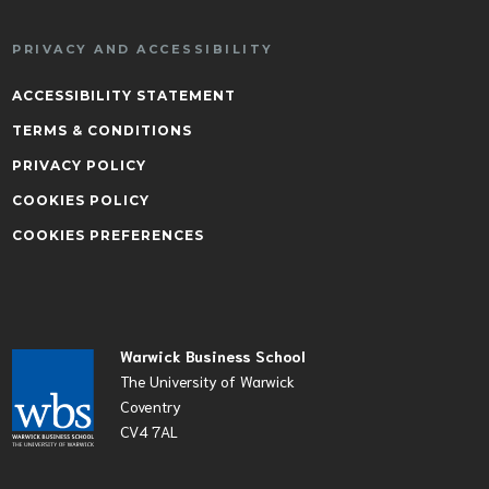
PRIVACY AND ACCESSIBILITY
ACCESSIBILITY STATEMENT
TERMS & CONDITIONS
PRIVACY POLICY
COOKIES POLICY
COOKIES PREFERENCES
Warwick Business School
The University of Warwick
Coventry
CV4 7AL