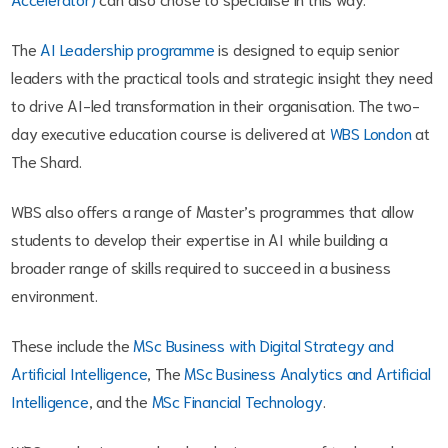
The
AI Leadership programme
is designed to equip senior
leaders with the practical tools and strategic insight they need
to drive AI-led transformation in their organisation.
The two-
day executive education course is delivered at
WBS London
at
The Shard.
WBS also offers a range of Master’s programmes that allow
students to develop their expertise in AI while building a
broader range of skills required to succeed in a business
environment.
These include the
MSc Business with Digital Strategy and
Artificial Intelligence
, The
MSc Business Analytics and Artificial
Intelligence
, and the
MSc Financial Technology
.