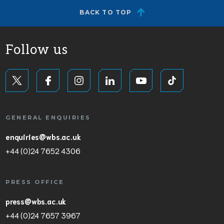
BACK TO TOP
Follow us
GENERAL ENQUIRIES
enquiries@wbs.ac.uk
+44 (0)24 7652 4306
PRESS OFFICE
press@wbs.ac.uk
+44 (0)24 7657 3967