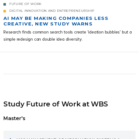
FUTURE OF WORK
DIGITAL INNOVATION AND ENTREPRENEURSHIP
AI MAY BE MAKING COMPANIES LESS
CREATIVE, NEW STUDY WARNS
Research finds common search tools create 'ideation bubbles' but a
simple redesign can double idea diversity.
Study Future of Work at WBS
Master's