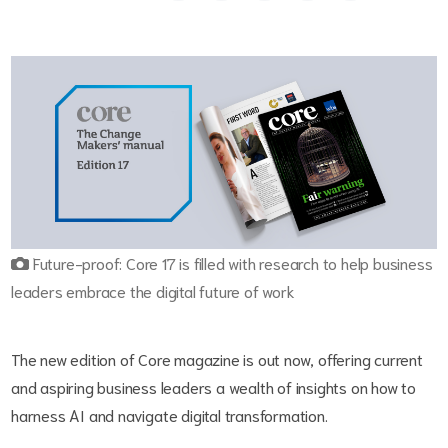
Future-proof: Core 17 is filled with research to help business
leaders embrace the digital future of work
The new edition of Core magazine is out now, offering current
and aspiring business leaders a wealth of insights on how to
harness AI and navigate digital transformation.