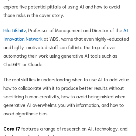
explore five potential pitfalls of using AI and how to avoid
those risks in the cover story.
Hila Lifshitz
, Professor of Management and Director of the
AI
Innovation Network
at WBS, warns that even highly-educated
and highly-motivated staff can fall into the trap of over-
automating their work using generative AI tools such as
ChatGPT or Claude.
The real skill lies in understanding when to use AI to add value,
how to collaborate with it to produce better results without
sacrificing human creativity, how to avoid being misled when
generative AI overwhelms you with information, and how to
avoid algorithmic bias.
Core
17
features a range of research on AI, technology, and