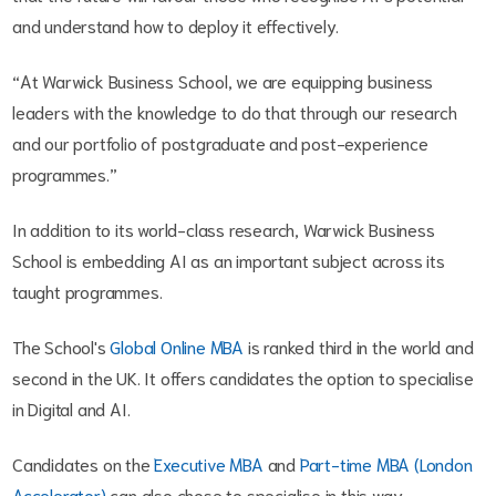
and understand how to deploy it effectively.
“At Warwick Business School, we are equipping business
leaders with the knowledge to do that through our research
and our portfolio of postgraduate and post-experience
programmes.”
In addition to its world-class research, Warwick Business
School is embedding AI as an important subject across its
taught programmes.
The School's
Global Online MBA
is ranked third in the world and
second in the UK. It offers candidates the option to specialise
in Digital and AI.
Candidates on the
Executive MBA
and
Part-time MBA (London
Accelerator)
can also chose to specialise in this way.