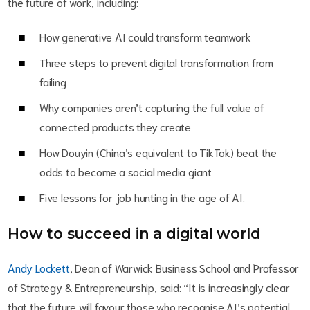
the future of work, including:
How generative AI could transform teamwork
Three steps to prevent digital transformation from
failing
Why companies aren’t capturing the full value of
connected products they create
How Douyin (China’s equivalent to TikTok) beat the
odds to become a social media giant
Five lessons for job hunting in the age of AI.
How to succeed in a digital world
Andy Lockett
, Dean of Warwick Business School and Professor
of Strategy & Entrepreneurship, said: “It is increasingly clear
that the future will favour those who recognise AI’s potential