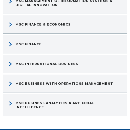
MSC MANAGEMENT OF INFORMATION SYSTEMS &
DIGITAL INNOVATION
MSC FINANCE & ECONOMICS
MSC FINANCE
MSC INTERNATIONAL BUSINESS
MSC BUSINESS WITH OPERATIONS MANAGEMENT
MSC BUSINESS ANALYTICS & ARTIFICIAL
INTELLIGENCE