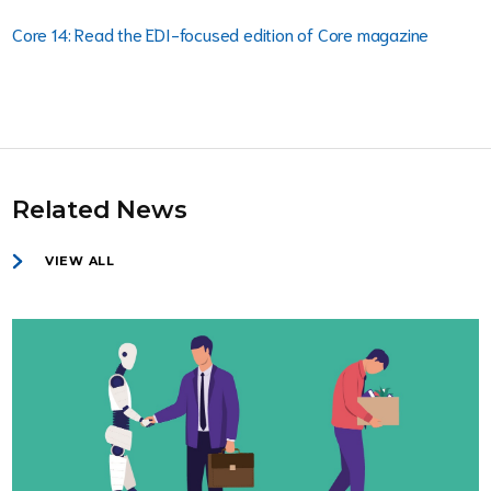
Core 14: Read the EDI-focused edition of Core magazine
Related News
VIEW ALL