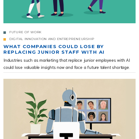
FUTURE OF WORK
DIGITAL INNOVATION AND ENTREPRENEURSHIP
WHAT COMPANIES COULD LOSE BY
REPLACING JUNIOR STAFF WITH AI
Industries such as marketing that replace junior employees with AI
could lose valuable insights now and face a future talent shortage.