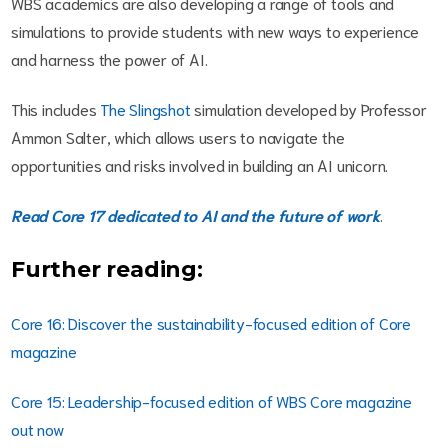
WBS academics are also developing a range of tools and
simulations to provide students with new ways to experience
and harness the power of AI.
This includes
The Slingshot
simulation developed by Professor
Ammon Salter, which allows users to navigate the
opportunities and risks involved in building an AI unicorn.
Read Core 17 dedicated to AI and the future of work
.
Further reading:
Core 16: Discover the sustainability-focused edition of Core
magazine
Core 15: Leadership-focused edition of WBS Core magazine
out now