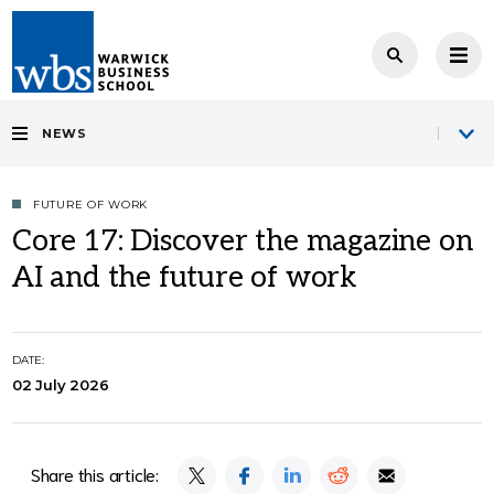
NEWS
FUTURE OF WORK
Core 17: Discover the magazine on
AI and the future of work
DATE:
02 July 2026
Share this article: