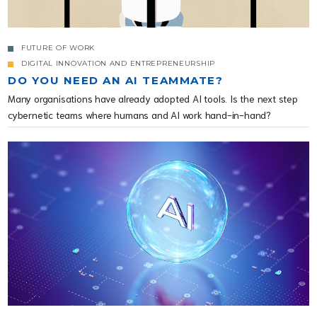
FUTURE OF WORK
DIGITAL INNOVATION AND ENTREPRENEURSHIP
DO YOU NEED AN AI TEAMMATE?
Many organisations have already adopted AI tools. Is the next step
cybernetic teams where humans and AI work hand-in-hand?