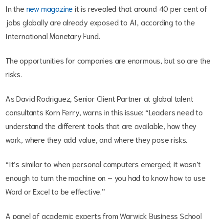
In the
new magazine
it is revealed that around 40 per cent of
jobs globally are already exposed to AI, according to the
International Monetary Fund.
The opportunities for companies are enormous, but so are the
risks.
As David Rodriguez, Senior Client Partner at global talent
consultants Korn Ferry, warns in this issue: “Leaders need to
understand the different tools that are available, how they
work, where they add value, and where they pose risks.
“It’s similar to when personal computers emerged; it wasn’t
enough to turn the machine on – you had to know how to use
Word or Excel to be effective.”
A panel of academic experts from Warwick Business School