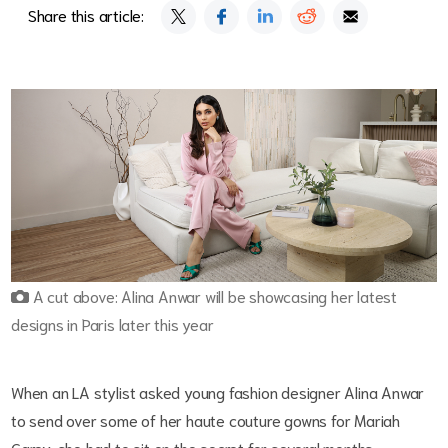
Share this article:
A cut above: Alina Anwar will be showcasing her latest
designs in Paris later this year
When an LA stylist asked young fashion designer Alina Anwar
to send over some of her haute couture gowns for Mariah
Carey, she had to sit on the secret for several months.