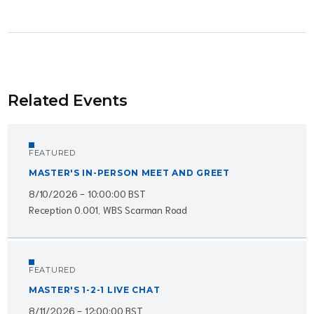
Related Events
FEATURED
MASTER'S IN-PERSON MEET AND GREET
8/10/2026 - 10:00:00 BST
Reception 0.001, WBS Scarman Road
FEATURED
MASTER'S 1-2-1 LIVE CHAT
8/11/2026 - 12:00:00 BST