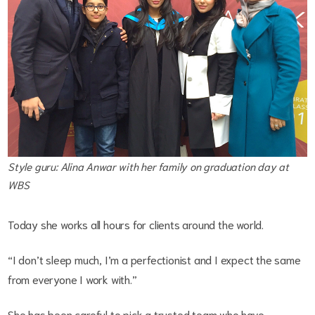
Style guru: Alina Anwar with her family on graduation day at
WBS
Today she works all hours for clients around the world.
“I don’t sleep much, I’m a perfectionist and I expect the same
from everyone I work with.”
She has been careful to pick a trusted team who have