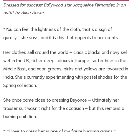
Dressed for success: Bollywood star Jacqueline Fernandez in an
outfit by Alina Anwar
“You can feel the lightness of the cloth, that’s a sign of
quality,” she says, and it is this that appeals to her clients.
Her clothes sell around the world – classic blacks and navy sell
well in the US, richer deep colours in Europe, softer hues in the
Middle East, and neon greens, pinks and yellows are favoured in
India. She’s currently experimenting with pastel shades for the
Spring collection.
She once came close to dressing Beyonce – ultimately her
trouser suit wasn’t right for the occasion – but this remains a
burning ambition.
“I’d love to dress her in one of my figure hugging gowns.”