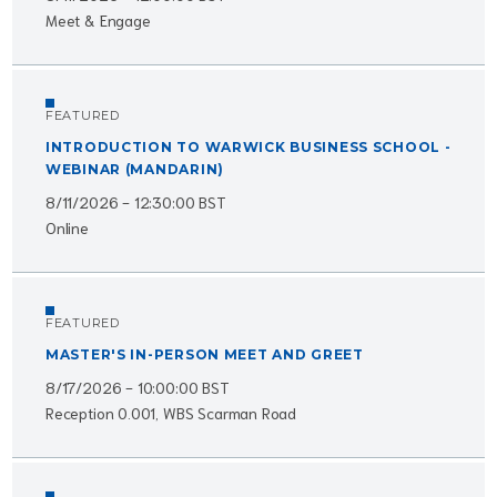
Meet & Engage
FEATURED
INTRODUCTION TO WARWICK BUSINESS SCHOOL -
WEBINAR (MANDARIN)
8/11/2026 - 12:30:00 BST
Online
FEATURED
MASTER'S IN-PERSON MEET AND GREET
8/17/2026 - 10:00:00 BST
Reception 0.001, WBS Scarman Road