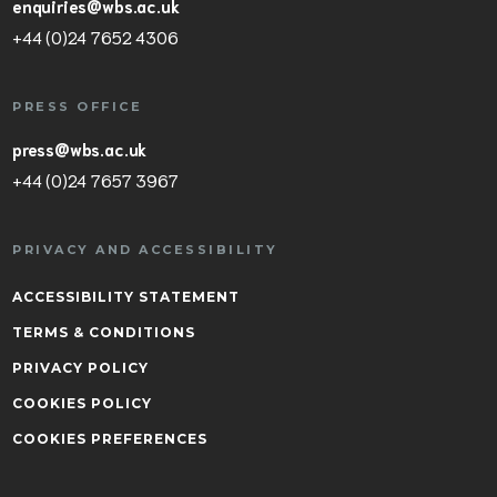
enquiries@wbs.ac.uk
+44 (0)24 7652 4306
PRESS OFFICE
press@wbs.ac.uk
+44 (0)24 7657 3967
PRIVACY AND ACCESSIBILITY
ACCESSIBILITY STATEMENT
TERMS & CONDITIONS
PRIVACY POLICY
COOKIES POLICY
COOKIES PREFERENCES