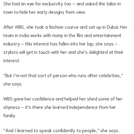
She had an eye for exclusivity too – and asked the tailor in
town to hide her early designs from view.
After WBS, she took a fashion course and set up in Dubai. Her
team in India works with many in the film and entertainment
industry – this interest has fallen into her lap, she says –
stylists will get in touch with her and she’s delighted at their
interest.
“But I’m not that sort of person who runs after celebrities,”
she says.
WBS gave her confidence and helped her shed some of her
shyness – it’s there she learned independence from her
family.
“And I learned to speak confidently to people,” she says.