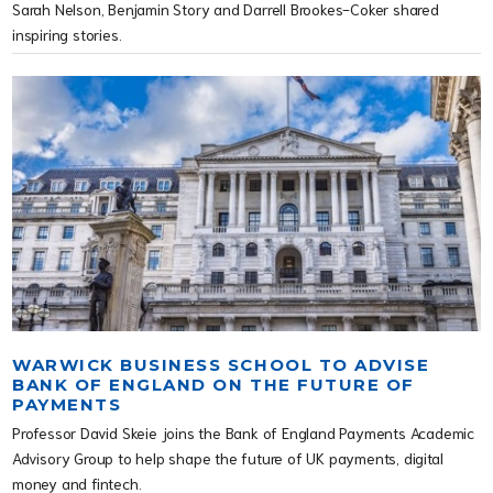
Sarah Nelson, Benjamin Story and Darrell Brookes-Coker shared
inspiring stories.
WARWICK BUSINESS SCHOOL TO ADVISE
BANK OF ENGLAND ON THE FUTURE OF
PAYMENTS
Professor David Skeie joins the Bank of England Payments Academic
Advisory Group to help shape the future of UK payments, digital
money and fintech.