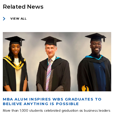
Related News
VIEW ALL
MBA ALUM INSPIRES WBS GRADUATES TO
BELIEVE ANYTHING IS POSSIBLE
More than 1,000 students celebrated graduation as business leaders