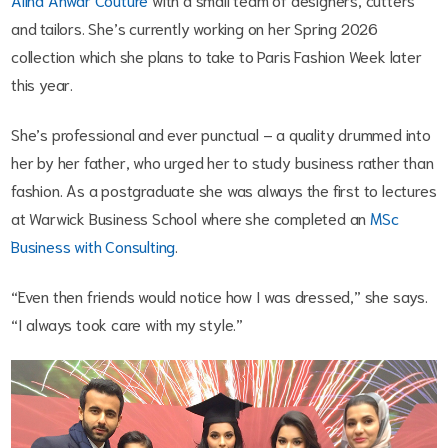
and tailors. She’s currently working on her Spring 2026
collection which she plans to take to Paris Fashion Week later
this year.
She’s professional and ever punctual – a quality drummed into
her by her father, who urged her to study business rather than
fashion. As a postgraduate she was always the first to lectures
at Warwick Business School where she completed an
MSc
Business with Consulting
.
“Even then friends would notice how I was dressed,” she says.
“I always took care with my style.”