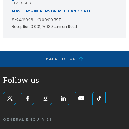
FEATURED
MASTER'S IN-PERSON MEET AND GREET
8/24/2026 - 10:00:00 BST
Reception 0.001, WBS Scarman Road
BACK TO TOP
Follow us
GENERAL ENQUIRIES