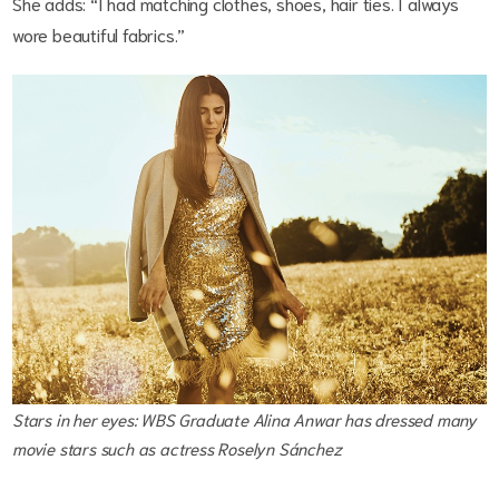
She adds: “I had matching clothes, shoes, hair ties. I always
wore beautiful fabrics.”
Stars in her eyes: WBS Graduate Alina Anwar has dressed many
movie stars such as actress Roselyn Sánchez