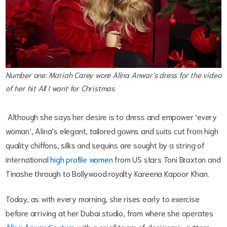
Number one: Mariah Carey wore Alina Anwar's dress for the video
of her hit
All I want for Christmas
Although she says her desire is to dress and empower ‘every
woman’, Alina’s elegant, tailored gowns and suits cut from high
quality chiffons, silks and sequins are sought by a string of
international
high profile women
from US stars Toni Braxton and
Tinashe through to Bollywood royalty Kareena Kapoor Khan.
Today, as with every morning, she rises early to exercise
before arriving at her Dubai studio, from where she operates
Alina Anwar Couture
with a small team of designers, cutters