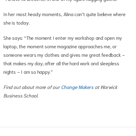
In her most heady moments, Alina can’t quite believe where
she is today.
She says: “The moment I enter my workshop and open my
laptop, the moment some magazine approaches me, or
someone wears my clothes and gives me great feedback –
that makes my day, after all the hard work and sleepless
nights – I am so happy.”
Find out about more of our
Change Makers
at Warwick
Business School.