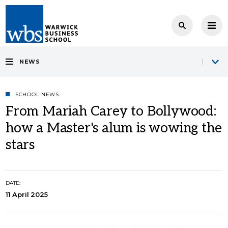
NEWS
SCHOOL NEWS
From Mariah Carey to Bollywood:
how a Master's alum is wowing the
stars
DATE:
11 April 2025