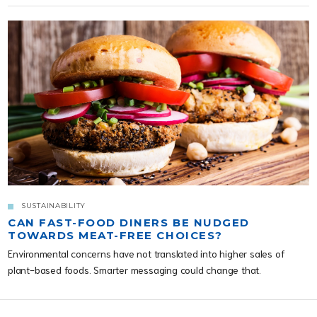
SUSTAINABILITY
CAN FAST-FOOD DINERS BE NUDGED
TOWARDS MEAT-FREE CHOICES?
Environmental concerns have not translated into higher sales of
plant-based foods. Smarter messaging could change that.