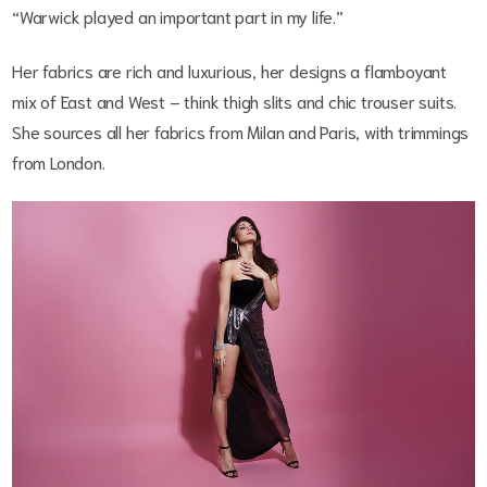
“Warwick played an important part in my life.”
Her fabrics are rich and luxurious, her designs a flamboyant
mix of East and West – think thigh slits and chic trouser suits.
She sources all her fabrics from Milan and Paris, with trimmings
from London.