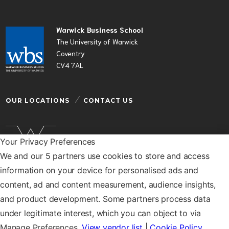
Warwick Business School
The University of Warwick
Coventry
CV4 7AL
OUR LOCATIONS
CONTACT US
Your Privacy Preferences
We and our 5 partners use cookies to store and access
Warwick Business School is a department of the
information on your device for personalised ads and
University of Warwick
content, ad and content measurement, audience insights,
© Warwick Business School 2026
and product development. Some partners process data
under legitimate interest, which you can object to via
Manage Preferences.
View vendor list
|
Cookie Policy