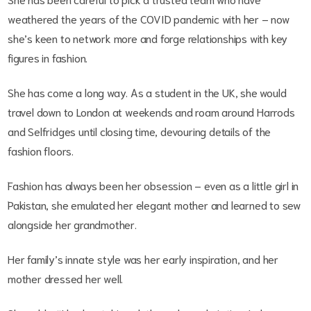
weathered the years of the COVID pandemic with her – now
she’s keen to network more and forge relationships with key
figures in fashion.
She has come a long way. As a student in the UK, she would
travel down to London at weekends and roam around Harrods
and Selfridges until closing time, devouring details of the
fashion floors.
Fashion has always been her obsession – even as a little girl in
Pakistan, she emulated her elegant mother and learned to sew
alongside her grandmother.
Her family’s innate style was her early inspiration, and her
mother dressed her well.