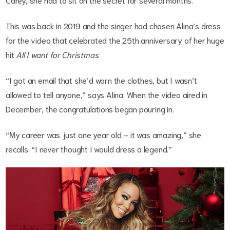
This was back in 2019 and the singer had chosen Alina’s dress
for the video that celebrated the 25th anniversary of her huge
hit
All I want for Christmas
.
“I got an email that she’d worn the clothes, but I wasn’t
allowed to tell anyone,” says Alina. When the video aired in
December, the congratulations began pouring in.
“My career was just one year old – it was amazing,” she
recalls. “I never thought I would dress a legend.”