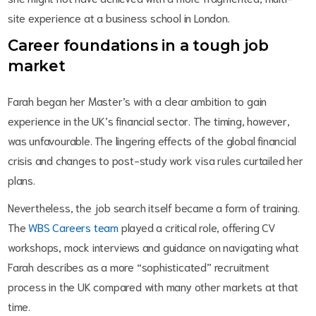
site experience at a business school in London.
Career foundations in a tough job
market
Farah began her Master’s with a clear ambition to gain
experience in the UK’s financial sector. The timing, however,
was unfavourable. The lingering effects of the global financial
crisis and changes to post-study work visa rules curtailed her
plans.
Nevertheless, the job search itself became a form of training.
The
WBS Careers team
played a critical role, offering CV
workshops, mock interviews and guidance on navigating what
Farah describes as a more “sophisticated” recruitment
process in the UK compared with many other markets at that
time.