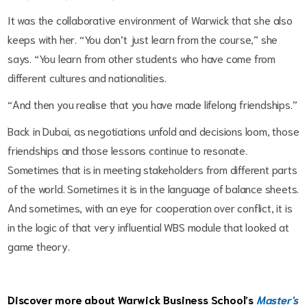
It was the collaborative environment of Warwick that she also
keeps with her. “You don’t just learn from the course,” she
says. “You learn from other students who have come from
different cultures and nationalities.
“And then you realise that you have made lifelong friendships.”
Back in Dubai, as negotiations unfold and decisions loom, those
friendships and those lessons continue to resonate.
Sometimes that is in meeting stakeholders from different parts
of the world. Sometimes it is in the language of balance sheets.
And sometimes, with an eye for cooperation over conflict, it is
in the logic of that very influential WBS module that looked at
game theory.
Discover more about Warwick Business School’s
Master's