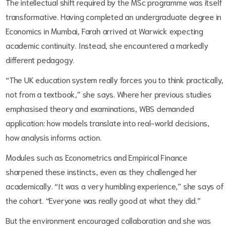
The intellectual shift required by the MSc programme was itself
transformative. Having completed an undergraduate degree in
Economics in Mumbai, Farah arrived at Warwick expecting
academic continuity. Instead, she encountered a markedly
different pedagogy.
“The UK education system really forces you to think practically,
not from a textbook,” she says. Where her previous studies
emphasised theory and examinations, WBS demanded
application: how models translate into real-world decisions,
how analysis informs action.
Modules such as Econometrics and Empirical Finance
sharpened these instincts, even as they challenged her
academically. “It was a very humbling experience,” she says of
the cohort. “Everyone was really good at what they did.”
But the environment encouraged collaboration and she was