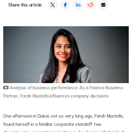
Share this article:
Analysis of business performance: As a Finance Business
Partner, Farah Mustafa influences company decisions
One afternoon in Dubai, not so very long ago, Farah Mustafa,
found herself in a familiar corporate standoff: two
departments, competing priorities and a decision that risked