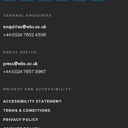
GENERAL ENQUIRIES
enquiries@wbs.ac.uk
+44 (0)24 7652 4306
PRESS OFFICE
press@wbs.ac.uk
+44 (0)24 7657 3967
PRIVACY AND ACCESSIBILITY
ACCESSIBILITY STATEMENT
TERMS & CONDITIONS
PRIVACY POLICY