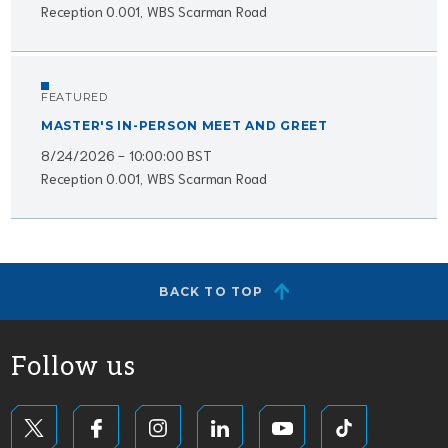
Reception 0.001, WBS Scarman Road
FEATURED
MASTER'S IN-PERSON MEET AND GREET
8/24/2026 - 10:00:00 BST
Reception 0.001, WBS Scarman Road
BACK TO TOP
Follow us