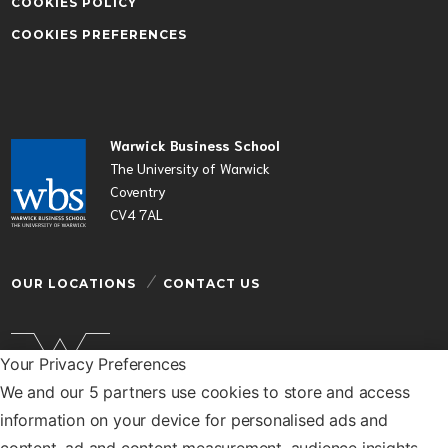
COOKIES POLICY
COOKIES PREFERENCES
Warwick Business School
The University of Warwick
Coventry
CV4 7AL
OUR LOCATIONS
CONTACT US
Your Privacy Preferences
We and our 5 partners use cookies to store and access
Warwick Business School is a department of the
information on your device for personalised ads and
University of Warwick