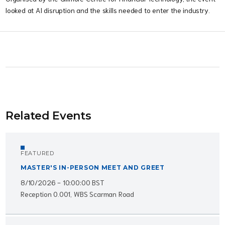
looked at AI disruption and the skills needed to enter the industry.
Related Events
FEATURED
MASTER'S IN-PERSON MEET AND GREET
8/10/2026 - 10:00:00 BST
Reception 0.001, WBS Scarman Road