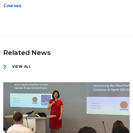
Courses
.
Related News
VIEW ALL