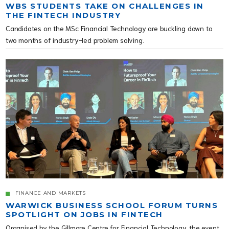
WBS STUDENTS TAKE ON CHALLENGES IN
THE FINTECH INDUSTRY
Candidates on the MSc Financial Technology are buckling down to
two months of industry-led problem solving.
FINANCE AND MARKETS
WARWICK BUSINESS SCHOOL FORUM TURNS
SPOTLIGHT ON JOBS IN FINTECH
Organised by the Gillmore Centre for Financial Technology, the event