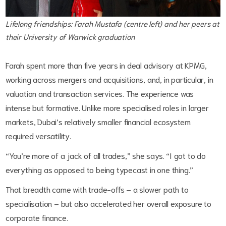
Lifelong friendships: Farah Mustafa (centre left) and her peers at
their University of Warwick graduation
Farah spent more than five years in deal advisory at KPMG,
working across mergers and acquisitions, and, in particular, in
valuation and transaction services. The experience was
intense but formative. Unlike more specialised roles in larger
markets, Dubai’s relatively smaller financial ecosystem
required versatility.
“You’re more of a jack of all trades,” she says. “I got to do
everything as opposed to being typecast in one thing.”
That breadth came with trade-offs – a slower path to
specialisation – but also accelerated her overall exposure to
corporate finance.