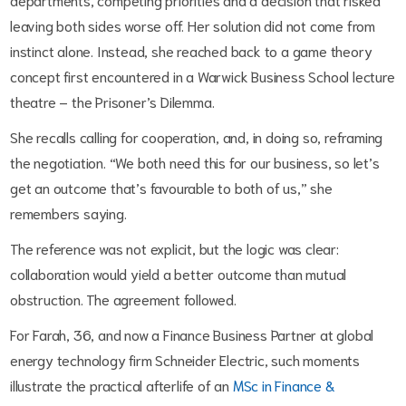
leaving both sides worse off. Her solution did not come from
instinct alone. Instead, she reached back to a game theory
concept first encountered in a Warwick Business School lecture
theatre – the Prisoner’s Dilemma.
She recalls calling for cooperation, and, in doing so, reframing
the negotiation. “We both need this for our business, so let’s
get an outcome that’s favourable to both of us,” she
remembers saying.
The reference was not explicit, but the logic was clear:
collaboration would yield a better outcome than mutual
obstruction. The agreement followed.
For Farah, 36, and now a Finance Business Partner at global
energy technology firm Schneider Electric, such moments
illustrate the practical afterlife of an
MSc in Finance &