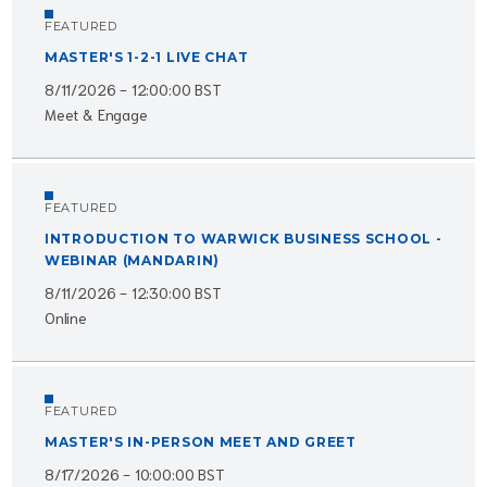
FEATURED
MASTER'S 1-2-1 LIVE CHAT
8/11/2026 - 12:00:00 BST
Meet & Engage
FEATURED
INTRODUCTION TO WARWICK BUSINESS SCHOOL -
WEBINAR (MANDARIN)
8/11/2026 - 12:30:00 BST
Online
FEATURED
MASTER'S IN-PERSON MEET AND GREET
8/17/2026 - 10:00:00 BST