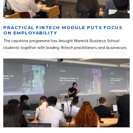
PRACTICAL FINTECH MODULE PUTS FOCUS
ON EMPLOYABILITY
The capstone programme has brought Warwick Business School
students together with leading fintech practitioners and businesses.