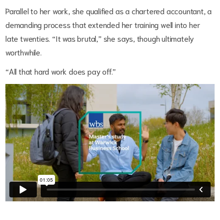
Parallel to her work, she qualified as a chartered accountant, a
demanding process that extended her training well into her
late twenties. “It was brutal,” she says, though ultimately
worthwhile.
“All that hard work does pay off.”