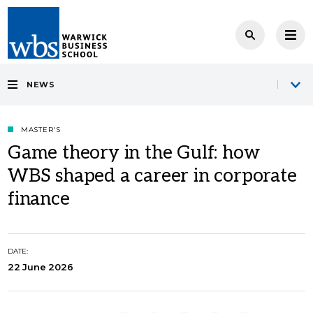
NEWS
MASTER'S
Game theory in the Gulf: how
WBS shaped a career in corporate
finance
DATE:
22 June 2026