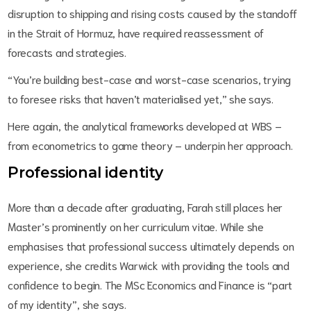
disruption to shipping and rising costs caused by the standoff
in the Strait of Hormuz, have required reassessment of
forecasts and strategies.
“You’re building best-case and worst-case scenarios, trying
to foresee risks that haven’t materialised yet,” she says.
Here again, the analytical frameworks developed at WBS –
from econometrics to game theory – underpin her approach.
Professional identity
More than a decade after graduating, Farah still places her
Master’s prominently on her curriculum vitae. While she
emphasises that professional success ultimately depends on
experience, she credits Warwick with providing the tools and
confidence to begin. The MSc Economics and Finance is “part
of my identity”, she says.