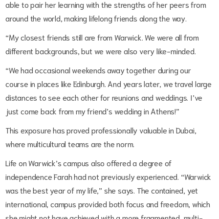
able to pair her learning with the strengths of her peers from
around the world, making lifelong friends along the way.
“My closest friends still are from Warwick. We were all from
different backgrounds, but we were also very like-minded.
“We had occasional weekends away together during our
course in places like Edinburgh. And years later, we travel large
distances to see each other for reunions and weddings. I’ve
just come back from my friend’s wedding in Athens!”
This exposure has proved professionally valuable in Dubai,
where multicultural teams are the norm.
Life on Warwick’s campus also offered a degree of
independence Farah had not previously experienced. “Warwick
was the best year of my life,” she says. The contained, yet
international, campus provided both focus and freedom, which
she might not have achieved with a more fragmented, multi-