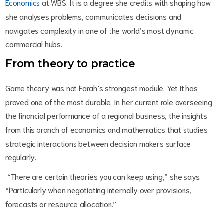
Economics
at WBS. It is a degree she credits with shaping how
she analyses problems, communicates decisions and
navigates complexity in one of the world’s most dynamic
commercial hubs.
From theory to practice
Game theory was not Farah’s strongest module. Yet it has
proved one of the most durable. In her current role overseeing
the financial performance of a regional business, the insights
from this branch of economics and mathematics that studies
strategic interactions between decision makers surface
regularly.
“There are certain theories you can keep using,” she says.
“Particularly when negotiating internally over provisions,
forecasts or resource allocation.”