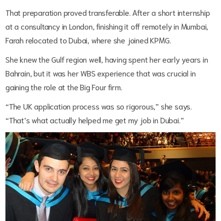
That preparation proved transferable. After a short internship
at a consultancy in London, finishing it off remotely in Mumbai,
Farah relocated to Dubai, where she joined KPMG.
She knew the Gulf region well, having spent her early years in
Bahrain, but it was her WBS experience that was crucial in
gaining the role at the Big Four firm.
“The UK application process was so rigorous,” she says.
“That’s what actually helped me get my job in Dubai.”