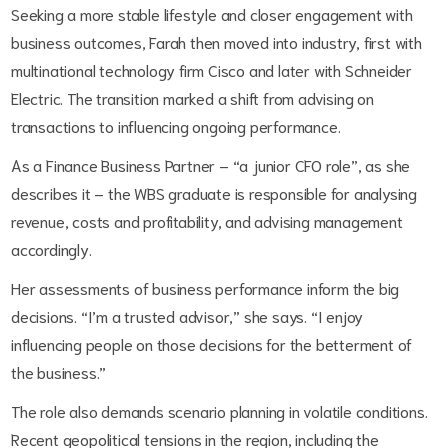
Seeking a more stable lifestyle and closer engagement with
business outcomes, Farah then moved into industry, first with
multinational technology firm Cisco and later with Schneider
Electric. The transition marked a shift from advising on
transactions to influencing ongoing performance.
As a Finance Business Partner – “a junior CFO role”, as she
describes it – the WBS graduate is responsible for analysing
revenue, costs and profitability, and advising management
accordingly.
Her assessments of business performance inform the big
decisions. “I’m a trusted advisor,” she says. “I enjoy
influencing people on those decisions for the betterment of
the business.”
The role also demands scenario planning in volatile conditions.
Recent geopolitical tensions in the region, including the