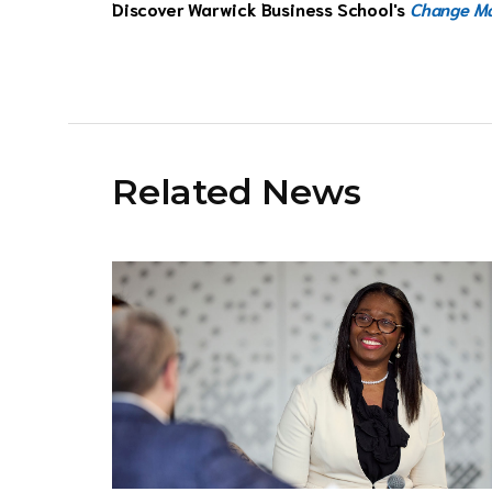
Discover Warwick Business School's
Change M
Related News