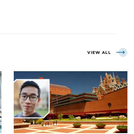
VIEW ALL