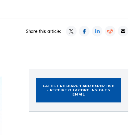
Share this article:
LATEST RESEARCH AND EXPERTISE
- RECEIVE OUR CORE INSIGHTS
EMAIL