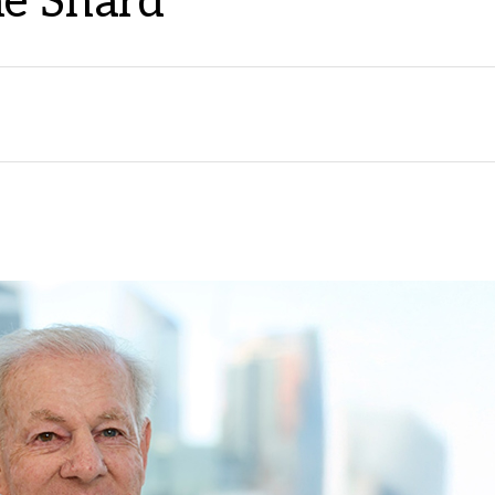
he Shard