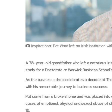
Inspirational: Pat Ward left an Irish institution wi
A 78-year-old grandfather who left a notorious Iris
study for a Doctorate at Warwick Business School
As the business school celebrates a decade at The 
with his remarkable journey to business success.
Pat came from a broken home and was placed into a 
cases of emotional, physical and sexual abuse of c
16.