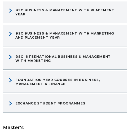
BSC BUSINESS & MANAGEMENT WITH PLACEMENT
YEAR
BSC BUSINESS & MANAGEMENT WITH MARKETING
AND PLACEMENT YEAR
BSC INTERNATIONAL BUSINESS & MANAGEMENT
WITH MARKETING
FOUNDATION YEAR COURSES IN BUSINESS,
MANAGEMENT & FINANCE
EXCHANGE STUDENT PROGRAMMES
Master's