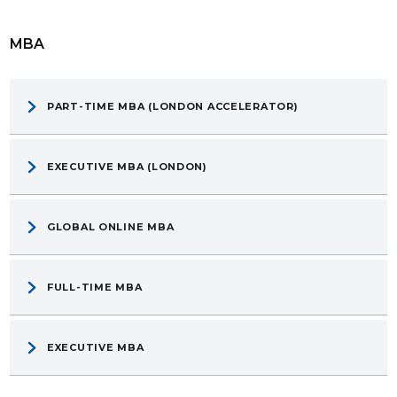
MBA
PART-TIME MBA (LONDON ACCELERATOR)
EXECUTIVE MBA (LONDON)
GLOBAL ONLINE MBA
FULL-TIME MBA
EXECUTIVE MBA