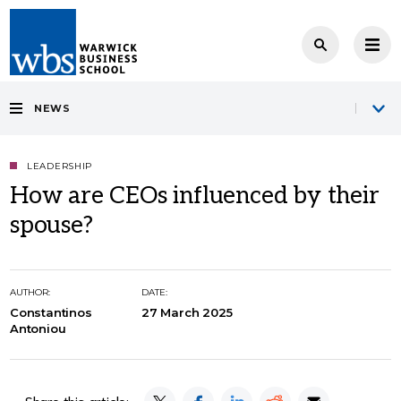
NEWS
LEADERSHIP
How are CEOs influenced by their
spouse?
AUTHOR:
DATE:
Constantinos
27 March 2025
Antoniou
Share this article: