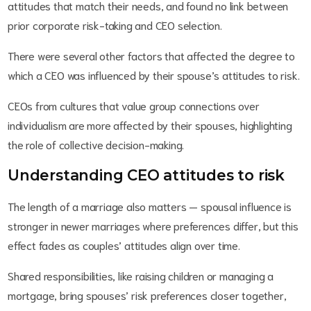
attitudes that match their needs, and found no link between
prior corporate risk-taking and CEO selection.
There were several other factors that affected the degree to
which a CEO was influenced by their spouse’s attitudes to risk.
CEOs from cultures that value group connections over
individualism are more affected by their spouses, highlighting
the role of collective decision-making.
Understanding CEO attitudes to risk
The length of a marriage also matters — spousal influence is
stronger in newer marriages where preferences differ, but this
effect fades as couples’ attitudes align over time.
Shared responsibilities, like raising children or managing a
mortgage, bring spouses’ risk preferences closer together,