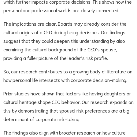
which further impacts corporate decisions. This shows how the
personal and professional worlds are closely connected.
The implications are clear. Boards may already consider the
cultural origins of a CEO during hiring decisions. Our findings
suggest that they could deepen this understanding by also
examining the cultural background of the CEO’s spouse,
providing a fuller picture of the leader’s risk profile.
So, our research contributes to a growing body of literature on
how personal life intersects with corporate decision-making.
Prior studies have shown that factors like having daughters or
cultural heritage shape CEO behavior. Our research expands on
this by demonstrating that spousal risk preferences are a big
determinant of corporate risk-taking.
The findings also align with broader research on how culture