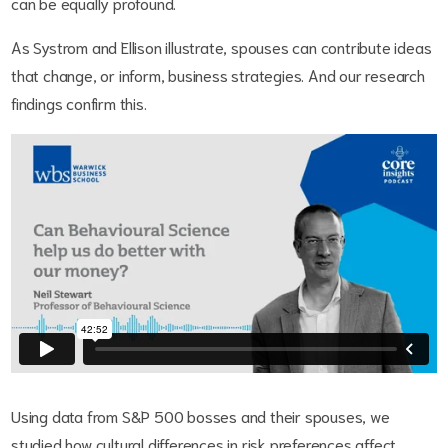
can be equally profound.
As Systrom and Ellison illustrate, spouses can contribute ideas
that change, or inform, business strategies. And our research
findings confirm this.
Using data from S&P 500 bosses and their spouses, we
studied how cultural differences in risk preferences affect