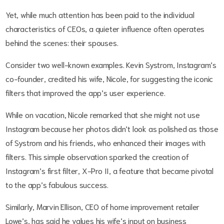
Yet, while much attention has been paid to the individual
characteristics of CEOs, a quieter influence often operates
behind the scenes: their spouses.
Consider two well-known examples. Kevin Systrom, Instagram’s
co-founder, credited his wife, Nicole, for suggesting the iconic
filters that improved the app’s user experience.
While on vacation, Nicole remarked that she might not use
Instagram because her photos didn’t look as polished as those
of Systrom and his friends, who enhanced their images with
filters. This simple observation sparked the creation of
Instagram’s first filter, X-Pro II, a feature that became pivotal
to the app’s fabulous success.
Similarly, Marvin Ellison, CEO of home improvement retailer
Lowe’s, has said he values his wife’s input on business