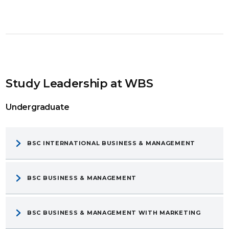
Study Leadership at WBS
Undergraduate
BSC INTERNATIONAL BUSINESS & MANAGEMENT
BSC BUSINESS & MANAGEMENT
BSC BUSINESS & MANAGEMENT WITH MARKETING