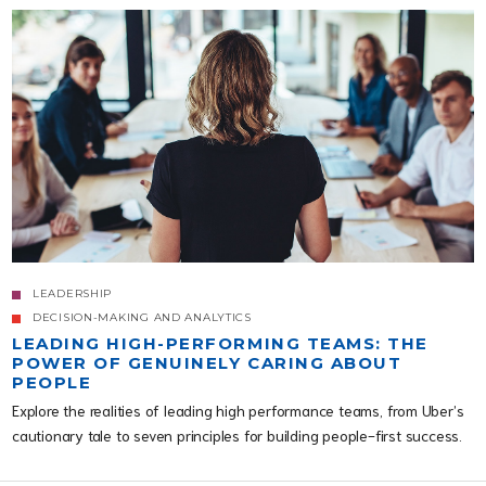
LEADERSHIP
DECISION-MAKING AND ANALYTICS
LEADING HIGH-PERFORMING TEAMS: THE
POWER OF GENUINELY CARING ABOUT
PEOPLE
Explore the realities of leading high performance teams, from Uber’s
cautionary tale to seven principles for building people-first success.