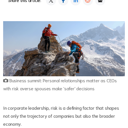
Business summit: Personal relationships matter as CEOs
with risk averse spouses make 'safer' decisions
In corporate leadership, risk is a defining factor that shapes
not only the trajectory of companies but also the broader
economy.