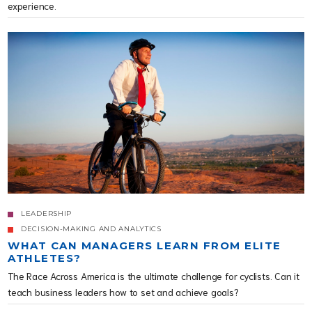
experience.
LEADERSHIP
DECISION-MAKING AND ANALYTICS
WHAT CAN MANAGERS LEARN FROM ELITE
ATHLETES?
The Race Across America is the ultimate challenge for cyclists. Can it
teach business leaders how to set and achieve goals?