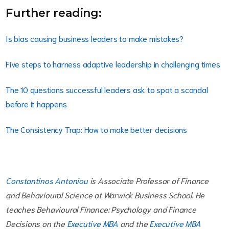
Further reading:
Is bias causing business leaders to make mistakes?
Five steps to harness adaptive leadership in challenging times
The 10 questions successful leaders ask to spot a scandal
before it happens
The Consistency Trap: How to make better decisions
Constantinos Antoniou
is Associate Professor of Finance
and Behavioural Science at Warwick Business School. He
teaches Behavioural Finance: Psychology and Finance
Decisions on the
Executive MBA
and the
Executive MBA