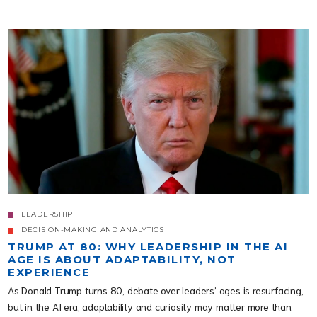
LEADERSHIP
DECISION-MAKING AND ANALYTICS
TRUMP AT 80: WHY LEADERSHIP IN THE AI
AGE IS ABOUT ADAPTABILITY, NOT
EXPERIENCE
As Donald Trump turns 80, debate over leaders’ ages is resurfacing,
but in the AI era, adaptability and curiosity may matter more than