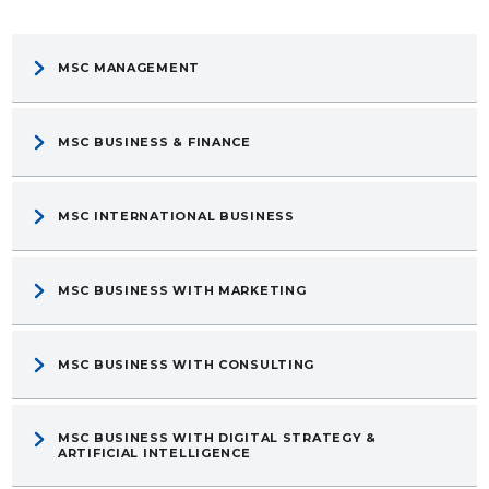
MSC MANAGEMENT
MSC BUSINESS & FINANCE
MSC INTERNATIONAL BUSINESS
MSC BUSINESS WITH MARKETING
MSC BUSINESS WITH CONSULTING
MSC BUSINESS WITH DIGITAL STRATEGY &
ARTIFICIAL INTELLIGENCE