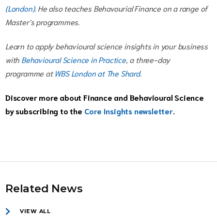
(London)
. He also teaches Behavourial Finance on a range of
Master's programmes.
Learn to apply behavioural science insights in your business
with
Behavioural Science in Practice
, a three-day
programme at
WBS London at The Shard
.
Discover more about Finance and Behavioural Science
by subscribing to the
Core Insights newsletter
.
Related News
VIEW ALL