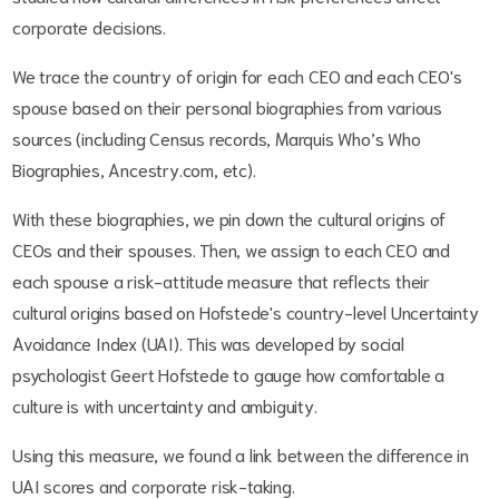
corporate decisions.
We trace the country of origin for each CEO and each CEO's
spouse based on their personal biographies from various
sources (including Census records, Marquis Who’s Who
Biographies, Ancestry.com, etc).
With these biographies, we pin down the cultural origins of
CEOs and their spouses. Then, we assign to each CEO and
each spouse a risk-attitude measure that reflects their
cultural origins based on Hofstede's country-level Uncertainty
Avoidance Index (UAI). This was developed by social
psychologist Geert Hofstede to gauge how comfortable a
culture is with uncertainty and ambiguity.
Using this measure, we found a link between the difference in
UAI scores and corporate risk-taking.