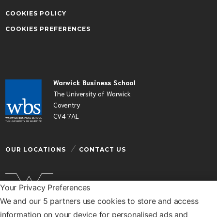
COOKIES POLICY
COOKIES PREFERENCES
Warwick Business School
The University of Warwick
Coventry
CV4 7AL
OUR LOCATIONS
CONTACT US
Your Privacy Preferences
We and our 5 partners use cookies to store and access
Warwick Business School is a department of the
information on your device for personalised ads and