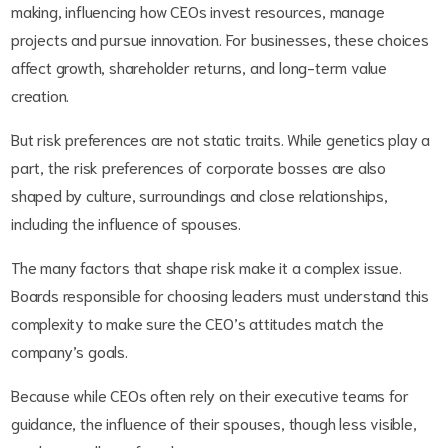
making, influencing how CEOs invest resources, manage
projects and pursue innovation. For businesses, these choices
affect growth, shareholder returns, and long-term value
creation.
But risk preferences are not static traits. While genetics play a
part, the risk preferences of corporate bosses are also
shaped by culture, surroundings and close relationships,
including the influence of spouses.
The many factors that shape risk make it a complex issue.
Boards responsible for choosing leaders must understand this
complexity to make sure the CEO’s attitudes match the
company’s goals.
Because while CEOs often rely on their executive teams for
guidance, the influence of their spouses, though less visible,