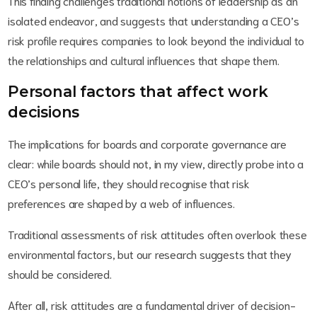
This finding challenges traditional notions of leadership as an
isolated endeavor, and suggests that understanding a CEO’s
risk profile requires companies to look beyond the individual to
the relationships and cultural influences that shape them.
Personal factors that affect work
decisions
The implications for boards and corporate governance are
clear: while boards should not, in my view, directly probe into a
CEO’s personal life, they should recognise that risk
preferences are shaped by a web of influences.
Traditional assessments of risk attitudes often overlook these
environmental factors, but our research suggests that they
should be considered.
After all, risk attitudes are a fundamental driver of decision-