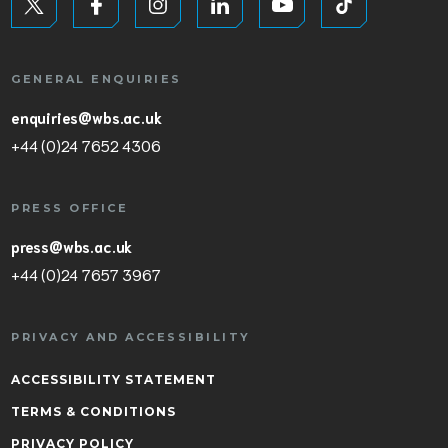
GENERAL ENQUIRIES
enquiries@wbs.ac.uk
+44 (0)24 7652 4306
PRESS OFFICE
press@wbs.ac.uk
+44 (0)24 7657 3967
PRIVACY AND ACCESSIBILITY
ACCESSIBILITY STATEMENT
TERMS & CONDITIONS
PRIVACY POLICY