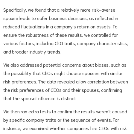
Specifically, we found that a relatively more risk-averse
spouse leads to safer business decisions, as reflected in
reduced fluctuations in a company’s return on assets. To
ensure the robustness of these results, we controlled for
various factors, including CEO traits, company characteristics,
and broader industry trends.
We also addressed potential concerns about biases, such as
the possibility that CEOs might choose spouses with similar
risk preferences. The data revealed a low correlation between
the risk preferences of CEOs and their spouses, confirming
that the spousal influence is distinct.
We then ran extra tests to confirm the results weren’t caused
by specific company traits or the sequence of events. For
instance, we examined whether companies hire CEOs with risk