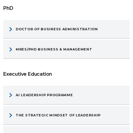
PhD
DOCTOR OF BUSINESS ADMINISTRATION
MRES/PHD BUSINESS & MANAGEMENT
Executive Education
AI LEADERSHIP PROGRAMME
THE STRATEGIC MINDSET OF LEADERSHIP