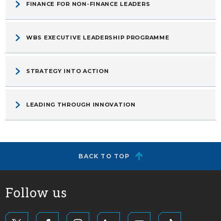
FINANCE FOR NON-FINANCE LEADERS
WBS EXECUTIVE LEADERSHIP PROGRAMME
STRATEGY INTO ACTION
LEADING THROUGH INNOVATION
BACK TO TOP
Follow us