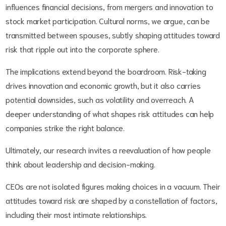
influences financial decisions, from mergers and innovation to
stock market participation. Cultural norms, we argue, can be
transmitted between spouses, subtly shaping attitudes toward
risk that ripple out into the corporate sphere.
The implications extend beyond the boardroom. Risk-taking
drives innovation and economic growth, but it also carries
potential downsides, such as volatility and overreach. A
deeper understanding of what shapes risk attitudes can help
companies strike the right balance.
Ultimately, our research invites a reevaluation of how people
think about leadership and decision-making.
CEOs are not isolated figures making choices in a vacuum. Their
attitudes toward risk are shaped by a constellation of factors,
including their most intimate relationships.