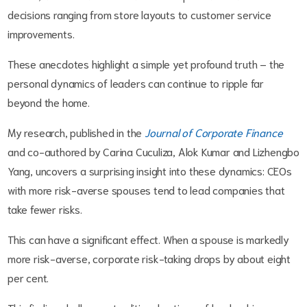
decisions ranging from store layouts to customer service
improvements.
These anecdotes highlight a simple yet profound truth – the
personal dynamics of leaders can continue to ripple far
beyond the home.
My research, published in the
Journal of Corporate Finance
and co-authored by Carina Cuculiza, Alok Kumar and Lizhengbo
Yang, uncovers a surprising insight into these dynamics: CEOs
with more risk-averse spouses tend to lead companies that
take fewer risks.
This can have a significant effect. When a spouse is markedly
more risk-averse, corporate risk-taking drops by about eight
per cent.