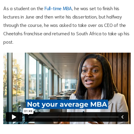
As a student on the
Full-time MBA
, he was set to finish his
lectures in June and then write his dissertation, but halfway
through the course, he was asked to take over as CEO of the
Cheetahs franchise and returned to South Africa to take up his
post.