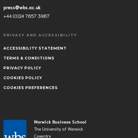
press@wbs.ac.uk
+44 (0)24 7657 3967
PRIVACY AND ACCESSIBILITY
ACCESSIBILITY STATEMENT
TERMS & CONDITIONS
PRIVACY POLICY
COOKIES POLICY
COOKIES PREFERENCES
Warwick Business School
The University of Warwick
Coventry