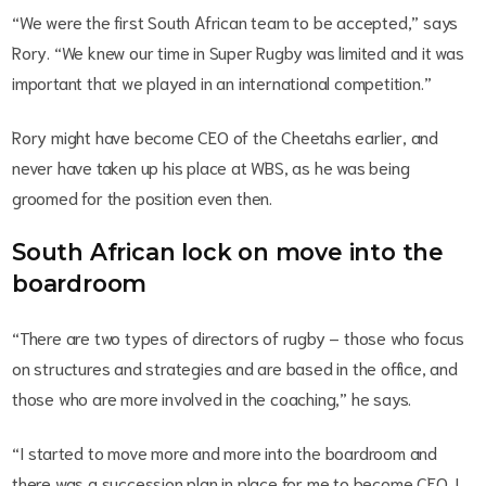
“We were the first South African team to be accepted,” says
Rory. “We knew our time in Super Rugby was limited and it was
important that we played in an international competition.”
Rory might have become CEO of the Cheetahs earlier, and
never have taken up his place at WBS, as he was being
groomed for the position even then.
South African lock on move into the
boardroom
“There are two types of directors of rugby – those who focus
on structures and strategies and are based in the office, and
those who are more involved in the coaching,” he says.
“I started to move more and more into the boardroom and
there was a succession plan in place for me to become CEO. I