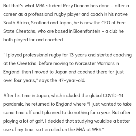
But that’s what MBA student Rory Duncan has done – after a
career as a professional rugby player and coach in his native
South Africa, Scotland and Japan, he is now the CEO of Free
State Cheetahs, who are based in Bloemfontein – a club he
both played for and coached.
“I played professional rugby for 13 years and started coaching
at the Cheetahs, before moving to Worcester Warriors in
England, then I moved to Japan and coached there for just
over four years,” says the 47-year-old.
After his time in Japan, which included the global COVID-19
pandemic, he returned to England where “I just wanted to take
some time off and I planned to do nothing for a year. But after
playing a lot of golf, I decided that studying would be a better
use of my time, so I enrolled on the MBA at WBS.”