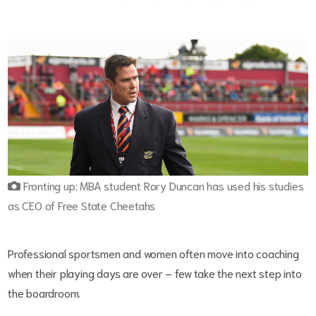
Fronting up: MBA student Rory Duncan has used his studies
as CEO of Free State Cheetahs
Professional sportsmen and women often move into coaching
when their playing days are over – few take the next step into
the boardroom.