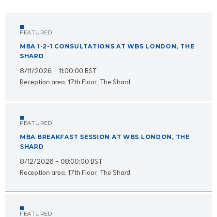
FEATURED
MBA 1-2-1 CONSULTATIONS AT WBS LONDON, THE
SHARD
8/11/2026 - 11:00:00 BST
Reception area, 17th Floor, The Shard
FEATURED
MBA BREAKFAST SESSION AT WBS LONDON, THE
SHARD
8/12/2026 - 08:00:00 BST
Reception area, 17th Floor, The Shard
FEATURED