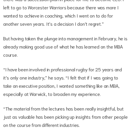
left to go to Worcester Warriors because there was more I
wanted to achieve in coaching, which I went on to do for
another seven years. It’s a decision I don’t regret.”
But having taken the plunge into management in February, he is
already making good use of what he has learned on the MBA
course.
“I have been involved in professional rugby for 25 years and
it’s only one industry,” he says. “I felt that if I was going to
take an executive position, I wanted something like an MBA,
especially at Warwick, to broaden my experience.
“The material from the lectures has been really insightful, but
just as valuable has been picking up insights from other people
on the course from different industries.