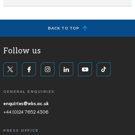
BACK TO TOP
Follow us
GENERAL ENQUIRIES
enquiries@wbs.ac.uk
+44 (0)24 7652 4306
PRESS OFFICE