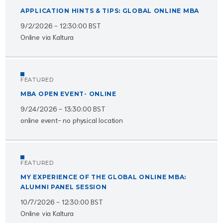
APPLICATION HINTS & TIPS: GLOBAL ONLINE MBA
9/2/2026 - 12:30:00 BST
Online via Kaltura
FEATURED
MBA OPEN EVENT- ONLINE
9/24/2026 - 13:30:00 BST
online event- no physical location
FEATURED
MY EXPERIENCE OF THE GLOBAL ONLINE MBA:
ALUMNI PANEL SESSION
10/7/2026 - 12:30:00 BST
Online via Kaltura