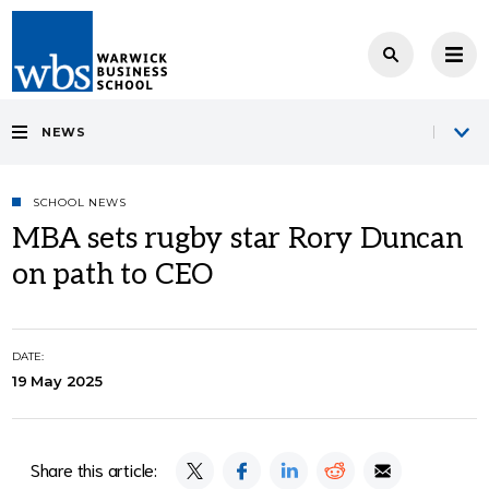
NEWS
SCHOOL NEWS
MBA sets rugby star Rory Duncan
on path to CEO
DATE:
19 May 2025
Share this article: