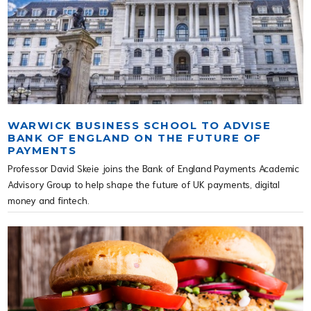
WARWICK BUSINESS SCHOOL TO ADVISE
BANK OF ENGLAND ON THE FUTURE OF
PAYMENTS
Professor David Skeie joins the Bank of England Payments Academic
Advisory Group to help shape the future of UK payments, digital
money and fintech.