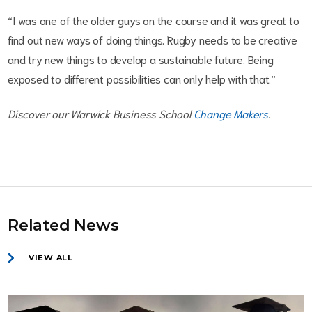
“I was one of the older guys on the course and it was great to
find out new ways of doing things. Rugby needs to be creative
and try new things to develop a sustainable future. Being
exposed to different possibilities can only help with that.”
Discover our Warwick Business School
Change Makers
.
Related News
VIEW ALL