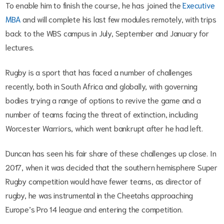
To enable him to finish the course, he has joined the
Executive
MBA
and will complete his last few modules remotely, with trips
back to the WBS campus in July, September and January for
lectures.
Rugby is a sport that has faced a number of challenges
recently, both in South Africa and globally, with governing
bodies trying a range of options to revive the game and a
number of teams facing the threat of extinction, including
Worcester Warriors, which went bankrupt after he had left.
Duncan has seen his fair share of these challenges up close. In
2017, when it was decided that the southern hemisphere Super
Rugby competition would have fewer teams, as director of
rugby, he was instrumental in the Cheetahs approaching
Europe’s Pro 14 league and entering the competition.