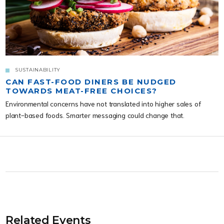
SUSTAINABILITY
CAN FAST-FOOD DINERS BE NUDGED
TOWARDS MEAT-FREE CHOICES?
Environmental concerns have not translated into higher sales of
plant-based foods. Smarter messaging could change that.
Related Events