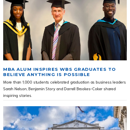
MBA ALUM INSPIRES WBS GRADUATES TO
BELIEVE ANYTHING IS POSSIBLE
More than 1,000 students celebrated graduation as business leaders
Sarah Nelson, Benjamin Story and Darrell Brookes-Coker shared
inspiring stories.