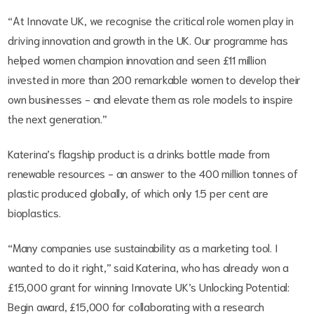
“At Innovate UK, we recognise the critical role women play in
driving innovation and growth in the UK. Our programme has
helped women champion innovation and seen £11 million
invested in more than 200 remarkable women to develop their
own businesses - and elevate them as role models to inspire
the next generation.”
Katerina’s flagship product is a drinks bottle made from
renewable resources - an answer to the 400 million tonnes of
plastic produced globally, of which only 1.5 per cent are
bioplastics.
“Many companies use sustainability as a marketing tool. I
wanted to do it right,” said Katerina, who has already won a
£15,000 grant for winning Innovate UK’s Unlocking Potential:
Begin award, £15,000 for collaborating with a research