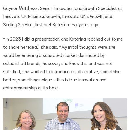
Gaynor Matthews, Senior Innovation and Growth Specialist at
Innovate UK Business Growth, Innovate UK's Growth and
Scaling Service, first met Katerina two years ago.
“In 2023 I did a presentation and Katerina reached out to me
to share her idea,” she said. “My initial thoughts were she
would be entering a saturated market dominated by
established brands, however, she knew this and was not
satisfied, she wanted to introduce an alternative, something
better, something unique - this is true innovation and
entrepreneurship at its best.