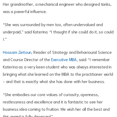
Her grandmother, a mechanical engineer who designed tanks,
was a powerful influence.
“She was surrounded by men too, often undervalued and
underpaid,” said Katerina. “I thought if she could do it, so could
I.”
Hossam Zeitoun
, Reader of Strategy and Behavioural Science
and Course Director of the
Executive MBA
, said: “I remember
Katerina as a very keen student who was always interested in
bringing what she learned on the MBA to the practitioner world
- and that is exactly what she has done with her business.
“She embodies our core values of curiosity, openness,
restlessness and excellence and it is fantastic to see her
business idea coming to fruition. We wish her all the best and
this award is fully deserved.”