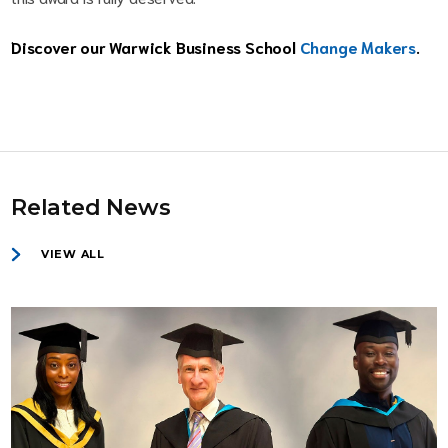
Discover our Warwick Business School
Change Makers
.
Related News
VIEW ALL