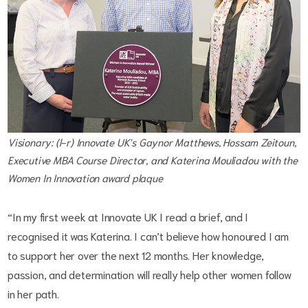
Visionary: (l-r) Innovate UK's Gaynor Matthews, Hossam Zeitoun,
Executive MBA Course Director, and Katerina Mouliadou with the
Women In Innovation award plaque
“In my first week at Innovate UK I read a brief, and I
recognised it was Katerina. I can’t believe how honoured I am
to support her over the next 12 months. Her knowledge,
passion, and determination will really help other women follow
in her path.