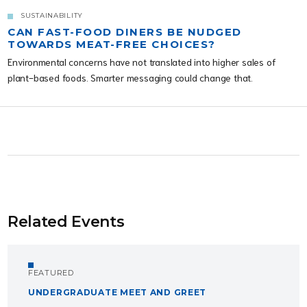
SUSTAINABILITY
CAN FAST-FOOD DINERS BE NUDGED
TOWARDS MEAT-FREE CHOICES?
Environmental concerns have not translated into higher sales of
plant-based foods. Smarter messaging could change that.
Related Events
FEATURED
UNDERGRADUATE MEET AND GREET