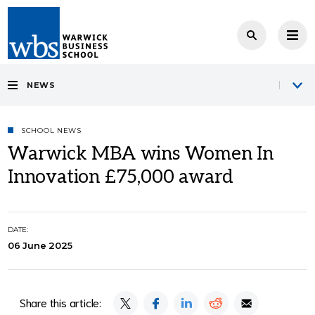
NEWS
SCHOOL NEWS
Warwick MBA wins Women In
Innovation £75,000 award
DATE:
06 June 2025
Share this article: