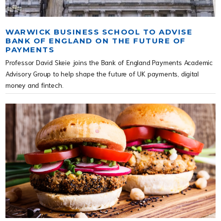
WARWICK BUSINESS SCHOOL TO ADVISE
BANK OF ENGLAND ON THE FUTURE OF
PAYMENTS
Professor David Skeie joins the Bank of England Payments Academic
Advisory Group to help shape the future of UK payments, digital
money and fintech.