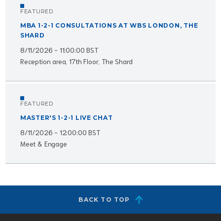
FEATURED
MBA 1-2-1 CONSULTATIONS AT WBS LONDON, THE
SHARD
8/11/2026 - 11:00:00 BST
Reception area, 17th Floor, The Shard
FEATURED
MASTER'S 1-2-1 LIVE CHAT
8/11/2026 - 12:00:00 BST
Meet & Engage
BACK TO TOP