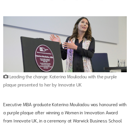
Leading the change: Katerina Mouliadou with the purple
plaque presented to her by Innovate UK
Executive MBA graduate Katerina Mouliadou was honoured with
a purple plaque after winning a Women in Innovation Award
from Innovate UK, in a ceremony at Warwick Business School.