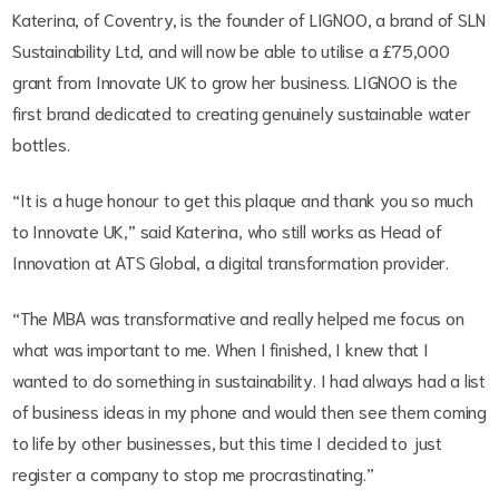
Katerina, of Coventry, is the founder of LIGNOO, a brand of SLN
Sustainability Ltd, and will now be able to utilise a £75,000
grant from Innovate UK to grow her business. LIGNOO is the
first brand dedicated to creating genuinely sustainable water
bottles.
“It is a huge honour to get this plaque and thank you so much
to Innovate UK,” said Katerina, who still works as Head of
Innovation at ATS Global, a digital transformation provider.
“The MBA was transformative and really helped me focus on
what was important to me. When I finished, I knew that I
wanted to do something in sustainability. I had always had a list
of business ideas in my phone and would then see them coming
to life by other businesses, but this time I decided to just
register a company to stop me procrastinating.”