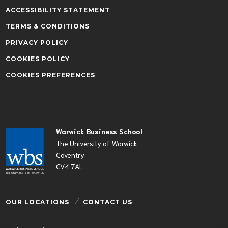
ACCESSIBILITY STATEMENT
TERMS & CONDITIONS
PRIVACY POLICY
COOKIES POLICY
COOKIES PREFERENCES
Warwick Business School
The University of Warwick
Coventry
CV4 7AL
OUR LOCATIONS
CONTACT US