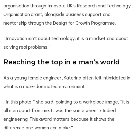
organisation through Innovate UK's Research and Technology
Organisation grant, alongside business support and
mentorship through the Design for Growth Programme.
“Innovation isn’t about technology; it is a mindset and about
solving real problems.”
Reaching the top in a man's world
As a young female engineer, Katerina often felt intimidated in
what is a male-dominated environment.
“In this photo,” she said, pointing to a workplace image, “it is
all men apart from me. It was the same when I studied
engineering. This award matters because it shows the
difference one woman can make.”