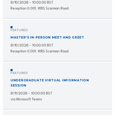
8/10/2026 - 10:00:00 BST
Reception 0.001, WBS Scarman Road
FEATURED
MASTER'S IN-PERSON MEET AND GREET
8/10/2026 - 10:00:00 BST
Reception 0.001, WBS Scarman Road
FEATURED
UNDERGRADUATE VIRTUAL INFORMATION
SESSION
8/11/2026 - 10:00:00 BST
via Microsoft Teams