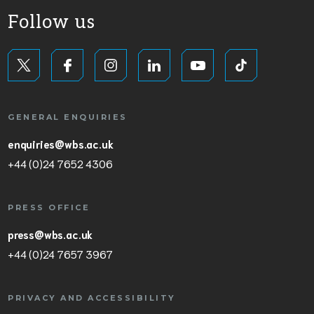
Follow us
GENERAL ENQUIRIES
enquiries@wbs.ac.uk
+44 (0)24 7652 4306
PRESS OFFICE
press@wbs.ac.uk
+44 (0)24 7657 3967
PRIVACY AND ACCESSIBILITY