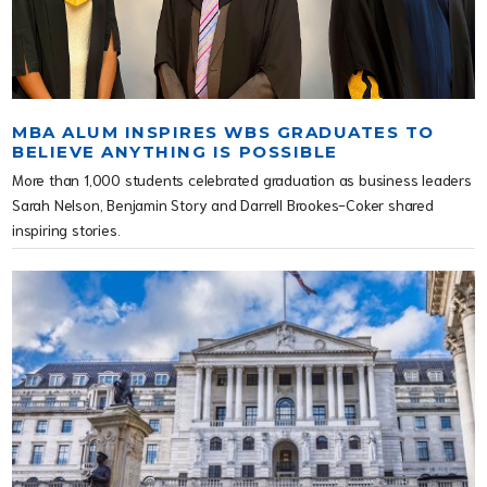
MBA ALUM INSPIRES WBS GRADUATES TO
BELIEVE ANYTHING IS POSSIBLE
More than 1,000 students celebrated graduation as business leaders
Sarah Nelson, Benjamin Story and Darrell Brookes-Coker shared
inspiring stories.