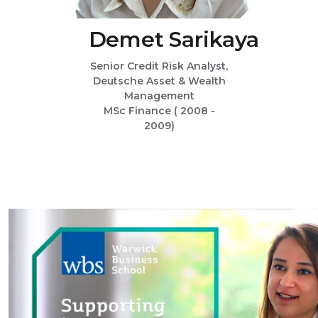
Demet Sarikaya
Senior Credit Risk Analyst,
Deutsche Asset & Wealth
Management
MSc Finance ( 2008 -
2009)