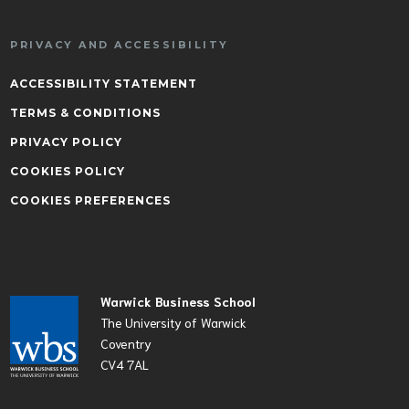
PRIVACY AND ACCESSIBILITY
ACCESSIBILITY STATEMENT
TERMS & CONDITIONS
PRIVACY POLICY
COOKIES POLICY
COOKIES PREFERENCES
Warwick Business School
The University of Warwick
Coventry
CV4 7AL