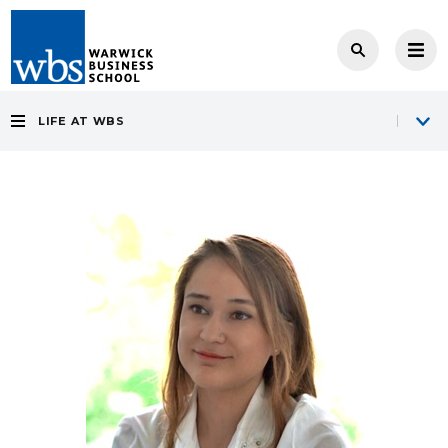
LIFE AT WBS