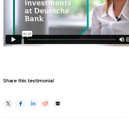
Share this testimonial