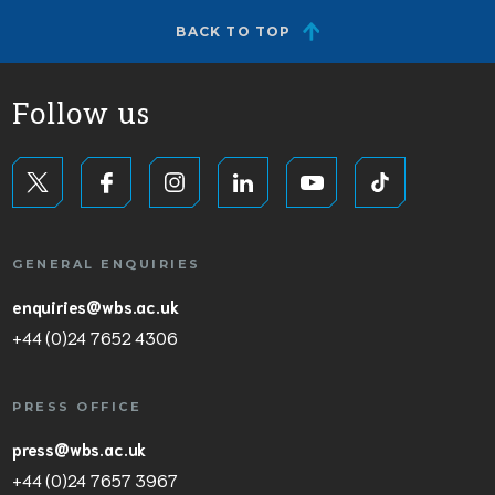
BACK TO TOP
Follow us
GENERAL ENQUIRIES
enquiries@wbs.ac.uk
+44 (0)24 7652 4306
PRESS OFFICE
press@wbs.ac.uk
+44 (0)24 7657 3967