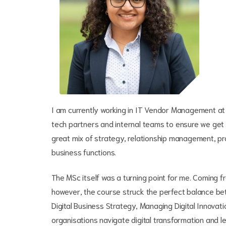
I am currently working in IT Vendor Management at 
tech partners and internal teams to ensure we get t
great mix of strategy, relationship management, 
business functions.
The MSc itself was a turning point for me. Coming fr
however, the course struck the perfect balance be
Digital Business Strategy, Managing Digital Innova
organisations navigate digital transformation and l