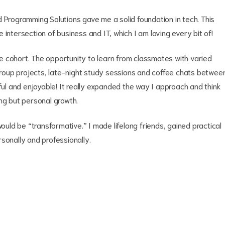
 Programming Solutions gave me a solid foundation in tech. This
intersection of business and IT, which I am loving every bit of!
 cohort. The opportunity to learn from classmates with varied
oup projects, late-night study sessions and coffee chats betwee
l and enjoyable! It really expanded the way I approach and think
ng but personal growth.
would be “transformative.” I made lifelong friends, gained practical
rsonally and professionally.