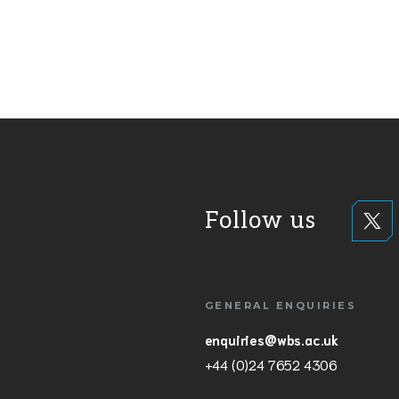
Follow us
GENERAL ENQUIRIES
enquiries@wbs.ac.uk
+44 (0)24 7652 4306