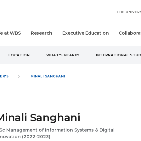
THE UNIVER
fe at WBS
Research
Executive Education
Collabora
LOCATION
WHAT'S NEARBY
INTERNATIONAL STU
ER'S
MINALI SANGHANI
Minali Sanghani
Sc Management of Information Systems & Digital
nnovation (2022-2023)