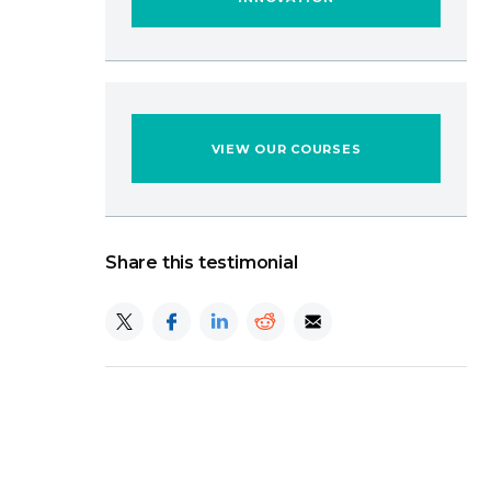
VIEW OUR COURSES
Share this testimonial