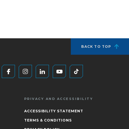
BACK TO TOP
PRIVACY AND ACCESSIBILITY
ACCESSIBILITY STATEMENT
TERMS & CONDITIONS