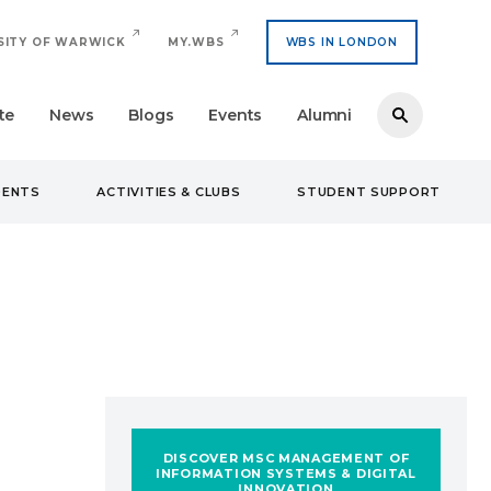
SITY OF WARWICK
MY.WBS
WBS IN LONDON
te
News
Blogs
Events
Alumni
DENTS
ACTIVITIES & CLUBS
STUDENT SUPPORT
DISCOVER MSC MANAGEMENT OF
INFORMATION SYSTEMS & DIGITAL
INNOVATION