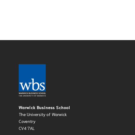
Warwick Business School
The University of Warwick
Coventry
CV4 7AL