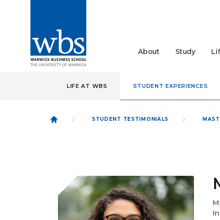
About
Study
Li
LIFE AT WBS
STUDENT EXPERIENCES
STUDENT TESTIMONIALS
MAST
M
I