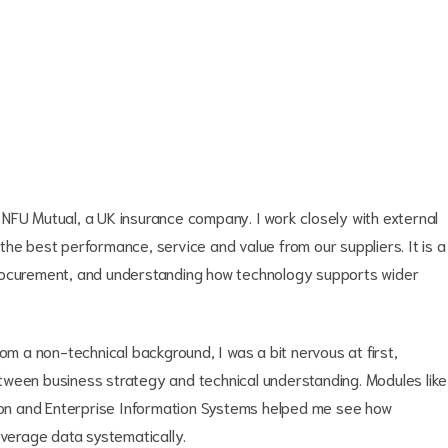
NFU Mutual, a UK insurance company. I work closely with external
he best performance, service and value from our suppliers. It is a
procurement, and understanding how technology supports wider
om a non-technical background, I was a bit nervous at first,
tween business strategy and technical understanding. Modules like
tion and Enterprise Information Systems helped me see how
everage data systematically.