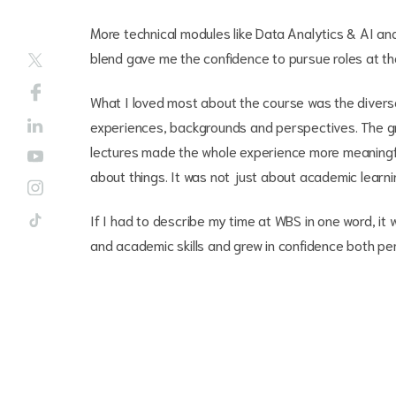
More technical modules like Data Analytics & AI and
blend gave me the confidence to pursue roles at the 
What I loved most about the course was the diverse
experiences, backgrounds and perspectives. The gr
lectures made the whole experience more meaningfu
about things. It was not just about academic learni
If I had to describe my time at WBS in one word, it 
and academic skills and grew in confidence both pe