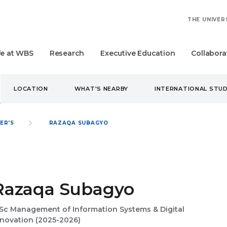
THE UNIVER
fe at WBS
Research
Executive Education
Collabora
LOCATION
WHAT'S NEARBY
INTERNATIONAL STU
ER'S
RAZAQA SUBAGYO
Razaqa Subagyo
Sc Management of Information Systems & Digital
nnovation (2025-2026)