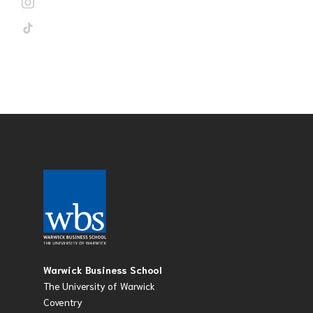
Warwick Business School
The University of Warwick
Coventry