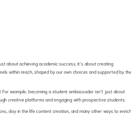
ust about achieving academic success; it’s about creating
feels within reach, shaped by our own choices and supported by th
d. For example, becoming a student ambassador isn’t just about
ough creative platforms and engaging with prospective students.
ions, day in the life content creation, and many other ways to enric