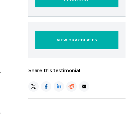
VIEW OUR COURSES
Share this testimonial
e
h