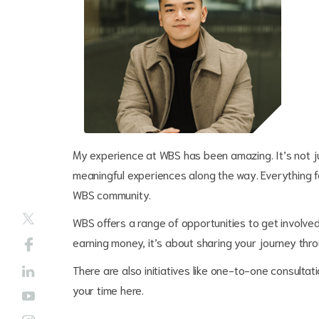
My experience at WBS has been amazing. It’s not j
meaningful experiences along the way. Everything 
WBS community.
WBS offers a range of opportunities to get involve
earning money, it’s about sharing your journey thr
There are also initiatives like one-to-one consultat
your time here.