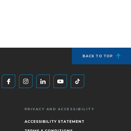
BACK TO TOP
PRIVACY AND ACCESSIBILITY
ACCESSIBILITY STATEMENT
TERMS & CONDITIONS