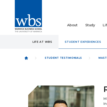
About
Study
Li
LIFE AT WBS
STUDENT EXPERIENCES
STUDENT TESTIMONIALS
MAST
M
I