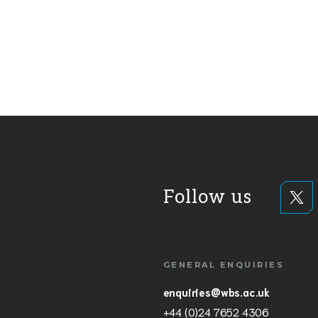
Follow us
GENERAL ENQUIRIES
enquiries@wbs.ac.uk
+44 (0)24 7652 4306