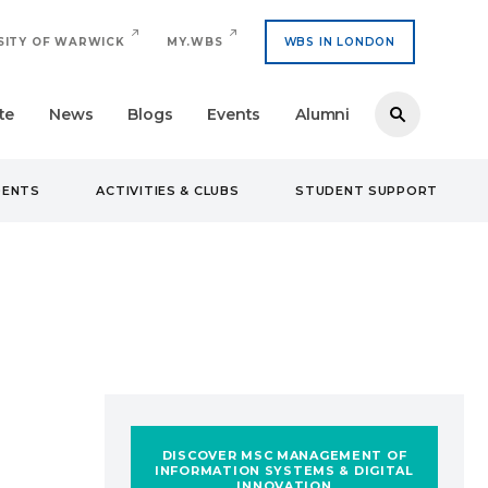
SITY OF WARWICK
MY.WBS
WBS IN LONDON
te
News
Blogs
Events
Alumni
DENTS
ACTIVITIES & CLUBS
STUDENT SUPPORT
DISCOVER MSC MANAGEMENT OF
INFORMATION SYSTEMS & DIGITAL
INNOVATION