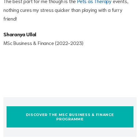
The best part for me though is the
Pets as Therapy
events,
nothing cures my stress quicker than playing with a furry
friend!
Sharanya Ullal
MSc Business & Finance (2022-2023)
DISCOVER THE MSC BUSINESS & FINANCE
PROGRAMME