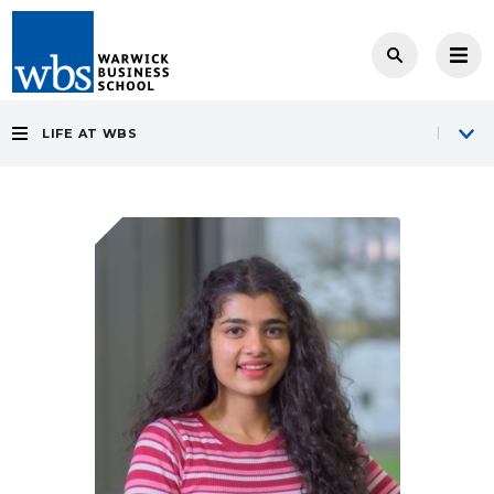
LIFE AT WBS