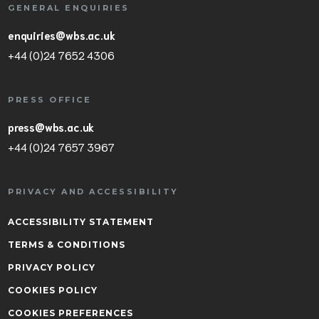
GENERAL ENQUIRIES
enquiries@wbs.ac.uk
+44 (0)24 7652 4306
PRESS OFFICE
press@wbs.ac.uk
+44 (0)24 7657 3967
PRIVACY AND ACCESSIBILITY
ACCESSIBILITY STATEMENT
TERMS & CONDITIONS
PRIVACY POLICY
COOKIES POLICY
COOKIES PREFERENCES