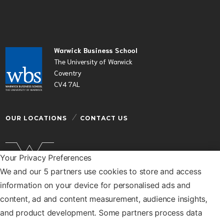
Warwick Business School
The University of Warwick
Coventry
CV4 7AL
OUR LOCATIONS
CONTACT US
Your Privacy Preferences
We and our 5 partners use cookies to store and access
Warwick Business School is a department of the
information on your device for personalised ads and
University of Warwick
content, ad and content measurement, audience insights,
© Warwick Business School 2026
and product development. Some partners process data