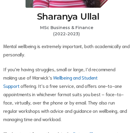
Sharanya Ullal
MSc Business & Finance
(2022-2023)
Mental wellbeing is extremely important, both academically and
personally.
If you’re having struggles, small or large, I’d recommend
making use of Warwick’s
Wellbeing and Student
Support
offering. It’s a free service, and offers one-to-one
appointments in whichever format suits you best – face-to-
face, virtually, over the phone or by email. They also run
regular workshops with advice and guidance on wellbeing, and
managing time and workload.