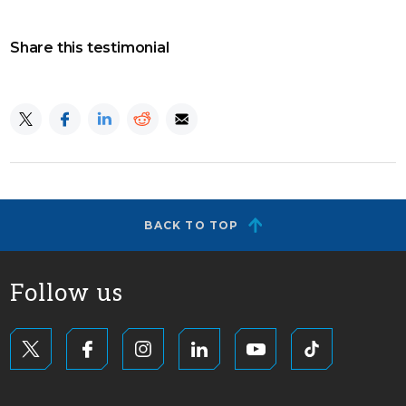
Share this testimonial
BACK TO TOP
Follow us