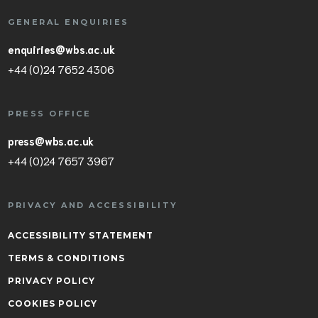
GENERAL ENQUIRIES
enquiries@wbs.ac.uk
+44 (0)24 7652 4306
PRESS OFFICE
press@wbs.ac.uk
+44 (0)24 7657 3967
PRIVACY AND ACCESSIBILITY
ACCESSIBILITY STATEMENT
TERMS & CONDITIONS
PRIVACY POLICY
COOKIES POLICY