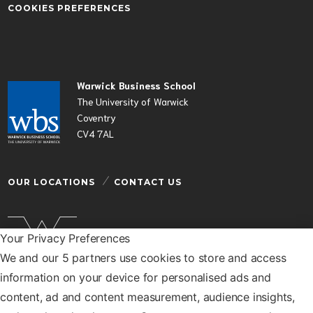
COOKIES PREFERENCES
Warwick Business School
The University of Warwick
Coventry
CV4 7AL
OUR LOCATIONS
CONTACT US
Your Privacy Preferences
We and our 5 partners use cookies to store and access
Warwick Business School is a department of the
information on your device for personalised ads and
University of Warwick
content, ad and content measurement, audience insights,
© Warwick Business School 2026