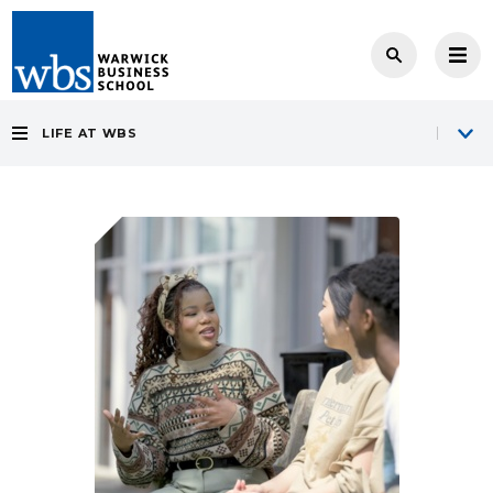
LIFE AT WBS