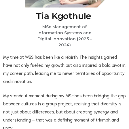
Tia Kgothule
MSc Management of
Information Systems and
Digital Innovation (2023 -
2024)
My time at WBS has been like a rebirth. The insights gained
have not only fuelled my growth but also inspired a bold pivot in
my career path, leading me to newer territories of opportunity
and innovation.
My standout moment during my MSc has been bridging the gap
between cultures in a group project, realising that diversity is
not just about differences, but about creating synergy and
understanding – that was a defining moment of triumph and
unity.