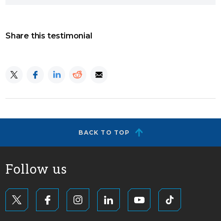
Share this testimonial
BACK TO TOP
Follow us