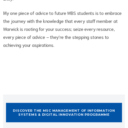
My one piece of advice to future WBS students is to embrace
the journey with the knowledge that every staff member at
Warwick is rooting for your success;
seize every resource,
every piece of advice – they’re the stepping stones to
achieving your aspirations.
DISCOVER THE MSC MANAGEMENT OF INFORMATION
SYSTEMS & DIGITAL INNOVATION PROGRAMME