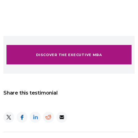
DISCOVER THE EXECUTIVE MBA
Share this testimonial