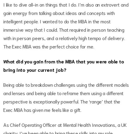
I like to dive all-in on things that I do. I’m also an extrovert and
gain energy from talking about ideas and concepts with
intelligent people. I wanted to do the MBA in the most
immersive way that I could. That required in person teaching
with in person peers, and a relatively high tempo of delivery.
The Exec MBA was the perfect choice for me.
What did you gain from the MBA that you were able to
bring into your current job?
Being able to breakdown challenges using the different models
and lenses and being able to reframe them using a different
perspective is exceptionally powerful. The ‘range’ that the
Exec MBA has given me feels like a gift.
As Chief Operating Officer at Mental Health Innovations, a UK
charity, I’ve been able to bring these skills into my role