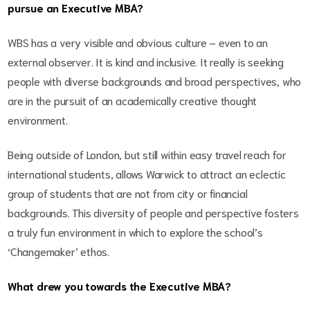
pursue an Executive MBA?
WBS has a very visible and obvious culture – even to an
external observer. It is kind and inclusive. It really is seeking
people with diverse backgrounds and broad perspectives, who
are in the pursuit of an academically creative thought
environment.
Being outside of London, but still within easy travel reach for
international students, allows Warwick to attract an eclectic
group of students that are not from city or financial
backgrounds. This diversity of people and perspective fosters
a truly fun environment in which to explore the school’s
‘Changemaker’ ethos.
What drew you towards the Executive MBA?