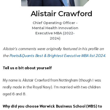
Alistair Crawford
Chief Operating Officer -
Mental Health Innovation
Executive MBA (2022-
2024)
Alistair's comments were originally featured in his profile on
the
Poets&Quants Best & Brightest Executive MBA list 2024
.
Tell us a bit about yourself
My name is Alistair Crawford from Nottingham (though I was
really made in the Royal Navy). I’m married with two children
aged 6 and 8.
Why did you choose Warwick Business School (WBS) to