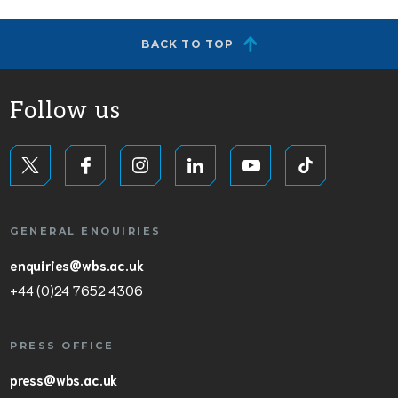
BACK TO TOP
Follow us
GENERAL ENQUIRIES
enquiries@wbs.ac.uk
+44 (0)24 7652 4306
PRESS OFFICE
press@wbs.ac.uk