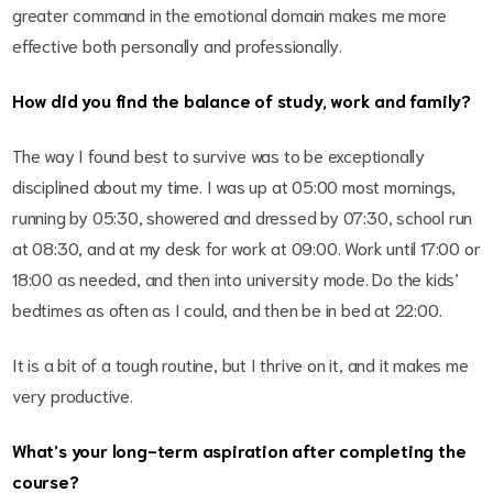
greater command in the emotional domain makes me more
effective both personally and professionally.
How did you find the balance of study, work and family?
The way I found best to survive was to be exceptionally
disciplined about my time. I was up at 05:00 most mornings,
running by 05:30, showered and dressed by 07:30, school run
at 08:30, and at my desk for work at 09:00. Work until 17:00 or
18:00 as needed, and then into university mode. Do the kids’
bedtimes as often as I could, and then be in bed at 22:00.
It is a bit of a tough routine, but I thrive on it, and it makes me
very productive.
What’s your long-term aspiration after completing the
course?