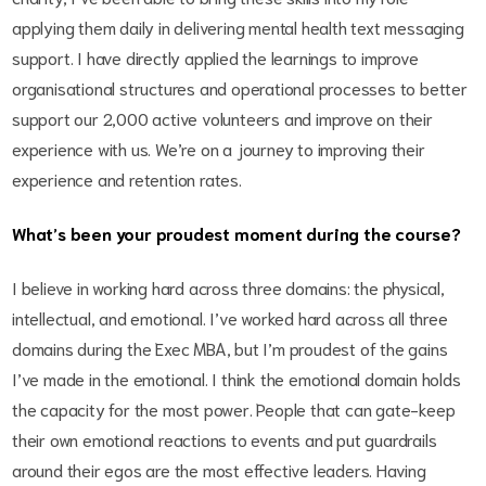
applying them daily in delivering mental health text messaging
support. I have directly applied the learnings to improve
organisational structures and operational processes to better
support our 2,000 active volunteers and improve on their
experience with us. We’re on a journey to improving their
experience and retention rates.
What’s been your proudest moment during the course?
I believe in working hard across three domains: the physical,
intellectual, and emotional. I’ve worked hard across all three
domains during the Exec MBA, but I’m proudest of the gains
I’ve made in the emotional. I think the emotional domain holds
the capacity for the most power. People that can gate-keep
their own emotional reactions to events and put guardrails
around their egos are the most effective leaders. Having