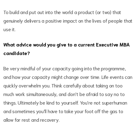
To build and put out into the world a product (or two) that
genuinely delivers a positive impact on the lives of people that
use it.
What advice would you give to a current Executive MBA
candidate?
Be very mindful of your capacity going into the programme,
and how your capacity might change over time. Life events can
quickly overwhelm you. Think carefully about taking on too
much work simultaneously, and don’t be afraid to say no to
things. Ultimately be kind to yourself. You’re not superhuman
and sometimes you’ll have to take your foot off the gas to
allow for rest and recovery.