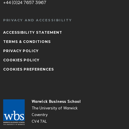
+44 (0)24 7657 3967
PRIVACY AND ACCESSIBILITY
ACCESSIBILITY STATEMENT
TERMS & CONDITIONS
PRIVACY POLICY
COOKIES POLICY
COOKIES PREFERENCES
Warwick Business School
The University of Warwick
Coventry
CV4 7AL