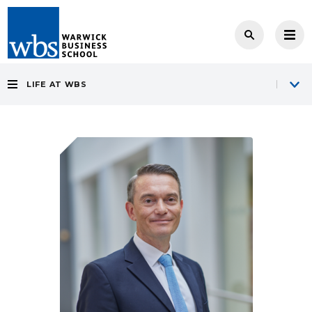
LIFE AT WBS