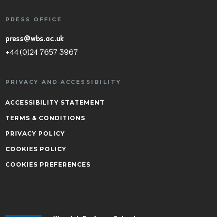
PRESS OFFICE
press@wbs.ac.uk
+44 (0)24 7657 3967
PRIVACY AND ACCESSIBILITY
ACCESSIBILITY STATEMENT
TERMS & CONDITIONS
PRIVACY POLICY
COOKIES POLICY
COOKIES PREFERENCES