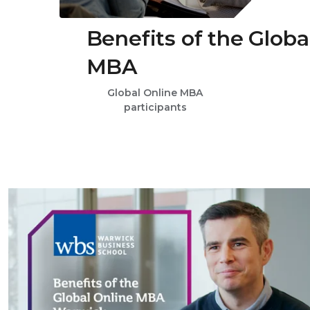
Benefits of the Globa
MBA
Global Online MBA
participants