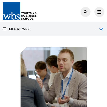
LIFE AT WBS