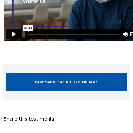
DISCOVER THE FULL-TIME MBA
Share this testimonial