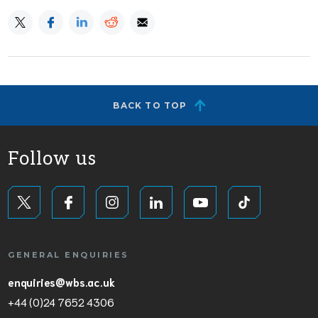
BACK TO TOP
Follow us
GENERAL ENQUIRIES
enquiries@wbs.ac.uk
+44 (0)24 7652 4306