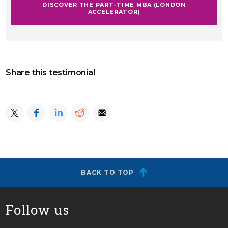
DISCOVER THE PART-TIME MBA (LONDON
ACCELERATOR)
Share this testimonial
BACK TO TOP
Follow us