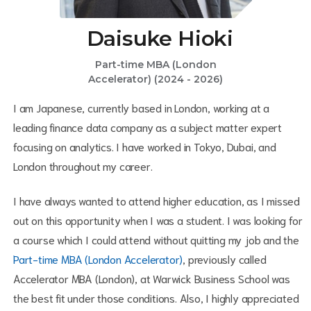
Daisuke Hioki
Part-time MBA (London
Accelerator) (2024 - 2026)
I am Japanese, currently based in London, working at a
leading finance data company as a subject matter expert
focusing on analytics. I have worked in Tokyo, Dubai, and
London throughout my career.
I have always wanted to attend higher education, as I missed
out on this opportunity when I was a student. I was looking for
a course which I could attend without quitting my job and the
Part-time MBA (London Accelerator)
, previously called
Accelerator MBA (London), at Warwick Business School was
the best fit under those conditions. Also, I highly appreciated