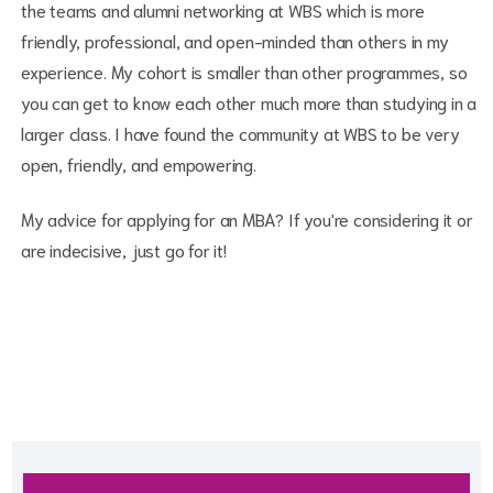
the teams and alumni networking at WBS which is more
friendly, professional, and open-minded than others in my
experience. My cohort is smaller than other programmes, so
you can get to know each other much more than studying in a
larger class. I have found the community at WBS to be very
open, friendly, and empowering.
My advice for applying for an MBA? If you're considering it or
are indecisive, just go for it!