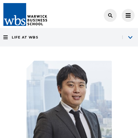
LIFE AT WBS