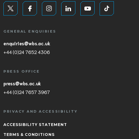
GENERAL ENQUIRIES
enquiries@wbs.ac.uk
+44 (0)24 7652 4306
PRESS OFFICE
press@wbs.ac.uk
+44 (0)24 7657 3967
PRIVACY AND ACCESSIBILITY
ACCESSIBILITY STATEMENT
TERMS & CONDITIONS