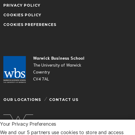
PRIVACY POLICY
COOKIES POLICY
COOKIES PREFERENCES
Warwick Business School
The University of Warwick
Coventry
CV4 7AL
OUR LOCATIONS
CONTACT US
Your Privacy Preferences
We and our 5 partners use cookies to store and access