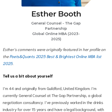
Esther Booth
General Counsel - The Gap
Partnership
Global Online MBA (2023-
2025)
Esther's comments were originally featured in her profile on
the
Poets&Quants 2025 Best & Brightest Online MBA list
2025
.
Tell us a bit about yourself
I’m 44 and originally from Guildford, United Kingdom. I’m
currently General Counsel at The Gap Partnership, a global
negotiation consultancy. I’ve previously worked in the drinks
industry for over 15 years and have a legal background, with