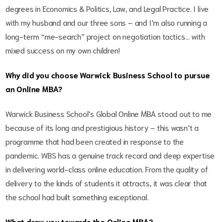
degrees in Economics & Politics, Law, and Legal Practice. I live
with my husband and our three sons – and I’m also running a
long-term “me-search” project on negotiation tactics… with
mixed success on my own children!
Why did you choose Warwick Business School to pursue
an Online MBA?
Warwick Business School’s Global Online MBA stood out to me
because of its long and prestigious history – this wasn’t a
programme that had been created in response to the
pandemic. WBS has a genuine track record and deep expertise
in delivering world-class online education. From the quality of
delivery to the kinds of students it attracts, it was clear that
the school had built something exceptional.
What drew you towards the Online MBA?