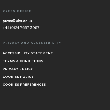
PRESS OFFICE
press@wbs.ac.uk
+44 (0)24 7657 3967
PRIVACY AND ACCESSIBILITY
ACCESSIBILITY STATEMENT
TERMS & CONDITIONS
PRIVACY POLICY
COOKIES POLICY
COOKIES PREFERENCES