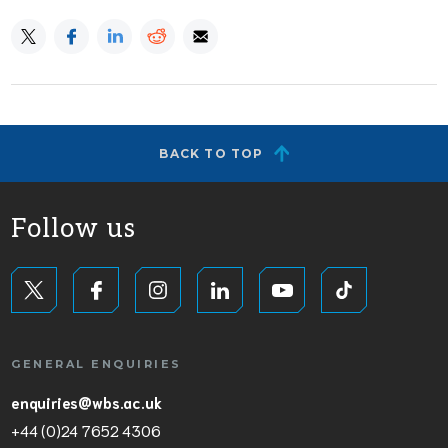
BACK TO TOP
Follow us
GENERAL ENQUIRIES
enquiries@wbs.ac.uk
+44 (0)24 7652 4306