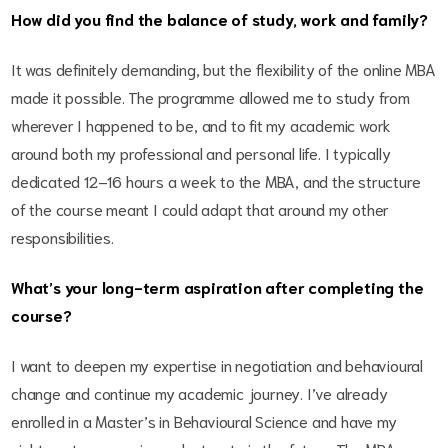
How did you find the balance of study, work and family?
It was definitely demanding, but the flexibility of the online MBA
made it possible. The programme allowed me to study from
wherever I happened to be, and to fit my academic work
around both my professional and personal life. I typically
dedicated 12–16 hours a week to the MBA, and the structure
of the course meant I could adapt that around my other
responsibilities.
What’s your long-term aspiration after completing the
course?
I want to deepen my expertise in negotiation and behavioural
change and continue my academic journey. I’ve already
enrolled in a Master’s in Behavioural Science and have my