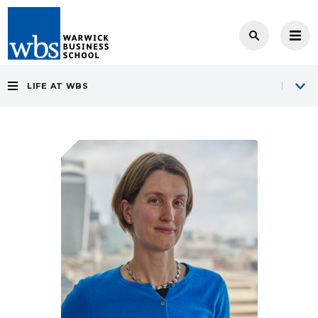
LIFE AT WBS