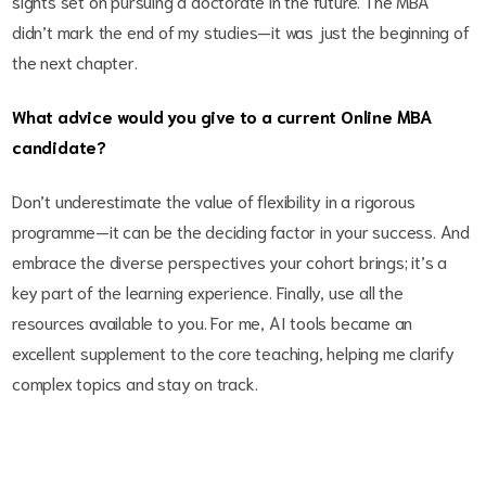
sights set on pursuing a doctorate in the future. The MBA
didn’t mark the end of my studies—it was just the beginning of
the next chapter.
What advice would you give to a current Online MBA
candidate?
Don’t underestimate the value of flexibility in a rigorous
programme—it can be the deciding factor in your success. And
embrace the diverse perspectives your cohort brings; it’s a
key part of the learning experience. Finally, use all the
resources available to you. For me, AI tools became an
excellent supplement to the core teaching, helping me clarify
complex topics and stay on track.