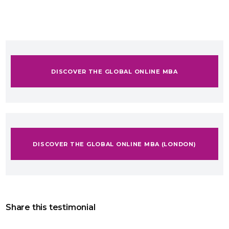
DISCOVER THE GLOBAL ONLINE MBA
DISCOVER THE GLOBAL ONLINE MBA (LONDON)
Share this testimonial