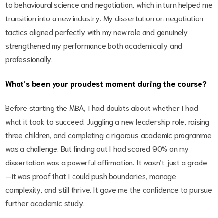
to behavioural science and negotiation, which in turn helped me
transition into a new industry. My dissertation on negotiation
tactics aligned perfectly with my new role and genuinely
strengthened my performance both academically and
professionally.
What’s been your proudest moment during the course?
Before starting the MBA, I had doubts about whether I had
what it took to succeed. Juggling a new leadership role, raising
three children, and completing a rigorous academic programme
was a challenge. But finding out I had scored 90% on my
dissertation was a powerful affirmation. It wasn’t just a grade
—it was proof that I could push boundaries, manage
complexity, and still thrive. It gave me the confidence to pursue
further academic study.