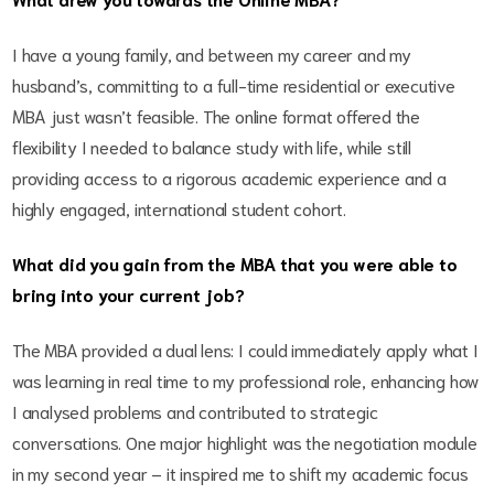
I have a young family, and between my career and my
husband’s, committing to a full-time residential or executive
MBA just wasn’t feasible. The online format offered the
flexibility I needed to balance study with life, while still
providing access to a rigorous academic experience and a
highly engaged, international student cohort.
What did you gain from the MBA that you were able to
bring into your current job?
The MBA provided a dual lens: I could immediately apply what I
was learning in real time to my professional role, enhancing how
I analysed problems and contributed to strategic
conversations. One major highlight was the negotiation module
in my second year – it inspired me to shift my academic focus