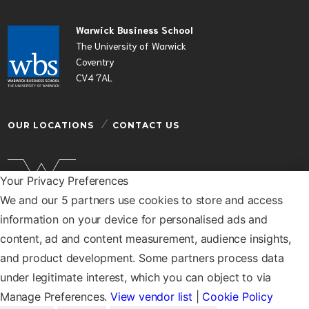
Warwick Business School
The University of Warwick
Coventry
CV4 7AL
OUR LOCATIONS
CONTACT US
Your Privacy Preferences
We and our 5 partners use cookies to store and access
Warwick Business School is a department of the
information on your device for personalised ads and
University of Warwick
content, ad and content measurement, audience insights,
© Warwick Business School 2026
and product development. Some partners process data
under legitimate interest, which you can object to via
Manage Preferences.
View vendor list
|
Cookie Policy