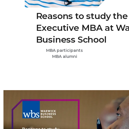
Reasons to study the
Executive MBA at W
Business School
MBA participants
MBA alumni