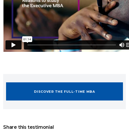
DISCOVER THE FULL-TIME MBA
Share this testimonial