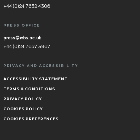
+44 (0)24 7652 4306
PRESS OFFICE
press@wbs.ac.uk
+44 (0)24 7657 3967
PRIVACY AND ACCESSIBILITY
ACCESSIBILITY STATEMENT
TERMS & CONDITIONS
PRIVACY POLICY
COOKIES POLICY
COOKIES PREFERENCES