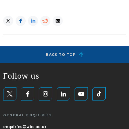
BACK TO TOP
Follow us
GENERAL ENQUIRIES
enquiries@wbs.ac.uk