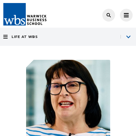
LIFE AT WBS