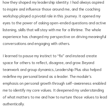
how they shaped my leadership identity. I had always aspired
to inspire and influence those around me, and the coaching
workshop played a pivotal role in this journey. It opened my
eyes to the power of asking open-ended questions and active
listening, skills that will stay with me for a lifetime. The whole
experience has changed my perspective on driving meaningful
conversations and engaging with others.
I learned to pause my instinct to “fix” and instead create
space for others to reflect, disagree, and grow. Beyond
teamwork and group dynamics, Leadership Plus also helped
redefine my personal brand as a leader. The module’s
emphasis on personal growth through self-awareness enabled
me to identify my core values. It deepened my understanding
of what matters to me and how to nurture those values to lead
authentically.