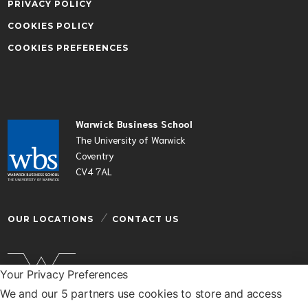
PRIVACY POLICY
COOKIES POLICY
COOKIES PREFERENCES
Warwick Business School
The University of Warwick
Coventry
CV4 7AL
OUR LOCATIONS
CONTACT US
Your Privacy Preferences
We and our 5 partners use cookies to store and access
Warwick Business School is a department of the