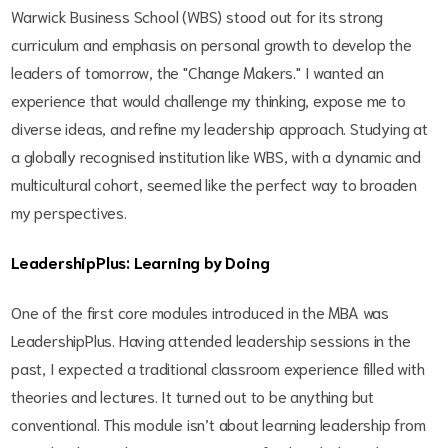
Warwick Business School (WBS) stood out for its strong
curriculum and emphasis on personal growth to develop the
leaders of tomorrow, the "Change Makers." I wanted an
experience that would challenge my thinking, expose me to
diverse ideas, and refine my leadership approach. Studying at
a globally recognised institution like WBS, with a dynamic and
multicultural cohort, seemed like the perfect way to broaden
my perspectives.
LeadershipPlus: Learning by Doing
One of the first core modules introduced in the MBA was
LeadershipPlus. Having attended leadership sessions in the
past, I expected a traditional classroom experience filled with
theories and lectures. It turned out to be anything but
conventional. This module isn’t about learning leadership from