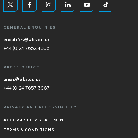
GENERAL ENQUIRIES
enquiries@wbs.ac.uk
+44 (0)24 7652 4306
PRESS OFFICE
press@wbs.ac.uk
+44 (0)24 7657 3967
PRIVACY AND ACCESSIBILITY
ACCESSIBILITY STATEMENT
TERMS & CONDITIONS