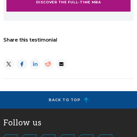
DISCOVER THE FULL-TIME MBA
Share this testimonial
BACK TO TOP
Follow us