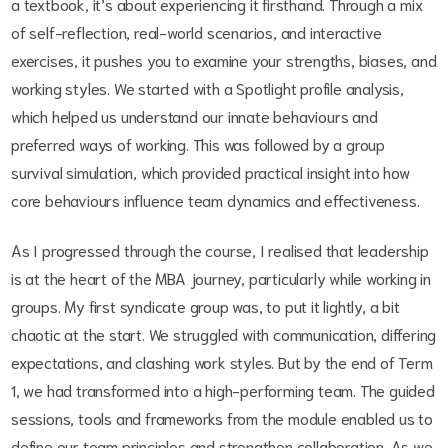
a textbook, it’s about experiencing it firsthand. Through a mix
of self-reflection, real-world scenarios, and interactive
exercises, it pushes you to examine your strengths, biases, and
working styles. We started with a Spotlight profile analysis,
which helped us understand our innate behaviours and
preferred ways of working. This was followed by a group
survival simulation, which provided practical insight into how
core behaviours influence team dynamics and effectiveness.
As I progressed through the course, I realised that leadership
is at the heart of the MBA journey, particularly while working in
groups. My first syndicate group was, to put it lightly, a bit
chaotic at the start. We struggled with communication, differing
expectations, and clashing work styles. But by the end of Term
1, we had transformed into a high-performing team. The guided
sessions, tools and frameworks from the module enabled us to
define our team principles and strengthen collaboration. As we