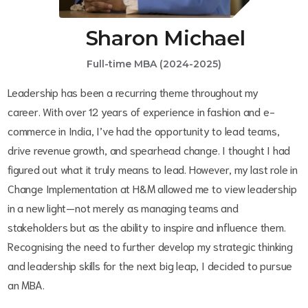
Sharon Michael
Full-time MBA (2024-2025)
Leadership has been a recurring theme throughout my
career. With over 12 years of experience in fashion and e-
commerce in India, I’ve had the opportunity to lead teams,
drive revenue growth, and spearhead change. I thought I had
figured out what it truly means to lead. However, my last role in
Change Implementation at H&M allowed me to view leadership
in a new light—not merely as managing teams and
stakeholders but as the ability to inspire and influence them.
Recognising the need to further develop my strategic thinking
and leadership skills for the next big leap, I decided to pursue
an MBA.