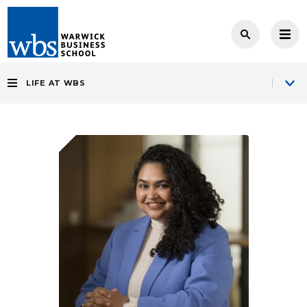
LIFE AT WBS