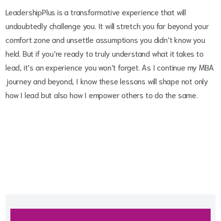
LeadershipPlus is a transformative experience that will
undoubtedly challenge you. It will stretch you far beyond your
comfort zone and unsettle assumptions you didn’t know you
held. But if you’re ready to truly understand what it takes to
lead, it’s an experience you won’t forget. As I continue my MBA
journey and beyond, I know these lessons will shape not only
how I lead but also how I empower others to do the same.