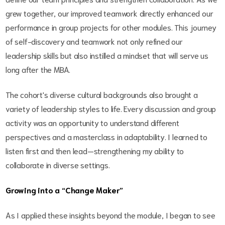
grew together, our improved teamwork directly enhanced our
performance in group projects for other modules. This journey
of self-discovery and teamwork not only refined our
leadership skills but also instilled a mindset that will serve us
long after the MBA.
The cohort's diverse cultural backgrounds also brought a
variety of leadership styles to life. Every discussion and group
activity was an opportunity to understand different
perspectives and a masterclass in adaptability. I learned to
listen first and then lead—strengthening my ability to
collaborate in diverse settings.
Growing into a “Change Maker”
As I applied these insights beyond the module, I began to see