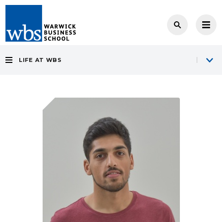
LIFE AT WBS