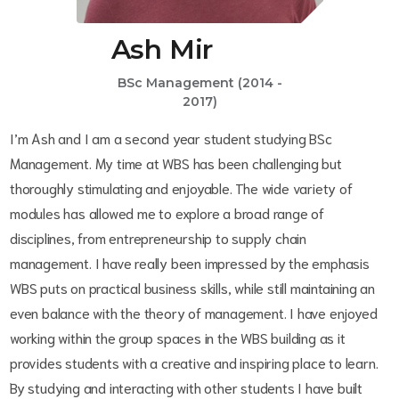
Ash Mir
BSc Management (2014 -
2017)
I’m Ash and I am a second year student studying BSc
Management. My time at WBS has been challenging but
thoroughly stimulating and enjoyable. The wide variety of
modules has allowed me to explore a broad range of
disciplines, from entrepreneurship to supply chain
management. I have really been impressed by the emphasis
WBS puts on practical business skills, while still maintaining an
even balance with the theory of management. I have enjoyed
working within the group spaces in the WBS building as it
provides students with a creative and inspiring place to learn.
By studying and interacting with other students I have built