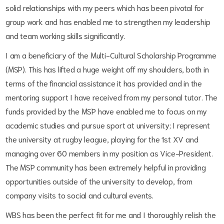
solid relationships with my peers which has been pivotal for
group work and has enabled me to strengthen my leadership
and team working skills significantly.
I am a beneficiary of the Multi-Cultural Scholarship Programme
(MSP). This has lifted a huge weight off my shoulders, both in
terms of the financial assistance it has provided and in the
mentoring support I have received from my personal tutor. The
funds provided by the MSP have enabled me to focus on my
academic studies and pursue sport at university; I represent
the university at rugby league, playing for the 1st XV and
managing over 60 members in my position as Vice-President.
The MSP community has been extremely helpful in providing
opportunities outside of the university to develop, from
company visits to social and cultural events.
WBS has been the perfect fit for me and I thoroughly relish the