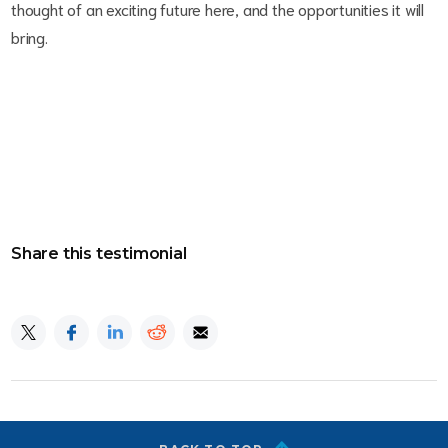
thought of an exciting future here, and the opportunities it will
bring.
Share this testimonial