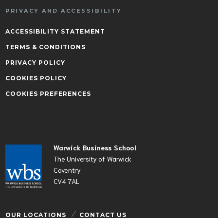
PRIVACY AND ACCESSIBILITY
ACCESSIBILITY STATEMENT
TERMS & CONDITIONS
PRIVACY POLICY
COOKIES POLICY
COOKIES PREFERENCES
Warwick Business School
The University of Warwick
Coventry
CV4 7AL
OUR LOCATIONS
CONTACT US