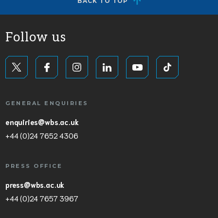
BACK TO TOP
Follow us
GENERAL ENQUIRIES
enquiries@wbs.ac.uk
+44 (0)24 7652 4306
PRESS OFFICE
press@wbs.ac.uk
+44 (0)24 7657 3967