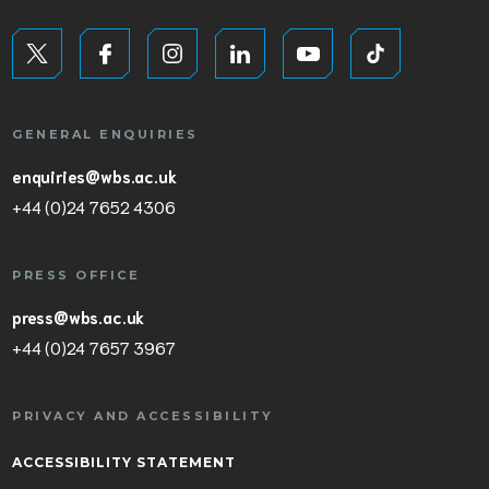
GENERAL ENQUIRIES
enquiries@wbs.ac.uk
+44 (0)24 7652 4306
PRESS OFFICE
press@wbs.ac.uk
+44 (0)24 7657 3967
PRIVACY AND ACCESSIBILITY
ACCESSIBILITY STATEMENT