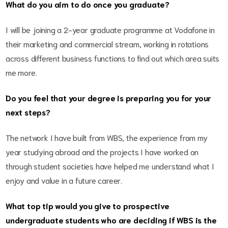
What do you aim to do once you graduate?
I will be joining a 2-year graduate programme at Vodafone in
their marketing and commercial stream, working in rotations
across different business functions to find out which area suits
me more.
Do you feel that your degree is preparing you for your
next steps?
The network I have built from WBS, the experience from my
year studying abroad and the projects I have worked on
through student societies have helped me understand what I
enjoy and value in a future career.
What top tip would you give to prospective
undergraduate students who are deciding if WBS is the