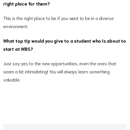
right place for them?
This is the right place to be if you want to be in a diverse
environment.
What top tip would you give to a student who is about to
start at WBS?
Just say yes to the new opportunities, even the ones that
seem a bit intimidating! You will always learn something
valuable.