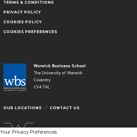
TERMS & CONDITIONS
PRIVACY POLICY
COOKIES POLICY
COOKIES PREFERENCES
Warwick Business School
The University of Warwick
Coventry
CV4 7AL
OUR LOCATIONS
CONTACT US
Your Privacy Preferences