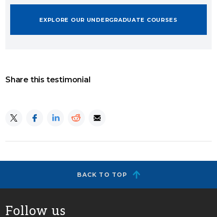
EXPLORE OUR UNDERGRADUATE COURSES
Share this testimonial
BACK TO TOP
Follow us