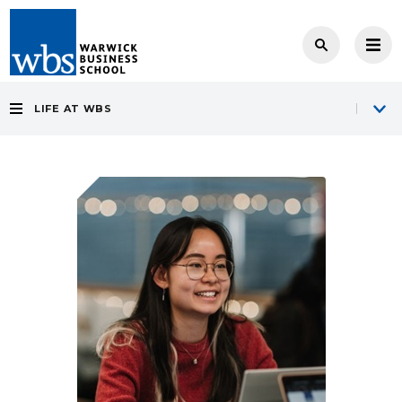
LIFE AT WBS