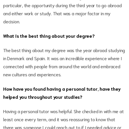
particular, the opportunity during the third year to go abroad
and either work or study. That was a major factor in my
decision.
What is the best thing about your degree?
The best thing about my degree was the year abroad studying
in Denmark and Spain. It was an incredible experience where I
connected with people from around the world and embraced
new cultures and experiences.
How have you found having a personal tutor, have they
helped you throughout your studies?
Having a personal tutor was helpful. She checked in with me at
least once every term, and it was reassuring to know that
there was someone I could reach out to if I needed advice or