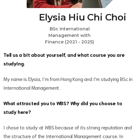
Elysia Hiu Chi Choi
BSc International
Management with
Finance (2021 - 2025)
Tell us a bit about yourself, and what course you are
studying.
My name is Elysia, I’m from Hong Kong and I’m studying BSc in
International Management.
What attracted you to WBS? Why did you choose to
study here?
I chose to study at WBS because of its strong reputation and
the structure of the International Management course. In