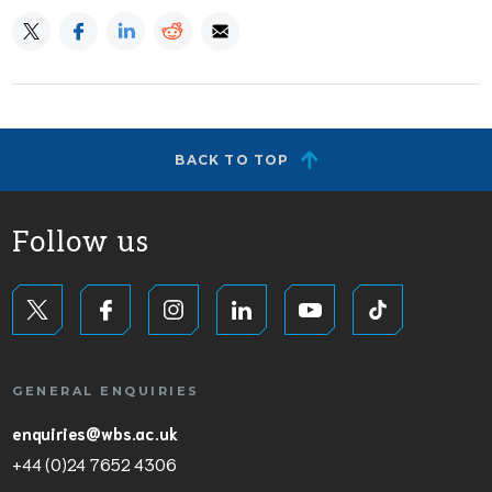
BACK TO TOP
Follow us
GENERAL ENQUIRIES
enquiries@wbs.ac.uk
+44 (0)24 7652 4306