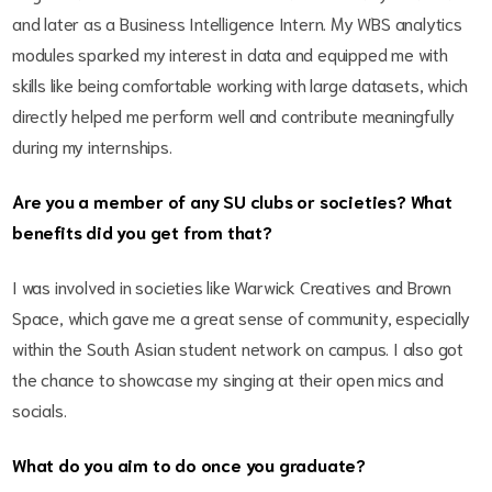
and later as a Business Intelligence Intern. My WBS analytics
modules sparked my interest in data and equipped me with
skills like being comfortable working with large datasets, which
directly helped me perform well and contribute meaningfully
during my internships.
Are you a member of any SU clubs or societies? What
benefits did you get from that?
I was involved in societies like Warwick Creatives and Brown
Space, which gave me a great sense of community, especially
within the South Asian student network on campus. I also got
the chance to showcase my singing at their open mics and
socials.
What do you aim to do once you graduate?