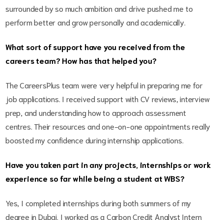
surrounded by so much ambition and drive pushed me to
perform better and grow personally and academically.
What sort of support have you received from the
careers team? How has that helped you?
The CareersPlus team were very helpful in preparing me for
job applications. I received support with CV reviews, interview
prep, and understanding how to approach assessment
centres. Their resources and one-on-one appointments really
boosted my confidence during internship applications.
Have you taken part in any projects, internships or work
experience so far while being a student at WBS?
Yes, I completed internships during both summers of my
degree in Dubai. I worked as a Carbon Credit Analyst Intern