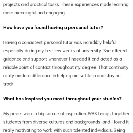
projects and practical tasks. These experiences made learning
more meaningful and engaging.
How have you found having a personal tutor?
Having a consistent personal tutor was incredibly helpful,
especially during my first few weeks at university. She offered
guidance and support whenever I needed it and acted as a
reliable point of contact throughout my degree. That continuity
really made a difference in helping me settle in and stay on
track.
What has inspired you most throughout your studies?
My peers were a big source of inspiration. WBS brings together
students from diverse cultures and backgrounds, and I found it
really motivating to work with such talented individuals. Being