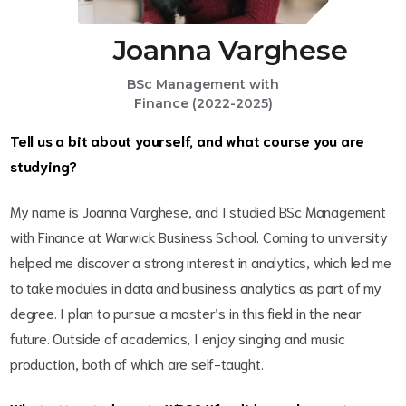
Joanna Varghese
BSc Management with
Finance (2022-2025)
Tell us a bit about yourself, and what course you are
studying?
My name is Joanna Varghese, and I studied BSc Management
with Finance at Warwick Business School. Coming to university
helped me discover a strong interest in analytics, which led me
to take modules in data and business analytics as part of my
degree. I plan to pursue a master’s in this field in the near
future. Outside of academics, I enjoy singing and music
production, both of which are self-taught.