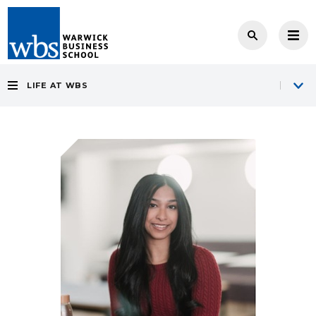
LIFE AT WBS