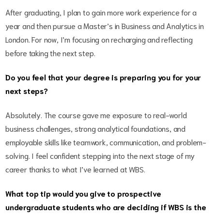
After graduating, I plan to gain more work experience for a
year and then pursue a Master’s in Business and Analytics in
London. For now, I’m focusing on recharging and reflecting
before taking the next step.
Do you feel that your degree is preparing you for your
next steps?
Absolutely. The course gave me exposure to real-world
business challenges, strong analytical foundations, and
employable skills like teamwork, communication, and problem-
solving. I feel confident stepping into the next stage of my
career thanks to what I’ve learned at WBS.
What top tip would you give to prospective
undergraduate students who are deciding if WBS is the