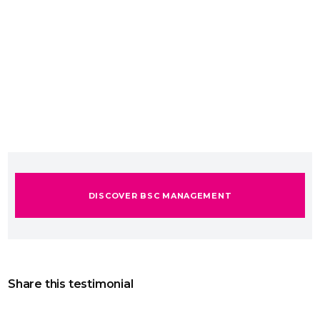
DISCOVER BSC MANAGEMENT
Share this testimonial