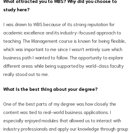
What attracted you to WBS? Why did you choose to
study here?
I was drawn to WBS because of its strong reputation for
academic excellence and its industry-focused approach to
teaching. The Management course is known for being flexible,
which was important to me since I wasn't entirely sure which
business path I wanted to follow. The opportunity to explore
different areas while being supported by world-class faculty
really stood out to me.
What is the best thing about your degree?
One of the best parts of my degree was how closely the
content was tied to real-world business applications. I
especially enjoyed modules that allowed us to interact with
industry professionals and apply our knowledge through group