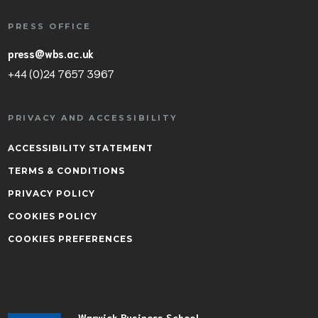
PRESS OFFICE
press@wbs.ac.uk
+44 (0)24 7657 3967
PRIVACY AND ACCESSIBILITY
ACCESSIBILITY STATEMENT
TERMS & CONDITIONS
PRIVACY POLICY
COOKIES POLICY
COOKIES PREFERENCES
Warwick Business School