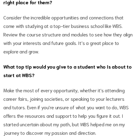
right place for them?
Consider the incredible opportunities and connections that
come with studying at a top-tier business school like WBS.
Review the course structure and modules to see how they align
with your interests and future goals. It’s a great place to
explore and grow.
What top tip would you give to a student who is about to
start at WBS?
Make the most of every opportunity, whether it's attending
career fairs, joining societies, or speaking to your lecturers
and tutors. Even if you’re unsure of what you want to do, WBS
offers the resources and support to help you figure it out. I
started uncertain about my path, but WBS helped me on my
journey to discover my passion and direction.