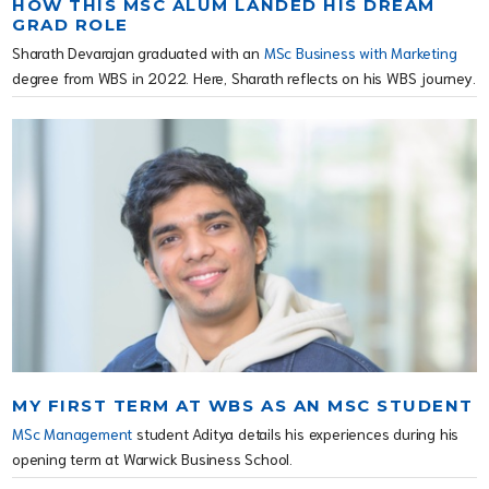
HOW THIS MSC ALUM LANDED HIS DREAM
GRAD ROLE
Sharath Devarajan graduated with an
MSc Business with Marketing
degree from WBS in 2022. Here, Sharath reflects on his WBS journey.
MY FIRST TERM AT WBS AS AN MSC STUDENT
MSc Management
student Aditya details his experiences during his
opening term at Warwick Business School.