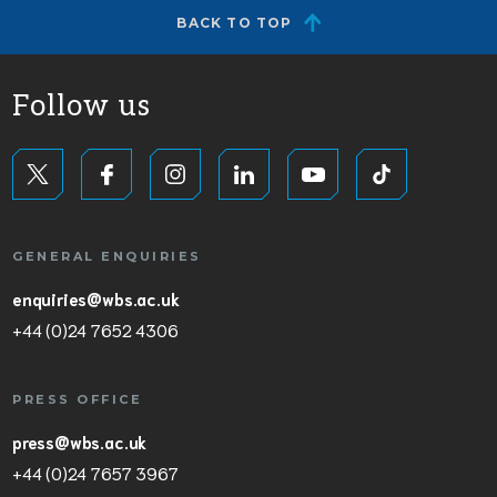
BACK TO TOP
Follow us
GENERAL ENQUIRIES
enquiries@wbs.ac.uk
+44 (0)24 7652 4306
PRESS OFFICE
press@wbs.ac.uk
+44 (0)24 7657 3967