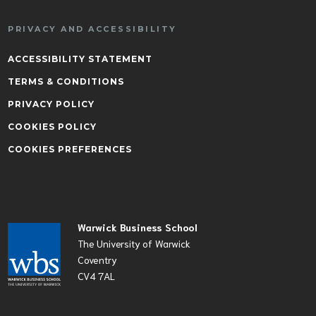
PRIVACY AND ACCESSIBILITY
ACCESSIBILITY STATEMENT
TERMS & CONDITIONS
PRIVACY POLICY
COOKIES POLICY
COOKIES PREFERENCES
Warwick Business School
The University of Warwick
Coventry
CV4 7AL