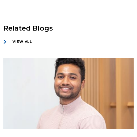
Related Blogs
VIEW ALL