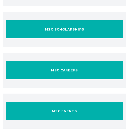
MSC SCHOLARSHIPS
MSC CAREERS
MSC EVENTS