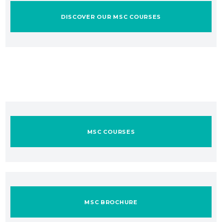
DISCOVER OUR MSC COURSES
MSC COURSES
MSC BROCHURE