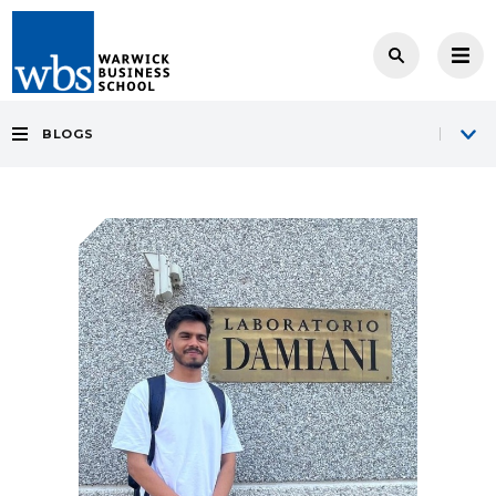
BLOGS