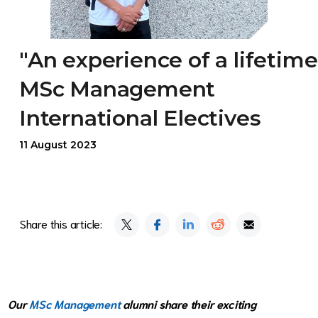
"An experience of a lifetime
MSc Management
International Electives
11 August 2023
Share this article:
Our
MSc Management
alumni share their exciting