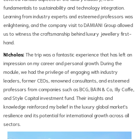
fundamentals to sustainability and technology integration.
Learning from industry experts and esteemed professors was
enlightening, and the company visit to DAMIANI Group allowed
us to witness the craftsmanship behind luxury jewellery first-
hand.
Nicholas:
The trip was a fantastic experience that has left an
impression on my career and personal growth. During the
module, we had the privilege of engaging with industry
leaders, former CEOs, renowned consultants, and esteemed
professors from companies such as BCG, BAIN & Co, Illy Caffe,
and Style Capital investment fund. Their insights and
knowledge reinforced my belief in the luxury global market's
resilience and its potential for international growth across all
sectors.