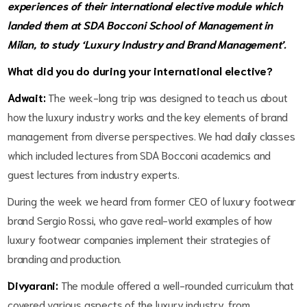
experiences of their international elective module which
landed them at SDA Bocconi School of Management in
Milan, to study ‘Luxury Industry and Brand Management’.
What did you do during your international elective?
Adwait:
The week-long trip was designed to teach us about
how the luxury industry works and the key elements of brand
management from diverse perspectives. We had daily classes
which included lectures from SDA Bocconi academics and
guest lectures from industry experts.
During the week we heard from former CEO of luxury footwear
brand Sergio Rossi, who gave real-world examples of how
luxury footwear companies implement their strategies of
branding and production.
Divyarani:
The module offered a well-rounded curriculum that
covered various aspects of the luxury industry, from