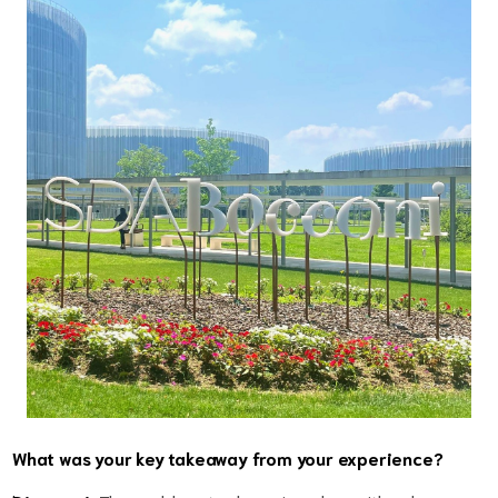
What was your key takeaway from your experience?