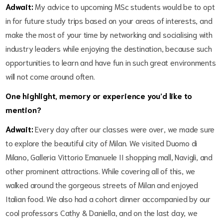
Adwait:
My advice to upcoming MSc students would be to opt
in for future study trips based on your areas of interests, and
make the most of your time by networking and socialising with
industry leaders while enjoying the destination, because such
opportunities to learn and have fun in such great environments
will not come around often.
One highlight, memory or experience you’d like to
mention?
Adwait:
Every day after our classes were over, we made sure
to explore the beautiful city of Milan. We visited Duomo di
Milano, Galleria Vittorio Emanuele II shopping mall, Navigli, and
other prominent attractions. While covering all of this, we
walked around the gorgeous streets of Milan and enjoyed
Italian food. We also had a cohort dinner accompanied by our
cool professors Cathy & Daniella, and on the last day, we