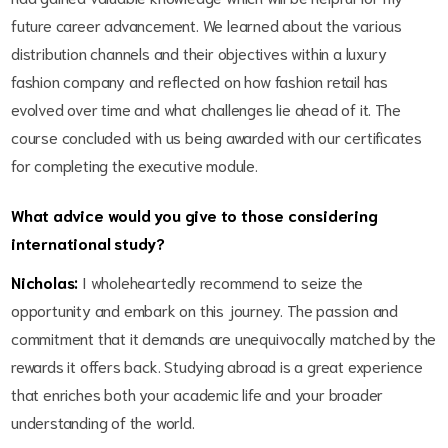
future career advancement. We learned about the various
distribution channels and their objectives within a luxury
fashion company and reflected on how fashion retail has
evolved over time and what challenges lie ahead of it. The
course concluded with us being awarded with our certificates
for completing the executive module.
What advice would you give to those considering
international study?
Nicholas:
I wholeheartedly recommend to seize the
opportunity and embark on this journey. The passion and
commitment that it demands are unequivocally matched by the
rewards it offers back. Studying abroad is a great experience
that enriches both your academic life and your broader
understanding of the world.