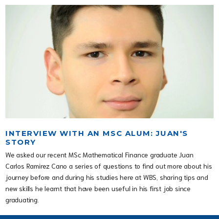
INTERVIEW WITH AN MSC ALUM: JUAN'S
STORY
We asked our recent MSc Mathematical Finance graduate Juan
Carlos Ramirez Cano a series of questions to find out more about his
journey before and during his studies here at WBS, sharing tips and
new skills he learnt that have been useful in his first job since
graduating.