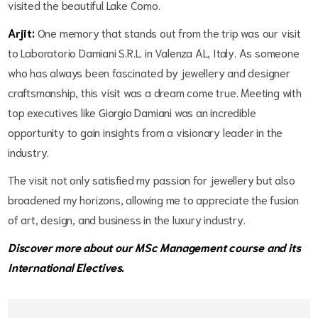
visited the beautiful Lake Como.
Arjit:
One memory that stands out from the trip was our visit
to Laboratorio Damiani S.R.L. in Valenza AL, Italy. As someone
who has always been fascinated by jewellery and designer
craftsmanship, this visit was a dream come true. Meeting with
top executives like Giorgio Damiani was an incredible
opportunity to gain insights from a visionary leader in the
industry.
The visit not only satisfied my passion for jewellery but also
broadened my horizons, allowing me to appreciate the fusion
of art, design, and business in the luxury industry.
Discover more about our
MSc Management
course and its
International Electives
.