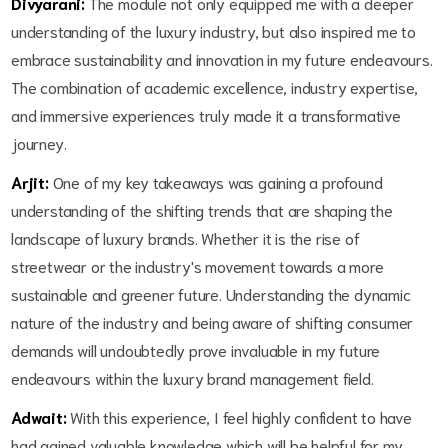
Divyarani:
The module not only equipped me with a deeper
understanding of the luxury industry, but also inspired me to
embrace sustainability and innovation in my future endeavours.
The combination of academic excellence, industry expertise,
and immersive experiences truly made it a transformative
journey.
Arjit:
One of my key takeaways was gaining a profound
understanding of the shifting trends that are shaping the
landscape of luxury brands. Whether it is the rise of
streetwear or the industry's movement towards a more
sustainable and greener future. Understanding the dynamic
nature of the industry and being aware of shifting consumer
demands will undoubtedly prove invaluable in my future
endeavours within the luxury brand management field.
Adwait:
With this experience, I feel highly confident to have
had gained valuable knowledge which will be helpful for my