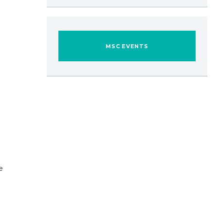
MSC EVENTS
e