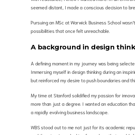
seemed distant, I made a conscious decision to br
Pursuing an MSc at Warwick Business School wasn’
possibilities that once felt unreachable.
A background in design thin
A defining moment in my journey was being selected 
Immersing myself in design thinking during an inspir
but reinforced my desire to push boundaries and thi
My time at Stanford solidified my passion for inno
more than just a degree. I wanted an education that
a rapidly evolving business landscape.
WBS stood out to me not just for its academic repu