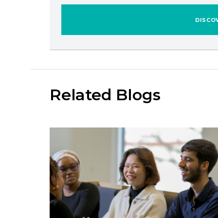
DISCO
Related Blogs