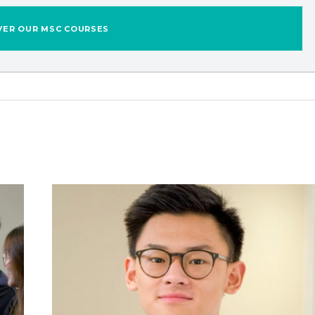
VER OUR MSC COURSES