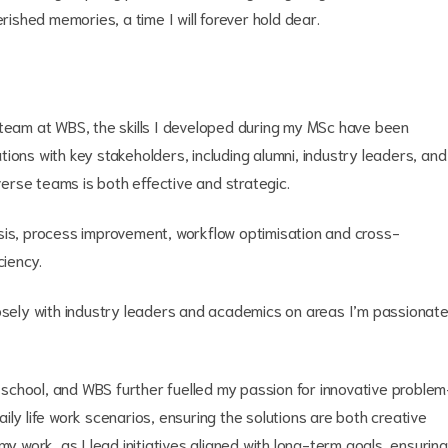
rished memories, a time I will forever hold dear.
 team at WBS, the skills I developed during my MSc have been
ions with key stakeholders, including alumni, industry leaders, and
rse teams is both effective and strategic.
sis, process improvement, workflow optimisation and cross-
ciency.
losely with industry leaders and academics on areas I’m passionat
rd school, and WBS further fuelled my passion for innovative problem
daily life work scenarios, ensuring the solutions are both creative
my work, as I lead initiatives aligned with long-term goals, ensuring