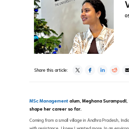
0
Share this article:
MSc Management
alum, Meghana Surampudi, ta
shape her career so far.
Coming from a small village in Andhra Pradesh, India
with resistance, I knew I wanted more. In an enviro