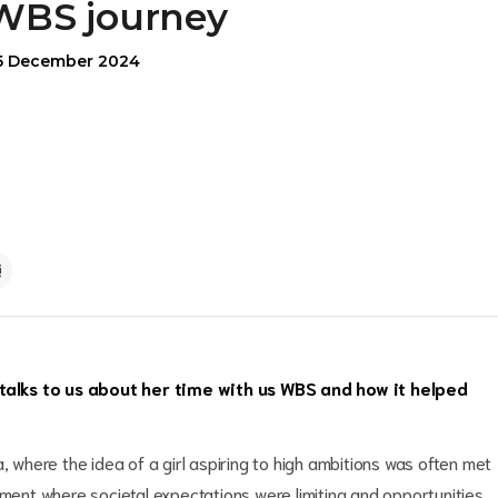
WBS journey
5 December 2024
lks to us about her time with us WBS and how it helped
, where the idea of a girl aspiring to high ambitions was often met
nment where societal expectations were limiting and opportunities