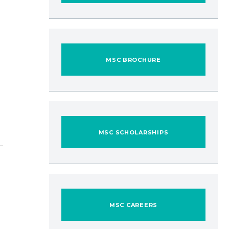
MSC BROCHURE
MSC SCHOLARSHIPS
MSC CAREERS