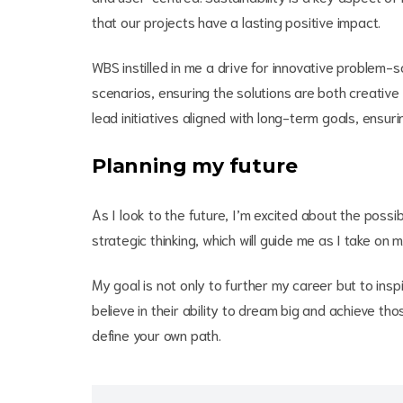
that our projects have a lasting positive impact.
WBS instilled in me a drive for innovative problem-sol
scenarios, ensuring the solutions are both creative 
lead initiatives aligned with long-term goals, ensuri
Planning my future
As I look to the future, I’m excited about the possi
strategic thinking, which will guide me as I take on m
My goal is not only to further my career but to i
believe in their ability to dream big and achieve t
define your own path.