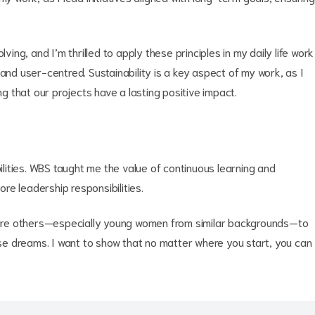
ving, and I’m thrilled to apply these principles in my daily life work
and user-centred. Sustainability is a key aspect of my work, as I
ng that our projects have a lasting positive impact.
bilities. WBS taught me the value of continuous learning and
ore leadership responsibilities.
nspire others—especially young women from similar backgrounds—to
hose dreams. I want to show that no matter where you start, you can