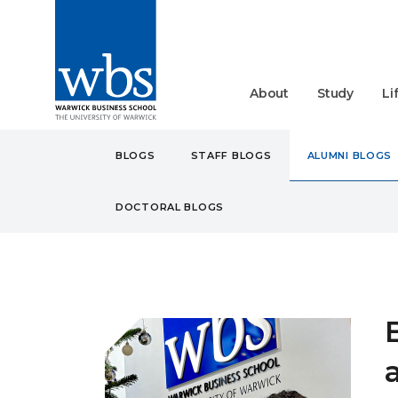
About
Study
Li
BLOGS
STAFF BLOGS
ALUMNI BLOGS
DOCTORAL BLOGS
BLOGS
ALUMNI
BREA