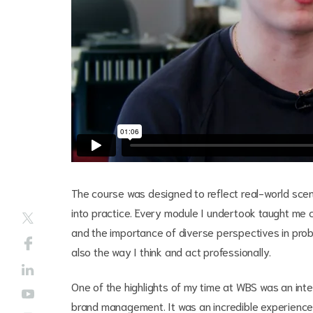
The course was designed to reflect real-world scen
into practice. Every module I undertook taught me c
and the importance of diverse perspectives in pr
also the way I think and act professionally.
One of the highlights of my time at WBS was an inter
brand management. It was an incredible experience, 