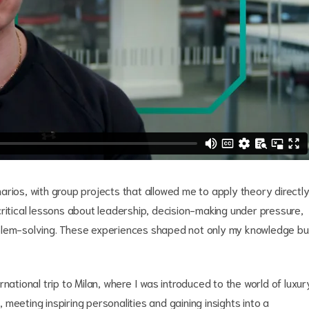
arios, with group projects that allowed me to apply theory directl
ritical lessons about leadership, decision-making under pressure,
oblem-solving. These experiences shaped not only my knowledge bu
national trip to Milan, where I was introduced to the world of luxur
meeting inspiring personalities and gaining insights into a