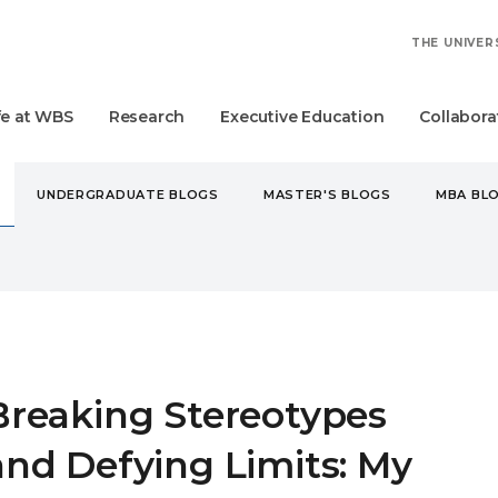
THE UNIVER
fe at WBS
Research
Executive Education
Collabora
UNDERGRADUATE BLOGS
MASTER'S BLOGS
MBA BL
KING STEREOTYPES AND DEFYING LIMITS: MY WBS JOURNEY
Breaking Stereotypes
and Defying Limits: My