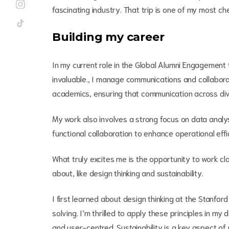
fascinating industry. That trip is one of my most che
Building my career
In my current role in the Global Alumni Engagement
invaluable., I manage communications and collaborat
academics, ensuring that communication across dive
My work also involves a strong focus on data analy
functional collaboration to enhance operational effi
What truly excites me is the opportunity to work c
about, like design thinking and sustainability.
I first learned about design thinking at the Stanfo
solving. I’m thrilled to apply these principles in my 
and user-centred. Sustainability is a key aspect of 