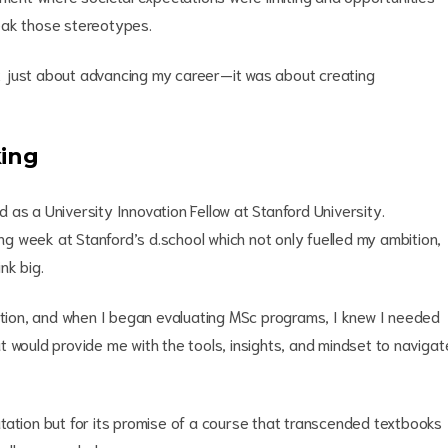
eak those stereotypes.
t just about advancing my career—it was about creating
king
as a University Innovation Fellow at Stanford University.
ing week at Stanford’s d.school which not only fuelled my ambition,
nk big.
vation, and when I began evaluating MSc programs, I knew I needed
 would provide me with the tools, insights, and mindset to navigat
tation but for its promise of a course that transcended textbooks