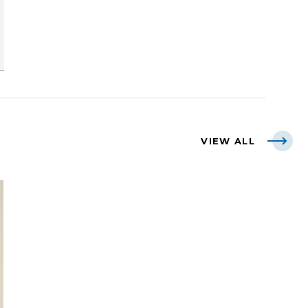
VIEW ALL