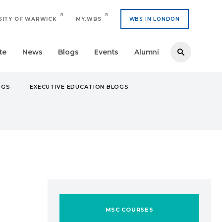
SITY OF WARWICK
MY.WBS
WBS IN LONDON
te
News
Blogs
Events
Alumni
OGS
EXECUTIVE EDUCATION BLOGS
MSC COURSES