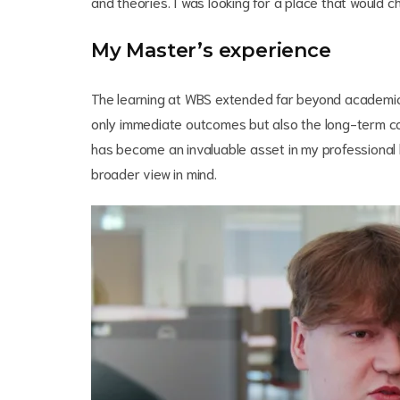
and theories. I was looking for a place that would 
My Master’s experience
The learning at WBS extended far beyond academic 
only immediate outcomes but also the long-term co
has become an invaluable asset in my professional l
broader view in mind.