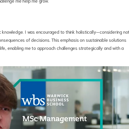
challenge me help me grow.
knowledge. I was encouraged to think holistically—considering no
nsequences of decisions. This emphasis on sustainable solutions
ife, enabling me to approach challenges strategically and with a