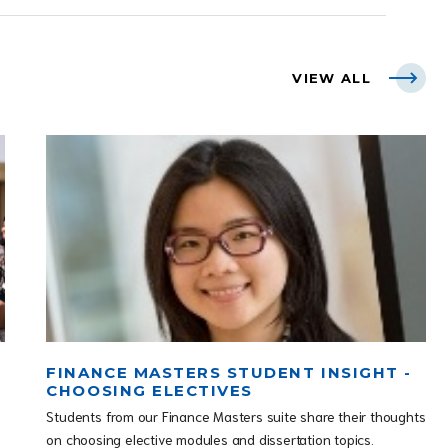
VIEW ALL
FINANCE MASTERS STUDENT INSIGHT -
CHOOSING ELECTIVES
Students from our Finance Masters suite share their thoughts
on choosing elective modules and dissertation topics.