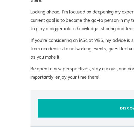
Looking ahead, I’m focused on deepening my experti
current goal is to become the go-to person in my t
to play a bigger role in knowledge-sharing and tea
If you’re considering an MSc at WBS, my advice is sim
from academics to networking events, guest lectures
as you make it.
Be open to new perspectives, stay curious, and don
importantly: enjoy your time there!
DISCO