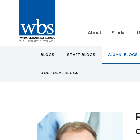
About
Study
Li
BLOGS
STAFF BLOGS
ALUMNI BLOGS
DOCTORAL BLOGS
BLOGS
ALUMNI
FROM