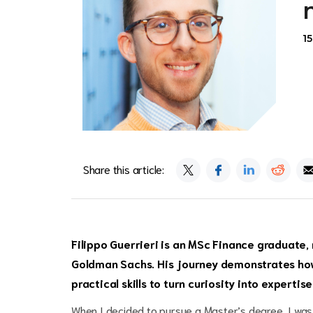
1
Share this article:
Filippo Guerrieri is an
MSc Finance
graduate, 
Goldman Sachs. His journey demonstrates how
practical skills to turn curiosity into experti
When I decided to pursue a Master’s degree, I was