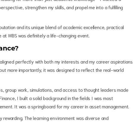
spective, strengthen my skills, and propel me into a fulfilling
putation and its unique blend of academic excellence, practical
 at WBS was definitely a life-changing event.
ance?
ligned perfectly with both my interests and my career aspirations
 but more importantly, it was designed to reflect the real-world
es, group work, simulations, and access to thought leaders made
nance, I built a solid background in the fields I was most
agement. It was a springboard for my career in asset management.
ly rewarding. The learning environment was diverse and