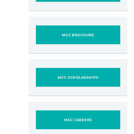
MSC BROCHURE
MSC SCHOLARSHIPS
MSC CAREERS