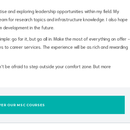
se and exploring leadership opportunities within my field. My
eam for research topics and infrastructure knowledge. I also hope
m development in the future.
ple: go for it, but go all in. Make the most of everything on offer -
 to career services. The experience will be as rich and rewarding
’t be afraid to step outside your comfort zone. But more
VER OUR MSC COURSES