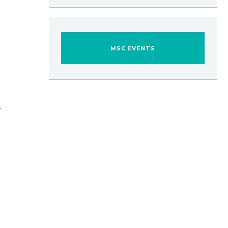
MSC EVENTS
.