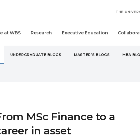
THE UNIVER
fe at WBS
Research
Executive Education
Collabora
UNDERGRADUATE BLOGS
MASTER'S BLOGS
MBA BL
 MSC FINANCE TO A CAREER IN ASSET MANAGEMENT
From MSc Finance to a
career in asset