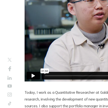
Today, I work as a Quantitative Researcher at Go
research, involving the development of new quantita
sources. I also support the portfolio manager in in