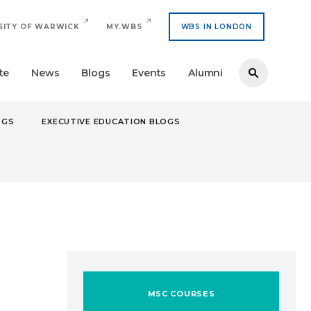
SITY OF WARWICK
MY.WBS
WBS IN LONDON
te
News
Blogs
Events
Alumni
OGS
EXECUTIVE EDUCATION BLOGS
MSC COURSES