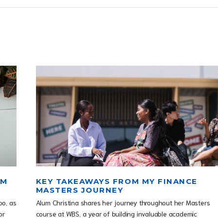
OM
KEY TAKEAWAYS FROM MY FINANCE
MASTERS JOURNEY
po, as
Alum Christina shares her journey throughout her Masters
or
course at WBS, a year of building invaluable academic