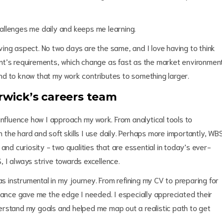
allenges me daily and keeps me learning.
ing aspect. No two days are the same, and I love having to think
lient’s requirements, which change as fast as the market environment
 and to know that my work contributes to something larger.
wick’s careers team
influence how I approach my work. From analytical tools to
the hard and soft skills I use daily. Perhaps more importantly, WB
and curiosity - two qualities that are essential in today’s ever-
 I always strive towards excellence.
 instrumental in my journey. From refining my CV to preparing for
idance gave me the edge I needed. I especially appreciated their
erstand my goals and helped me map out a realistic path to get