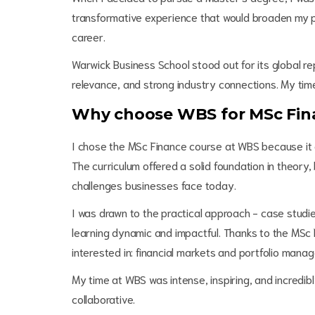
transformative experience that would broaden my per
career.
Warwick Business School stood out for its global re
relevance, and strong industry connections. My time
Why choose WBS for MSc Fin
I chose the MSc Finance course at WBS because it a
The curriculum offered a solid foundation in theory,
challenges businesses face today.
I was drawn to the practical approach - case studi
learning dynamic and impactful. Thanks to the MSc Fi
interested in: financial markets and portfolio man
My time at WBS was intense, inspiring, and incredib
collaborative.