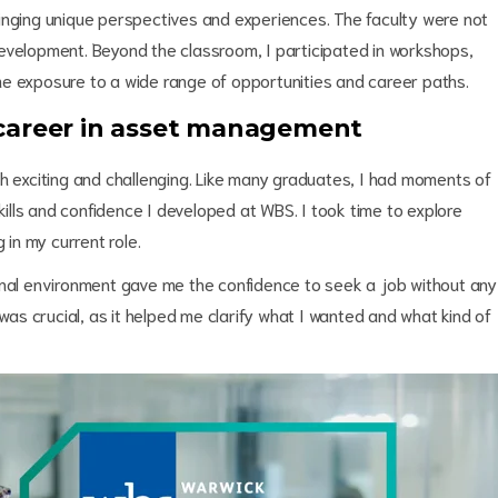
inging unique perspectives and experiences. The faculty were not
evelopment. Beyond the classroom, I participated in workshops,
e exposure to a wide range of opportunities and career paths.
 career in asset management
th exciting and challenging. Like many graduates, I had moments of
skills and confidence I developed at WBS. I took time to explore
 in my current role.
onal environment gave me the confidence to seek a job without any
 was crucial, as it helped me clarify what I wanted and what kind of