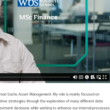
ldman Sachs Asset Management. My role is mainly focused on
tive strategies through the exploration of many different data
vestment decisions while working to enhance our internal processes