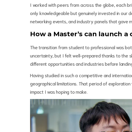
I worked with peers from across the globe, each br
only knowledgeable but genuinely invested in our d
networking events, and industry panels that gave m
How a Master’s can launch a
The transition from student to professional was bo
uncertainty, but I felt well-prepared thanks to the 
different opportunities and industries before landing
Having studied in such a competitive and internati
geographical limitations. That period of exploration
impact I was hoping to make.