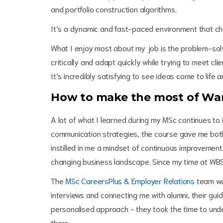
and portfolio construction algorithms.
It’s a dynamic and fast-paced environment that ch
What I enjoy most about my job is the problem-solv
critically and adapt quickly while trying to meet c
It’s incredibly satisfying to see ideas come to life
How to make the most of War
A lot of what I learned during my MSc continues to 
communication strategies, the course gave me both 
instilled in me a mindset of continuous improvement 
changing business landscape. Since my time at WBS,
The
MSc CareersPlus & Employer Relations
team was
interviews and connecting me with alumni, their gu
personalised approach - they took the time to und
there.