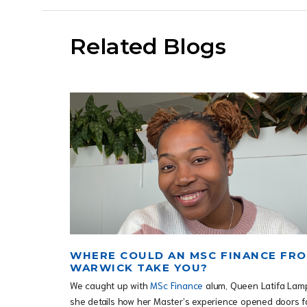
Related Blogs
WHERE COULD AN MSC FINANCE FR
WARWICK TAKE YOU?
We caught up with
MSc Finance
alum, Queen Latifa Lam
she details how her Master’s experience opened doors f