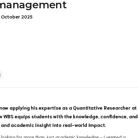
management
5 October 2025
now applying his expertise as a Quantitative Researcher at
 WBS equips students with the knowledge, confidence, and
se and academic insight into real-world impact.
 looking for more than just academic knowledge - I wanted a