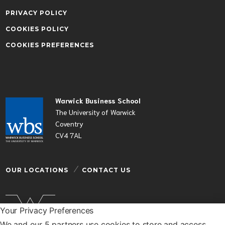
PRIVACY POLICY
COOKIES POLICY
COOKIES PREFERENCES
Warwick Business School
The University of Warwick
Coventry
CV4 7AL
OUR LOCATIONS
CONTACT US
Your Privacy Preferences
We and our 5 partners use cookies to store and access