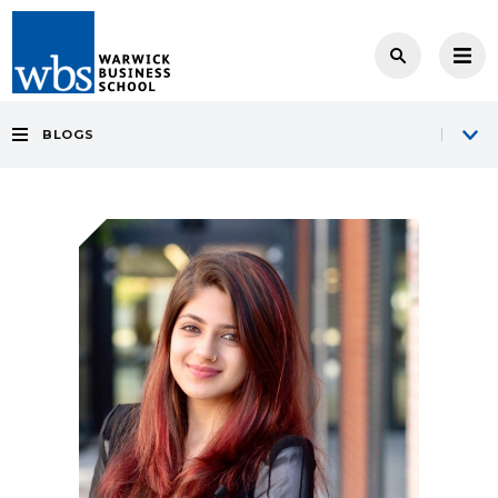
BLOGS