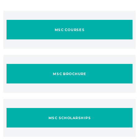
MSC COURSES
MSC BROCHURE
MSC SCHOLARSHIPS