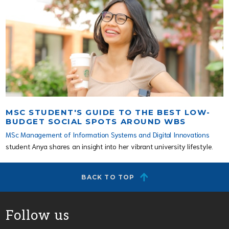
MSC STUDENT'S GUIDE TO THE BEST LOW-
BUDGET SOCIAL SPOTS AROUND WBS
MSc Management of Information Systems and Digital Innovations
student Anya shares an insight into her vibrant university lifestyle.
BACK TO TOP
Follow us