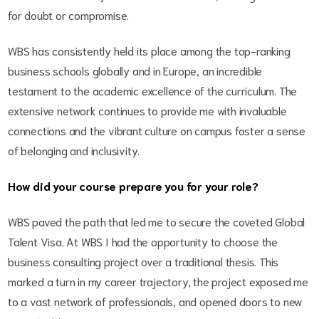
for doubt or compromise.
WBS has consistently held its place among the top-ranking
business schools globally and in Europe, an incredible
testament to the academic excellence of the curriculum. The
extensive network continues to provide me with invaluable
connections and the vibrant culture on campus foster a sense
of belonging and inclusivity.
How did your course prepare you for your role?
WBS paved the path that led me to secure the coveted Global
Talent Visa. At WBS I had the opportunity to choose the
business consulting project over a traditional thesis. This
marked a turn in my career trajectory, the project exposed me
to a vast network of professionals, and opened doors to new