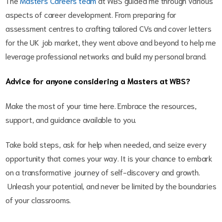
The
Masters Careers team
at WBS guided me through various
aspects of career development. From preparing for
assessment centres to crafting tailored CVs and cover letters
for the UK job market, they went above and beyond to help me
leverage professional networks and build my personal brand.
Advice for anyone considering a Masters at WBS?
Make the most of your time here. Embrace the resources,
support, and guidance available to you.
Take bold steps, ask for help when needed, and seize every
opportunity that comes your way. It is your chance to embark
on a transformative journey of self-discovery and growth.
Unleash your potential, and never be limited by the boundaries
of your classrooms.