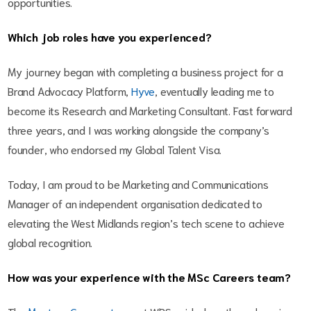
opportunities.
Which job roles have you experienced?
My journey began with completing a business project for a
Brand Advocacy Platform,
Hyve
, eventually leading me to
become its Research and Marketing Consultant. Fast forward
three years, and I was working alongside the company’s
founder, who endorsed my Global Talent Visa.
Today, I am proud to be Marketing and Communications
Manager of an independent organisation dedicated to
elevating the West Midlands region’s tech scene to achieve
global recognition.
How was your experience with the MSc Careers team?