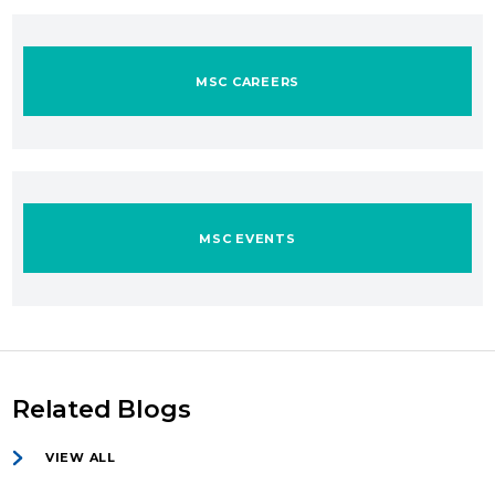
MSC CAREERS
MSC EVENTS
Related Blogs
VIEW ALL