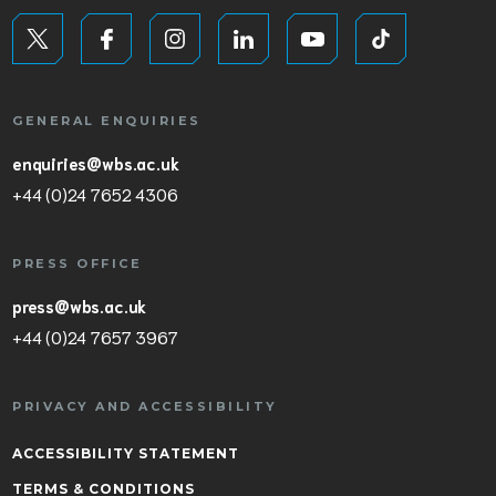
GENERAL ENQUIRIES
enquiries@wbs.ac.uk
+44 (0)24 7652 4306
PRESS OFFICE
press@wbs.ac.uk
+44 (0)24 7657 3967
PRIVACY AND ACCESSIBILITY
ACCESSIBILITY STATEMENT
TERMS & CONDITIONS