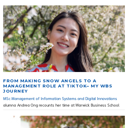
FROM MAKING SNOW ANGELS TO A
MANAGEMENT ROLE AT TIKTOK– MY WBS
JOURNEY
MSc Management of Information Systems and Digital Innovations
alumna Andrea Ong recounts her time at Warwick Business School.