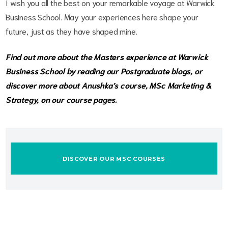
I wish you all the best on your remarkable voyage at Warwick
Business School. May your experiences here shape your
future, just as they have shaped mine.
Find out more about the Masters experience at Warwick
Business School by reading our
Postgraduate blogs,
or
discover more about Anushka’s course, MSc Marketing &
Strategy, on our
course pages.
DISCOVER OUR MSC COURSES