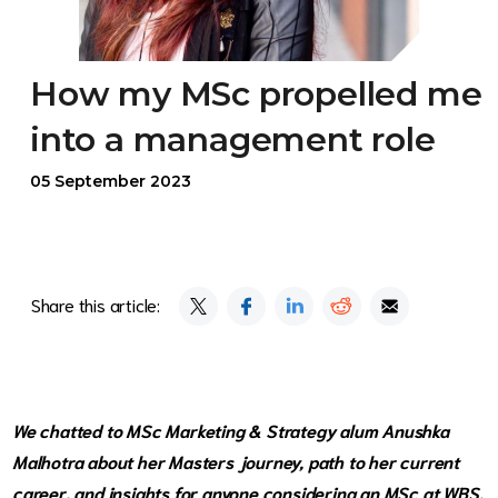
How my MSc propelled me
into a management role
05 September 2023
Share this article:
We chatted to
MSc Marketing & Strategy
alum Anushka
Malhotra about her Masters journey, path to her current
career, and insights for anyone considering an MSc at WBS.