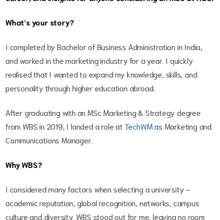
What’s your story?
I completed by Bachelor of Business Administration in India,
and worked in the marketing industry for a year. I quickly
realised that I wanted to expand my knowledge, skills, and
personality through higher education abroad.
After graduating with an MSc Marketing & Strategy degree
from WBS in 2019, I landed a role at
TechWM
as Marketing and
Communications Manager.
Why WBS?
I considered many factors when selecting a university –
academic reputation, global recognition, networks, campus
culture and diversity. WBS stood out for me, leaving no room