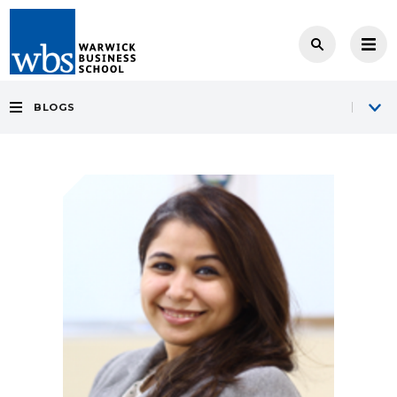
BLOGS