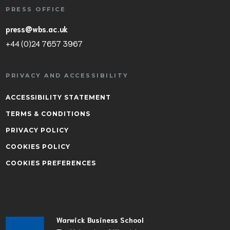
PRESS OFFICE
press@wbs.ac.uk
+44 (0)24 7657 3967
PRIVACY AND ACCESSIBILITY
ACCESSIBILITY STATEMENT
TERMS & CONDITIONS
PRIVACY POLICY
COOKIES POLICY
COOKIES PREFERENCES
Warwick Business School