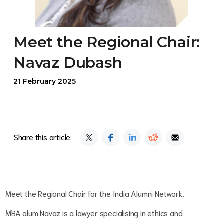
Meet the Regional Chair:
Navaz Dubash
21 February 2025
Share this article:
Meet the Regional Chair for the India Alumni Network.
MBA alum Navaz is a lawyer specialising in ethics and