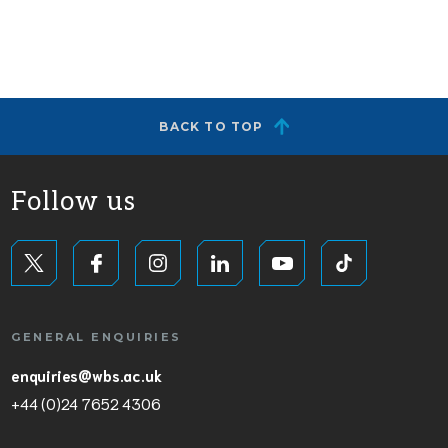
BACK TO TOP
Follow us
GENERAL ENQUIRIES
enquiries@wbs.ac.uk
+44 (0)24 7652 4306