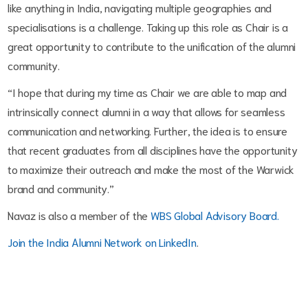
like anything in India, navigating multiple geographies and
specialisations is a challenge. Taking up this role as Chair is a
great opportunity to contribute to the unification of the alumni
community.
“I hope that during my time as Chair we are able to map and
intrinsically connect alumni in a way that allows for seamless
communication and networking. Further, the idea is to ensure
that recent graduates from all disciplines have the opportunity
to maximize their outreach and make the most of the Warwick
brand and community.”
Navaz is also a member of the
WBS Global Advisory Board.
Join the India Alumni Network on LinkedIn
.