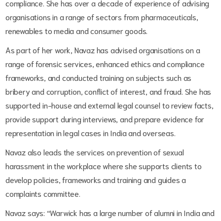
compliance. She has over a decade of experience of advising
organisations in a range of sectors from pharmaceuticals,
renewables to media and consumer goods.
As part of her work, Navaz has advised organisations on a
range of forensic services, enhanced ethics and compliance
frameworks, and conducted training on subjects such as
bribery and corruption, conflict of interest, and fraud. She has
supported in-house and external legal counsel to review facts,
provide support during interviews, and prepare evidence for
representation in legal cases in India and overseas.
Navaz also leads the services on prevention of sexual
harassment in the workplace where she supports clients to
develop policies, frameworks and training and guides a
complaints committee.
Navaz says: “Warwick has a large number of alumni in India and