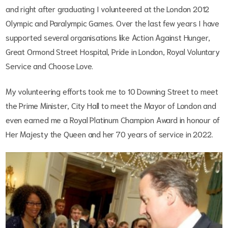
and right after graduating I volunteered at the London 2012
Olympic and Paralympic Games. Over the last few years I have
supported several organisations like Action Against Hunger,
Great Ormond Street Hospital, Pride in London, Royal Voluntary
Service and Choose Love.
My volunteering efforts took me to 10 Downing Street to meet
the Prime Minister, City Hall to meet the Mayor of London and
even earned me a Royal Platinum Champion Award in honour of
Her Majesty the Queen and her 70 years of service in 2022.