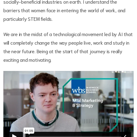
socially-beneficial industries on earth. I understand the
barriers that women face in entering the world of work, and
particularly STEM fields.
We are in the midst of a technological movement led by AI that
will completely change the way people live, work and study in
the near future. Being at the start of that journey is really
exciting and motivating.