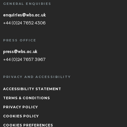
GENERAL ENQUIRIES
enquiries@wbs.ac.uk
+44 (0)24 7652 4306
PRESS OFFICE
press@wbs.ac.uk
+44 (0)24 7657 3967
PRIVACY AND ACCESSIBILITY
ACCESSIBILITY STATEMENT
TERMS & CONDITIONS
PRIVACY POLICY
COOKIES POLICY
COOKIES PREFERENCES