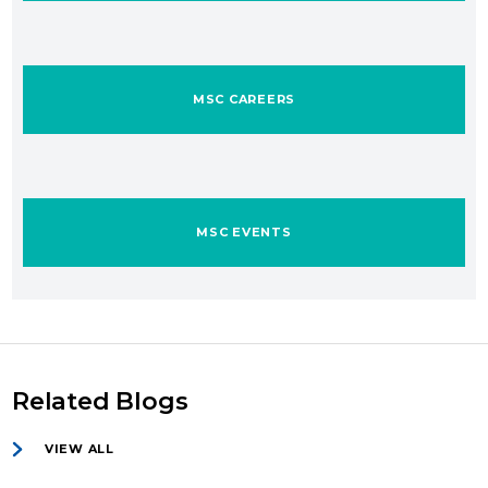
MSC CAREERS
MSC EVENTS
Related Blogs
VIEW ALL