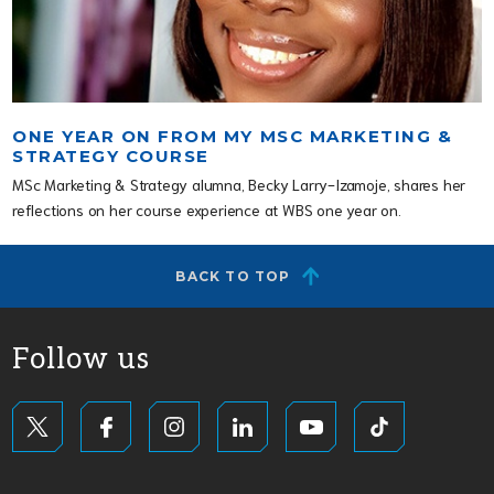
ONE YEAR ON FROM MY MSC MARKETING &
STRATEGY COURSE
MSc Marketing & Strategy alumna, Becky Larry-Izamoje, shares her
reflections on her course experience at WBS one year on.
BACK TO TOP
Follow us