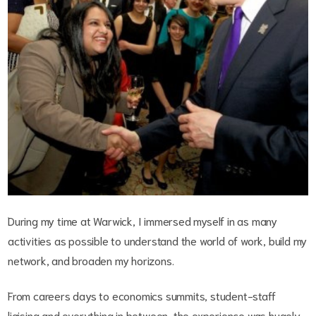
During my time at Warwick, I immersed myself in as many
activities as possible to understand the world of work, build my
network, and broaden my horizons.
From careers days to economics summits, student-staff
liaising and everything in between, the experience was hugely