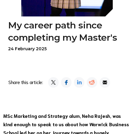
My career path since
completing my Master's
24 February 2025
Share this article:
MSc Marketing and Strategy
alum, Neha Rajesh, was
kind enough to speak to us about how Warwick Business
School led her on her journey towards a hugely