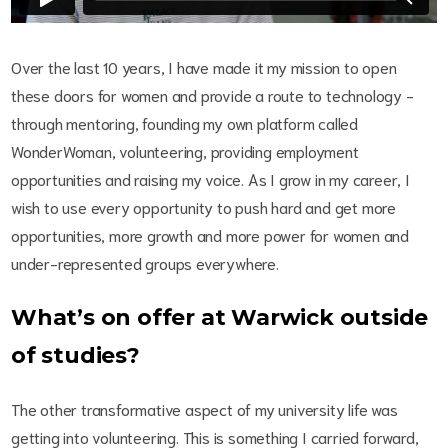
Over the last 10 years, I have made it my mission to open
these doors for women and provide a route to technology -
through mentoring, founding my own platform called
WonderWoman, volunteering, providing employment
opportunities and raising my voice. As I grow in my career, I
wish to use every opportunity to push hard and get more
opportunities, more growth and more power for women and
under-represented groups everywhere.
What’s on offer at Warwick outside
of studies?
The other transformative aspect of my university life was
getting into volunteering. This is something I carried forward,