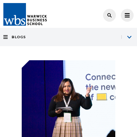
BLOGS