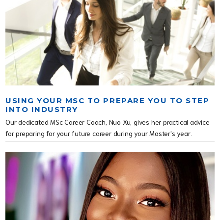
USING YOUR MSC TO PREPARE YOU TO STEP
INTO INDUSTRY
Our dedicated MSc Career Coach, Nuo Xu, gives her practical advice
for preparing for your future career during your Master's year.