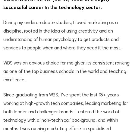
successful career in the technology sector.
During my undergraduate studies, I loved marketing as a
discipline, rooted in the idea of using creativity and an
understanding of human psychology to get products and
services to people when and where they need it the most.
WBS was an obvious choice for me given its consistent ranking
as one of the top business schools in the world and teaching
excellence.
Since graduating from WBS, I’ve spent the last 13+ years
working at high-growth tech companies, leading marketing for
both leader and challenger brands. I entered the world of
technology with a ‘non-technical’ background, and within
months I was running marketing efforts in specialised