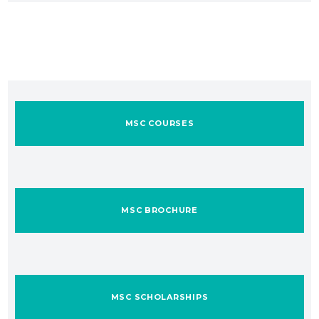
MSC COURSES
MSC BROCHURE
MSC SCHOLARSHIPS