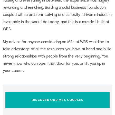
rewarding and enriching. Building a solid business foundation
coupled with a problem-solving and curiosity-driven mindset is
invaluable in the work I do today, and this is a muscle I built at
WBS.
My advice for anyone considering an MSc at WBS would be to
take advantage of all the resources you have at hand and build
strong relationships with people from the very beginning. You
never know who can open that door for you, or lift you up in
your career.
DISCOVER OUR MSC COURSES