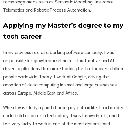
technology areas such as Semantic Modelling, Insurance
Telematics and Robotic Process Automation.
Applying my Master’s degree to my
tech career
In my previous role at a banking software company, I was
responsible for growth marketing for cloud-native and AI-
driven applications that make banking better for over a billion
people worldwide. Today, I work at Google, driving the
adoption of cloud computing in small and large businesses
across Europe, Middle East and Africa.
When I was studying and charting my path in life, I had no idea I
could build a career in technology. I was thrown into it, and I
feel very lucky to work in one of the most dynamic and