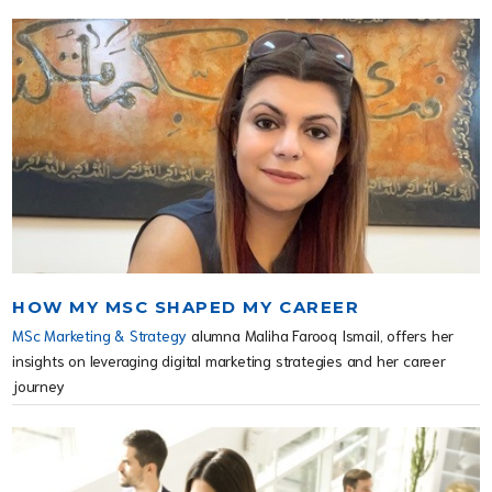
HOW MY MSC SHAPED MY CAREER
MSc Marketing & Strategy
alumna Maliha Farooq Ismail, offers her
insights on leveraging digital marketing strategies and her career
journey