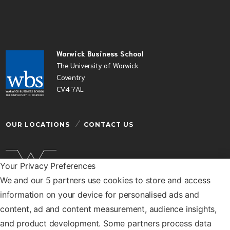
Warwick Business School
The University of Warwick
Coventry
CV4 7AL
OUR LOCATIONS
CONTACT US
Your Privacy Preferences
We and our 5 partners use cookies to store and access
Warwick Business School is a department of the
information on your device for personalised ads and
University of Warwick
content, ad and content measurement, audience insights,
© Warwick Business School 2026
and product development. Some partners process data